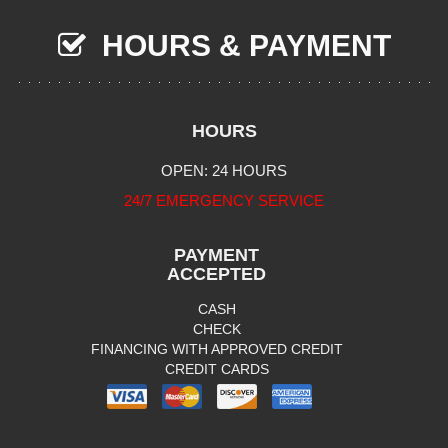
HOURS & PAYMENT
HOURS
OPEN: 24 HOURS
24/7 EMERGENCY SERVICE
PAYMENT
ACCEPTED
CASH
CHECK
FINANCING WITH APPROVED CREDIT
CREDIT CARDS