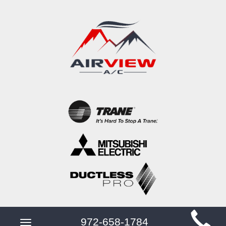
Main
972-658-1784
Toggle