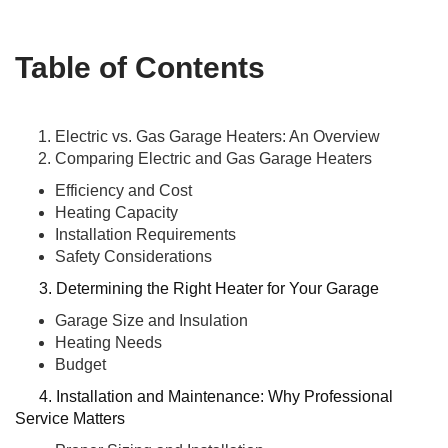
Table of Contents
Electric vs. Gas Garage Heaters: An Overview
Comparing Electric and Gas Garage Heaters
Efficiency and Cost
Heating Capacity
Installation Requirements
Safety Considerations
3. Determining the Right Heater for Your Garage
Garage Size and Insulation
Heating Needs
Budget
4. Installation and Maintenance: Why Professional
Service Matters