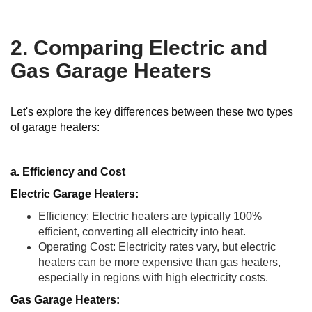
2. Comparing Electric and
Gas Garage Heaters
Let's explore the key differences between these two types
of garage heaters:
a. Efficiency and Cost
Electric Garage Heaters:
Efficiency: Electric heaters are typically 100%
efficient, converting all electricity into heat.
Operating Cost: Electricity rates vary, but electric
heaters can be more expensive than gas heaters,
especially in regions with high electricity costs.
Gas Garage Heaters: