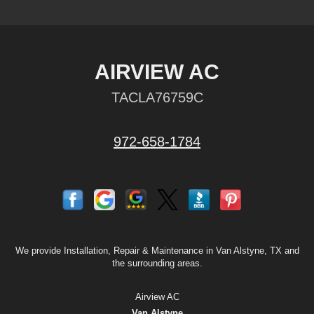
AIRVIEW AC
TACLA76759C
972-658-1784
We provide Installation, Repair & Maintenance in Van Alstyne, TX and
the surrounding areas.
Airview AC
Van Alstyne