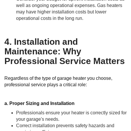
well as ongoing operational expenses. Gas heaters
may have higher installation costs but lower
operational costs in the long run.
4. Installation and
Maintenance: Why
Professional Service Matters
Regardless of the type of garage heater you choose,
professional service plays a critical role:
a. Proper Sizing and Installation
Professionals ensure your heater is correctly sized for
your garage's needs.
Correct installation prevents safety hazards and