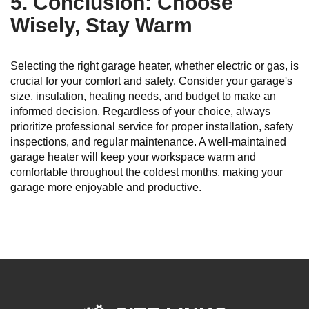
5. Conclusion: Choose
Wisely, Stay Warm
Selecting the right garage heater, whether electric or gas, is
crucial for your comfort and safety. Consider your garage's
size, insulation, heating needs, and budget to make an
informed decision. Regardless of your choice, always
prioritize professional service for proper installation, safety
inspections, and regular maintenance. A well-maintained
garage heater will keep your workspace warm and
comfortable throughout the coldest months, making your
garage more enjoyable and productive.