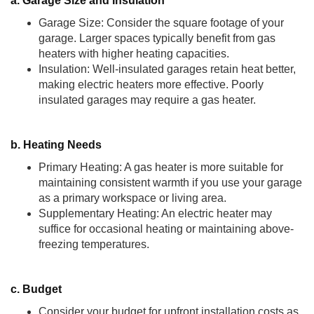
a. Garage Size and Insulation
Garage Size: Consider the square footage of your
garage. Larger spaces typically benefit from gas
heaters with higher heating capacities.
Insulation: Well-insulated garages retain heat better,
making electric heaters more effective. Poorly
insulated garages may require a gas heater.
b. Heating Needs
Primary Heating: A gas heater is more suitable for
maintaining consistent warmth if you use your garage
as a primary workspace or living area.
Supplementary Heating: An electric heater may
suffice for occasional heating or maintaining above-
freezing temperatures.
c. Budget
Consider your budget for upfront installation costs as