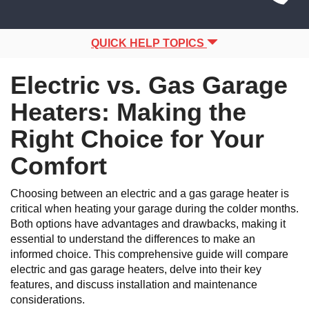
Site
navigation
Navigation
QUICK HELP TOPICS
Electric vs. Gas Garage
Heaters: Making the
Right Choice for Your
Comfort
Choosing between an electric and a gas garage heater is
critical when heating your garage during the colder months.
Both options have advantages and drawbacks, making it
essential to understand the differences to make an
informed choice. This comprehensive guide will compare
electric and gas garage heaters, delve into their key
features, and discuss installation and maintenance
considerations.