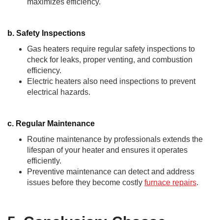
maximizes efficiency.
b. Safety Inspections
Gas heaters require regular safety inspections to
check for leaks, proper venting, and combustion
efficiency.
Electric heaters also need inspections to prevent
electrical hazards.
c. Regular Maintenance
Routine maintenance by professionals extends the
lifespan of your heater and ensures it operates
efficiently.
Preventive maintenance can detect and address
issues before they become costly
furnace repairs
.