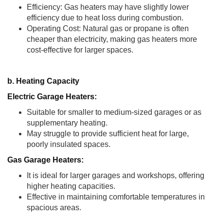
Efficiency: Gas heaters may have slightly lower
efficiency due to heat loss during combustion.
Operating Cost: Natural gas or propane is often
cheaper than electricity, making gas heaters more
cost-effective for larger spaces.
b. Heating Capacity
Electric Garage Heaters:
Suitable for smaller to medium-sized garages or as
supplementary heating.
May struggle to provide sufficient heat for large,
poorly insulated spaces.
Gas Garage Heaters:
It is ideal for larger garages and workshops, offering
higher heating capacities.
Effective in maintaining comfortable temperatures in
spacious areas.