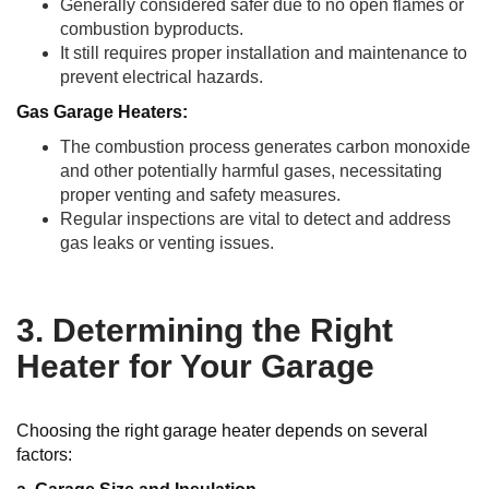
Generally considered safer due to no open flames or
combustion byproducts.
It still requires proper installation and maintenance to
prevent electrical hazards.
Gas Garage Heaters:
The combustion process generates carbon monoxide
and other potentially harmful gases, necessitating
proper venting and safety measures.
Regular inspections are vital to detect and address
gas leaks or venting issues.
3. Determining the Right
Heater for Your Garage
Choosing the right garage heater depends on several
factors: