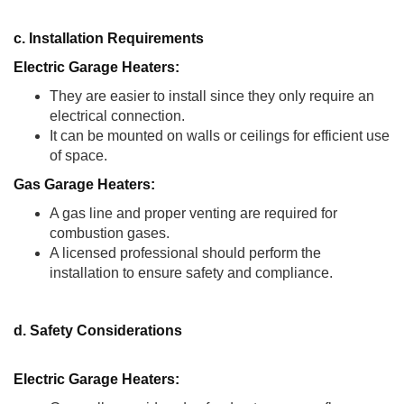
c. Installation Requirements
Electric Garage Heaters:
They are easier to install since they only require an
electrical connection.
It can be mounted on walls or ceilings for efficient use
of space.
Gas Garage Heaters:
A gas line and proper venting are required for
combustion gases.
A licensed professional should perform the
installation to ensure safety and compliance.
d. Safety Considerations
Electric Garage Heaters: