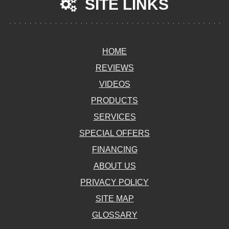
SITE LINKS
HOME
REVIEWS
VIDEOS
PRODUCTS
SERVICES
SPECIAL OFFERS
FINANCING
ABOUT US
PRIVACY POLICY
SITE MAP
GLOSSARY