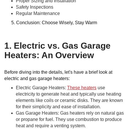
Proper Sizing and Installation
Safety Inspections
Regular Maintenance
5. Conclusion: Choose Wisely, Stay Warm
1. Electric vs. Gas Garage
Heaters: An Overview
Before diving into the details, let's have a brief look at
electric and gas garage heaters:
Electric Garage Heaters:
These heaters
use
electricity to generate heat and typically use heating
elements like coils or ceramic disks. They are known
for their simplicity and ease of installation.
Gas Garage Heaters: Gas heaters rely on natural gas
or propane for fuel. They use combustion to produce
heat and require a venting system.