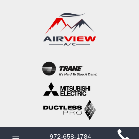
Main
972-658-1784
Toggle