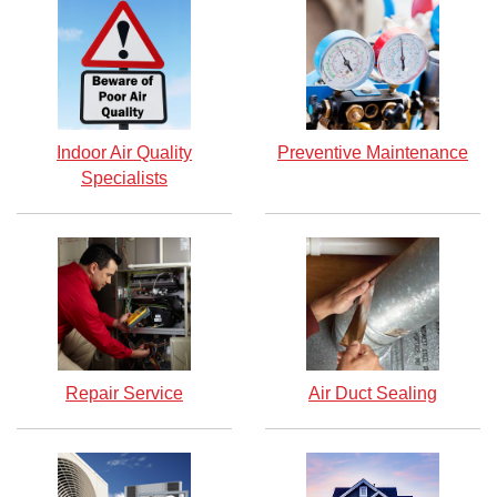
Indoor Air Quality
Preventive Maintenance
Specialists
Repair Service
Air Duct Sealing