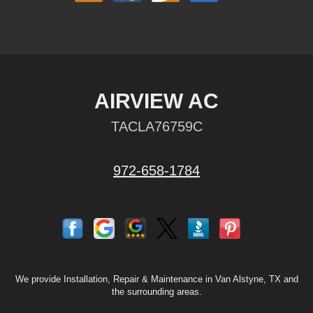
AIRVIEW AC
TACLA76759C
972-658-1784
We provide Installation, Repair & Maintenance in Van Alstyne, TX and
the surrounding areas.