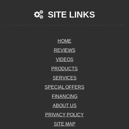
SITE LINKS
HOME
REVIEWS
VIDEOS
PRODUCTS
SERVICES
SPECIAL OFFERS
FINANCING
ABOUT US
PRIVACY POLICY
SITE MAP