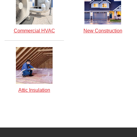
Commercial HVAC
New Construction
Attic Insulation