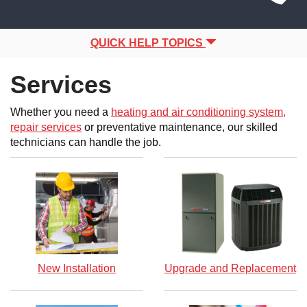
Site
navigation
Navigation
QUICK HELP TOPICS
Services
Whether you need a
heating and air conditioning system,
repair services
or preventative maintenance, our skilled
technicians can handle the job.
New Installation
Upgrade and Replacement