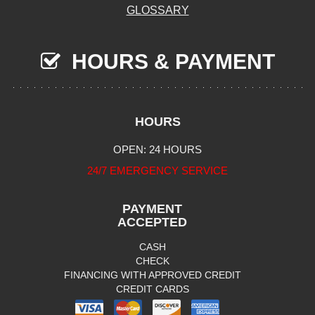
GLOSSARY
HOURS & PAYMENT
HOURS
OPEN: 24 HOURS
24/7 EMERGENCY SERVICE
PAYMENT
ACCEPTED
CASH
CHECK
FINANCING WITH APPROVED CREDIT
CREDIT CARDS