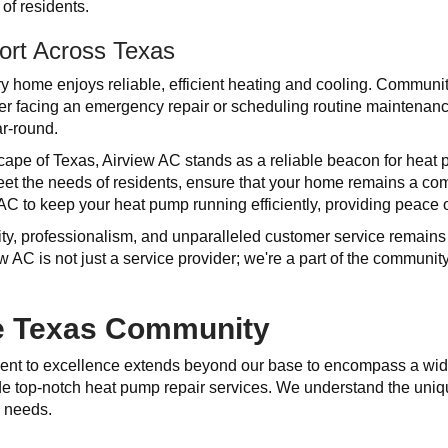
of residents.
ort Across Texas
 home enjoys reliable, efficient heating and cooling. Communitie
her facing an emergency repair or scheduling routine maintena
r-round.
scape of Texas, Airview AC stands as a reliable beacon for he
meet the needs of residents, ensure that your home remains a co
 AC to keep your heat pump running efficiently, providing peace 
ity, professionalism, and unparalleled customer service remain
w AC is not just a service provider; we're a part of the communi
he Texas Community
ent to excellence extends beyond our base to encompass a wid
ide top-notch heat pump repair services. We understand the uni
e needs.