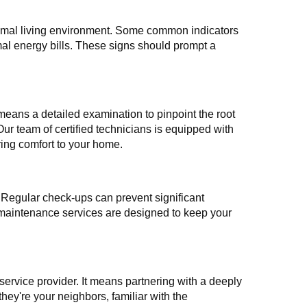
optimal living environment. Some common indicators
mal energy bills. These signs should prompt a
means a detailed examination to pinpoint the root
Our team of certified technicians is equipped with
oring comfort to your home.
 Regular check-ups can prevent significant
 maintenance services are designed to keep your
ervice provider. It means partnering with a deeply
they're your neighbors, familiar with the