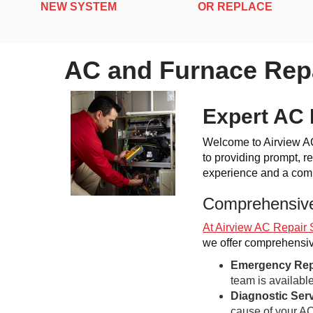
NEW SYSTEM
OR REPLACE
AC and Furnace Repa
Expert AC 
Welcome to Airview AC,
to providing prompt, re
experience and a commi
Comprehensive
At Airview AC Repair 
we offer comprehensive
Emergency Rep
team is availabl
Diagnostic Ser
cause of your AC