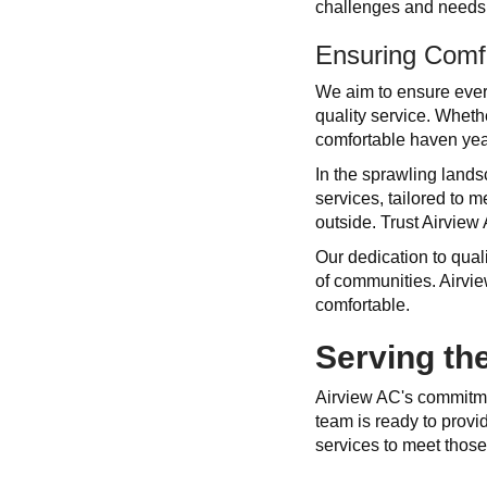
challenges and needs 
Ensuring Comf
We aim to ensure every
quality service. Whet
comfortable haven yea
In the sprawling land
services, tailored to 
outside. Trust Airview
Our dedication to qual
of communities. Airvie
comfortable.
Serving t
Airview AC's commitm
team is ready to prov
services to meet thos