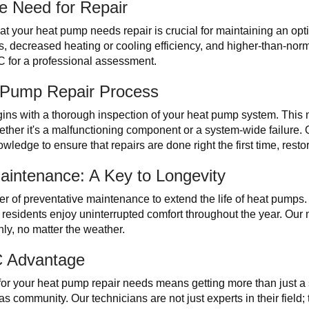
e Need for Repair
that your heat pump needs repair is crucial for maintaining an 
, decreased heating or cooling efficiency, and higher-than-nor
AC for a professional assessment.
t Pump Repair Process
ins with a thorough inspection of your heat pump system. This 
ether it's a malfunctioning component or a system-wide failure. 
owledge to ensure that repairs are done right the first time, rest
aintenance: A Key to Longevity
r of preventative maintenance to extend the life of heat pumps.
residents enjoy uninterrupted comfort throughout the year. Our
ly, no matter the weather.
C Advantage
r your heat pump repair needs means getting more than just a s
s community. Our technicians are not just experts in their field; 