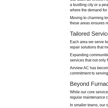
a bustling city or a pe
where the demand for e
Moving to charming to
these areas ensures re
Tailored Servi
Each area we serve bo
repair solutions that m
Expanding communities
services that not only
Airview AC has become
commitment to serving
Beyond Furnac
While our core service
regular maintenance ch
In smaller towns, our 