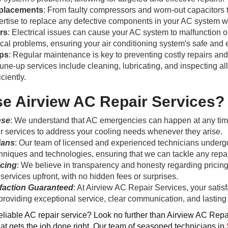
placements
: From faulty compressors and worn-out capacitors 
rtise to replace any defective components in your AC system wi
irs
: Electrical issues can cause your AC system to malfunction or
ical problems, ensuring your air conditioning system's safe and e
ps
: Regular maintenance is key to preventing costly repairs an
ne-up services include cleaning, lubricating, and inspecting al
ciently.
 Airview AC Repair Services?
nse
: We understand that AC emergencies can happen at any tim
 services to address your cooling needs whenever they arise.
ians
: Our team of licensed and experienced technicians undergoe
niques and technologies, ensuring that we can tackle any repair
icing
: We believe in transparency and honesty regarding pricing.
 services upfront, with no hidden fees or surprises.
faction Guaranteed
: At Airview AC Repair Services, your satisfa
providing exceptional service, clear communication, and lasting 
reliable AC repair service? Look no further than Airview AC Repai
hat gets the job done right. Our team of seasoned technicians in