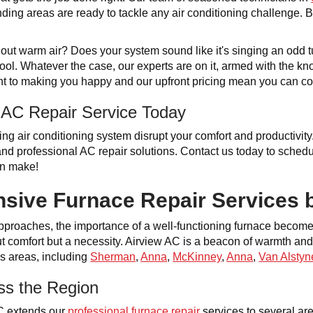
ding areas are ready to tackle any air conditioning challenge. Be 
g out warm air? Does your system sound like it's singing an odd 
ool. Whatever the case, our experts are on it, armed with the kn
t to making you happy and our upfront pricing mean you can cou
 AC Repair Service Today
ning air conditioning system disrupt your comfort and productivit
, and professional AC repair solutions. Contact us today to sche
an make!
ive Furnace Repair Services 
 approaches, the importance of a well-functioning furnace becom
t comfort but a necessity. Airview AC is a beacon of warmth and r
us areas, including
Sherman
,
Anna
,
McKinney
,
Anna
,
Van Alstyn
ss the Region
C extends our
professional furnace repair
services to several are