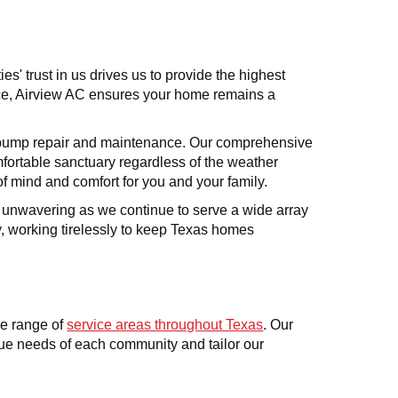
s' trust in us drives us to provide the highest
nce, Airview AC ensures your home remains a
at pump repair and maintenance. Our comprehensive
mfortable sanctuary regardless of the weather
of mind and comfort for you and your family.
s unwavering as we continue to serve a wide array
ty, working tirelessly to keep Texas homes
e range of
service areas throughout Texas
. Our
que needs of each community and tailor our