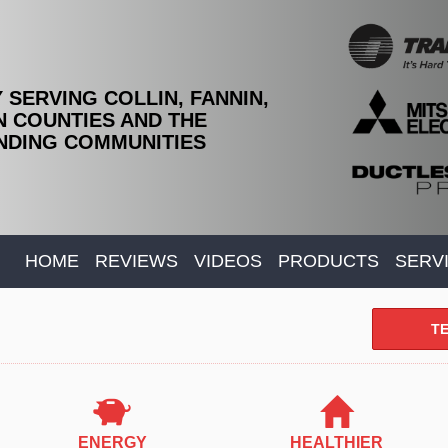
 SERVING COLLIN, FANNIN,
 COUNTIES AND THE
DING COMMUNITIES
HOME
REVIEWS
VIDEOS
PRODUCTS
SERV
TE
ENERGY
HEALTHIER