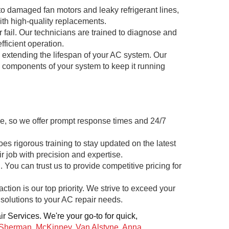
to damaged fan motors and leaky refrigerant lines,
th high-quality replacements.
 fail. Our technicians are trained to diagnose and
fficient operation.
d extending the lifespan of your AC system. Our
l components of your system to keep it running
e, so we offer prompt response times and 24/7
s rigorous training to stay updated on the latest
 job with precision and expertise.
 You can trust us to provide competitive pricing for
ction is our top priority. We strive to exceed your
solutions to your AC repair needs.
r Services. We're your go-to for quick,
Sherman
,
McKinney
,
Van Alstyne
,
Anna
,