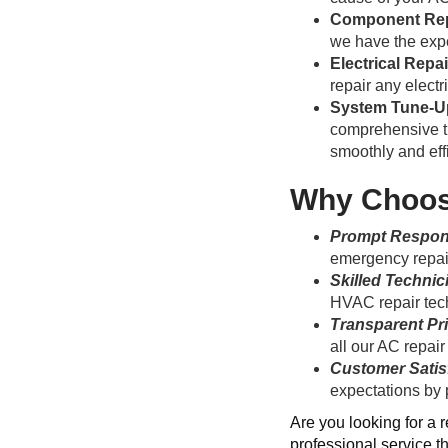
Component Re
we have the expe
Electrical Repa
repair any electr
System Tune-U
comprehensive tu
smoothly and effi
Why Choose
Prompt Respo
emergency repair
Skilled Technic
HVAC repair tech
Transparent Pr
all our AC repair
Customer Satis
expectations by 
Are you looking for a 
professional service t