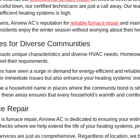
aceful town, our certified technicians are just a call away. Our 
fficient heating systems is high.
wns, Airview AC's reputation for
reliable furnace repair
and main
sidents enjoy the winter season without worrying about their h
ces for Diverse Communities
asts unique characteristics and diverse HVAC needs. Homeowne
eet their requirements.
 have seen a surge in demand for energy-efficient and reliable
 fix immediate issues but also enhance your heating systems' over
 a household name in places where the community bond is stro
 these areas ensures that every household's warmth and comfor
e Repair
 is furnace repair, Airview AC is dedicated to ensuring your ent
ecks where we help extend the life of your heating systems, pre
services are just as comprehensive. Regardless of location, we 