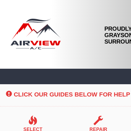
PROUDLY
GRAYSON
SURROUN
Main
Site
Navigation
CLICK OUR GUIDES BELOW FOR HELP
SELECT
REPAIR