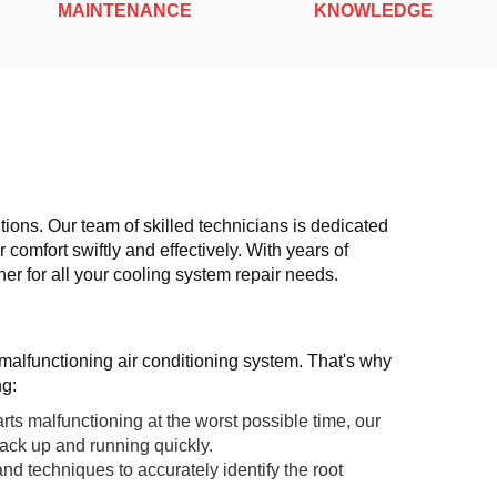
MAINTENANCE
KNOWLEDGE
tions. Our team of skilled technicians is dedicated
 comfort swiftly and effectively. With years of
er for all your cooling system repair needs.
malfunctioning air conditioning system. That's why
ng:
s malfunctioning at the worst possible time, our
back up and running quickly.
and techniques to accurately identify the root