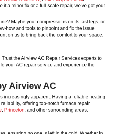
it a minor fix or a full-scale repair, we've got your
tune? Maybe your compressor is on its last legs, or
ow-how and tools to pinpoint and fix the issue
nt on us to bring back the comfort to your space.
y. Trust the Airview AC Repair Services experts to
dule your AC repair service and experience the
by Airview AC
es increasingly apparent. Having a reliable heating
eliability, offering top-notch furnace repair
e
,
Princeton
, and other surrounding areas.
as, ensuring no one is left in the cold. Whether in