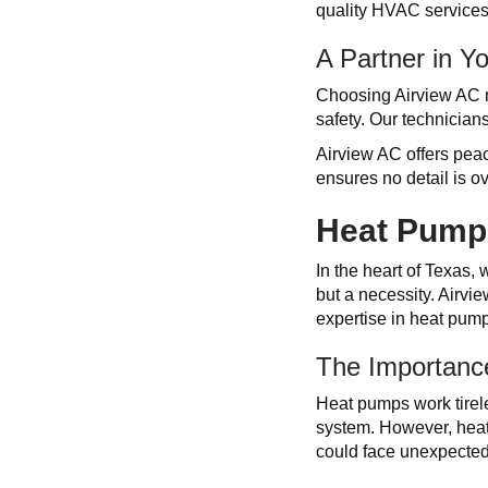
quality HVAC services.
A Partner in Y
Choosing Airview AC me
safety. Our technicians
Airview AC offers peac
ensures no detail is o
Heat Pump 
In the heart of Texas,
but a necessity. Airvi
expertise in heat pum
The Importanc
Heat pumps work tirel
system. However, heat 
could face unexpected 