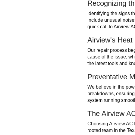
Recognizing th
Identifying the signs 
include unusual noises
quick call to Airview 
Airview's Hea
Our repair process beg
cause of the issue, wh
the latest tools and kn
Preventative M
We believe in the powe
breakdowns, ensuring 
system running smooth
The Airview A
Choosing Airview AC fo
rooted team in the Texa