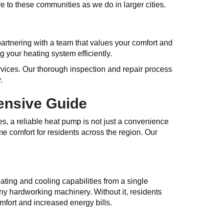
 to these communities as we do in larger cities.
artnering with a team that values your comfort and
g your heating system efficiently.
rvices. Our thorough inspection and repair process
.
ensive Guide
es, a reliable heat pump is not just a convenience
me comfort for residents across the region. Our
ing and cooling capabilities from a single
ny hardworking machinery. Without it, residents
mfort and increased energy bills.