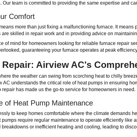
 Our team is committed to providing the same expertise and care
our Comfort
ans more than just fixing a malfunctioning furnace. It means p
 are skilled in repair work and in providing advice on maintainin
e of mind for homeowners looking for reliable furnace repair se
verlooked, guaranteeing your furnace operates at peak efficiency
Repair: Airview AC's Compreh
 where the weather can swing from scorching heat to chilly breez
ew AC understands the critical role of heat pumps in ensuring ho
p repair has made us the go-to service for homeowners in need.
e of Heat Pump Maintenance
essly to keep homes comfortable where the climate demands heat
pumps require regular maintenance to operate efficiently like a
breakdowns or inefficient heating and cooling, leading to disco