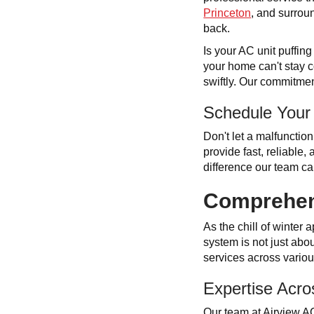
Princeton
, and surroun
back.
Is your AC unit puffin
your home can't stay c
swiftly. Our commitmen
Schedule Your
Don't let a malfunctio
provide fast, reliable
difference our team c
Comprehens
As the chill of winter
system is not just abou
services across vario
Expertise Acro
Our team at Airview A