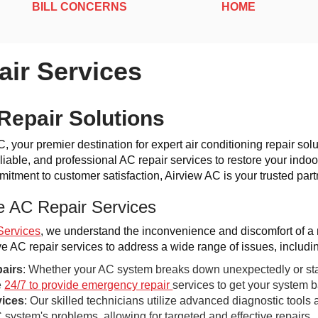
BILL CONCERNS
HOME
ir Services
Repair Solutions
 your premier destination for expert air conditioning repair solu
liable, and professional AC repair services to restore your indoor
tment to customer satisfaction, Airview AC is your trusted partn
 AC Repair Services
Services
, we understand the inconvenience and discomfort of a 
 AC repair services to address a wide range of issues, includi
airs
: Whether your AC system breaks down unexpectedly or start
e
24/7 to provide emergency repair
services to get your system 
vices
: Our skilled technicians utilize advanced diagnostic tools 
 system's problems, allowing for targeted and effective repairs.