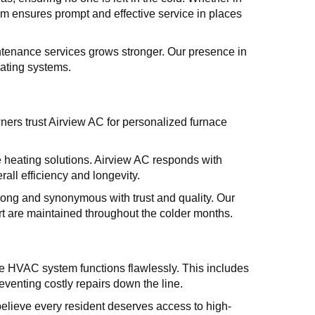
team ensures prompt and effective service in places
tenance services grows stronger. Our presence in
eating systems.
rs trust Airview AC for personalized furnace
 heating solutions. Airview AC responds with
all efficiency and longevity.
ng and synonymous with trust and quality. Our
t are maintained throughout the colder months.
ire HVAC system functions flawlessly. This includes
venting costly repairs down the line.
believe every resident deserves access to high-