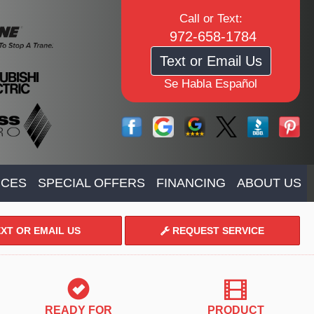
Call or Text:
972-658-1784
Text or Email Us
Se Habla Español
ICES
SPECIAL OFFERS
FINANCING
ABOUT US
XT OR EMAIL US
REQUEST SERVICE
READY FOR
PRODUCT