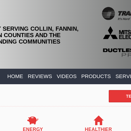
 SERVING COLLIN, FANNIN,
 COUNTIES AND THE
DING COMMUNITIES
HOME
REVIEWS
VIDEOS
PRODUCTS
SERV
TE
ENERGY
HEALTHIER