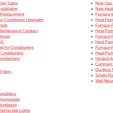
oner Sales
New Gas 
nstallation
New Heat
g Replacement
Furnace I
Air Conditioner Upgrades
Heat Pump
Parts
Furnace 
 Maintenance Contract
Heat Pum
Repair
Furnace 
AC
Heat Pum
lit Air Conditioners
Furnace P
 Conditioners
Heat Pum
onditioners
Heating M
Commerc
Ductless 
Filters
Single R
Wall Mou
midifiers
hermostats
entilators
 Germicidal Lights