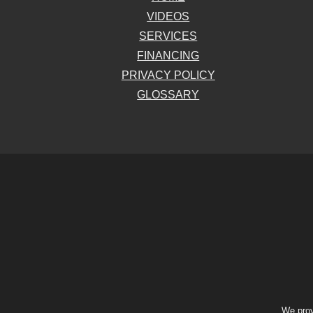
VIDEOS
SERVICES
FINANCING
PRIVACY POLICY
GLOSSARY
We prov