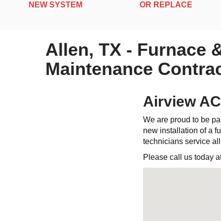
NEW SYSTEM
OR REPLACE
Allen, TX - Furnace 
Maintenance Contrac
Airview AC
We are proud to be par
new installation of a fu
technicians service al
Please call us today a