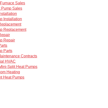
Furnace Sales
 Pump Sales
nstallation
 Installation
Replacement
p Replacement
Repair
p Repair
arts
p Parts
aintenance Contracts
ial HVAC
Mini-Split Heat Pumps
oom Heating
nt Heat Pumps