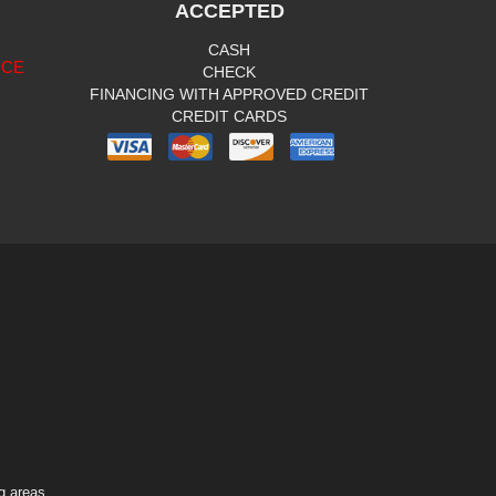
ACCEPTED
CASH
ICE
CHECK
FINANCING WITH APPROVED CREDIT
CREDIT CARDS
g areas.