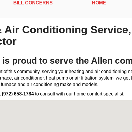
BILL CONCERNS
HOME
& Air Conditioning Service
tor
 is proud to serve the Allen co
t of this community, serving your heating and air conditioning 
rnace, air conditioner, heat pump or air filtration system, we get th
l furnace and air conditioning make and models.
t
(972) 658-1784
to consult with our home comfort specialist.