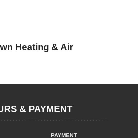
own Heating & Air
RS & PAYMENT
PAYMENT