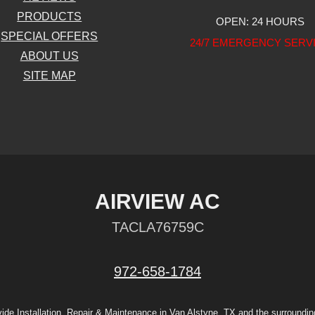
PRODUCTS
OPEN: 24 HOURS
SPECIAL OFFERS
24/7 EMERGENCY SERV
ABOUT US
SITE MAP
AIRVIEW AC
TACLA76759C
972-658-1784
ide Installation, Repair & Maintenance in Van Alstyne, TX and the surroundin