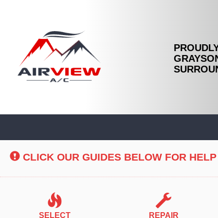
PROUDLY
GRAYSON
SURROUN
Main
Site
Navigation
CLICK OUR GUIDES BELOW FOR HELP
SELECT
REPAIR