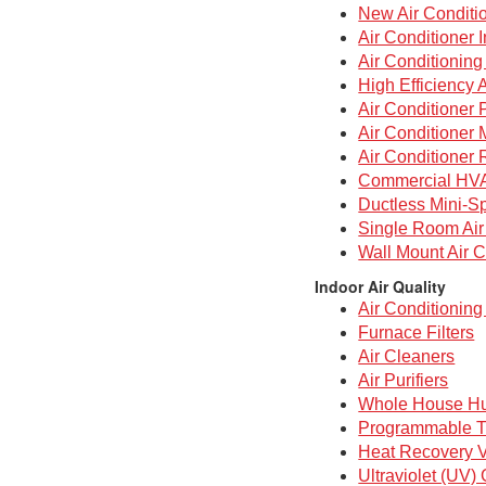
New Air Conditi
Air Conditioner I
Air Conditionin
High Efficiency 
Air Conditioner 
Air Conditioner
Air Conditioner 
Commercial HV
Ductless Mini-Sp
Single Room Air
Wall Mount Air C
Indoor Air Quality
Air Conditioning 
Furnace Filters
Air Cleaners
Air Purifiers
Whole House Hu
Programmable T
Heat Recovery V
Ultraviolet (UV)