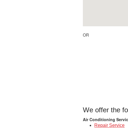
OR
We offer the fo
Air Conditioning Servi
Repair Service