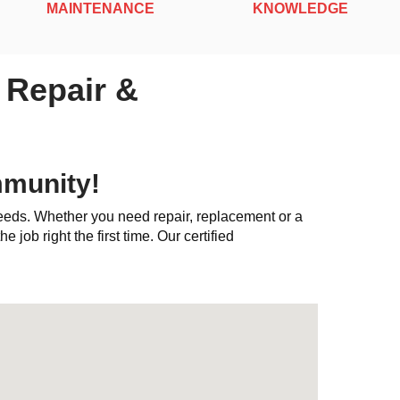
MAINTENANCE
KNOWLEDGE
, Repair &
mmunity!
needs. Whether you need repair, replacement or a
e job right the first time. Our certified