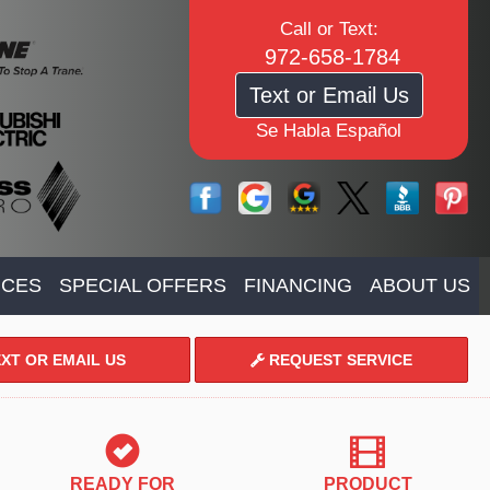
Call or Text:
972-658-1784
Text or Email Us
Se Habla Español
ICES
SPECIAL OFFERS
FINANCING
ABOUT US
XT OR EMAIL US
REQUEST SERVICE
READY FOR
PRODUCT