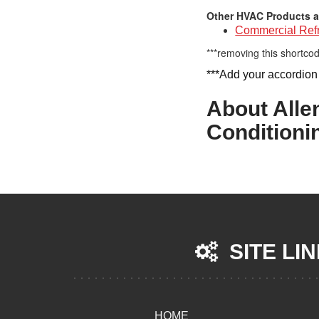
Other HVAC Products a
Commercial Refr
***removing this shortcod
***Add your accordion
About Alle
Conditioni
SITE LI
HOME