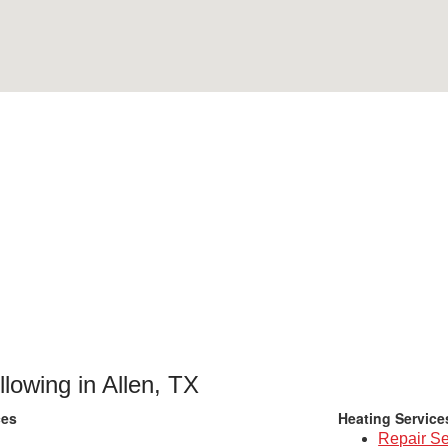
llowing in Allen, TX
ces
Heating Service
Repair Se