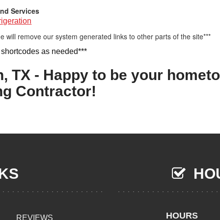
nd Services
igeration
e will remove our system generated links to other parts of the site***
 shortcodes as needed***
n, TX - Happy to be your homet
ng Contractor!
NKS
HOU
HOURS
REVIEWS