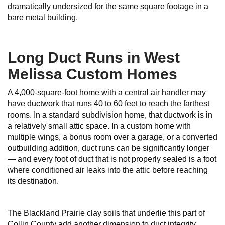
dramatically undersized for the same square footage in a
bare metal building.
Long Duct Runs in West
Melissa Custom Homes
A 4,000-square-foot home with a central air handler may
have ductwork that runs 40 to 60 feet to reach the farthest
rooms. In a standard subdivision home, that ductwork is in
a relatively small attic space. In a custom home with
multiple wings, a bonus room over a garage, or a converted
outbuilding addition, duct runs can be significantly longer
— and every foot of duct that is not properly sealed is a foot
where conditioned air leaks into the attic before reaching
its destination.
The Blackland Prairie clay soils that underlie this part of
Collin County add another dimension to duct integrity