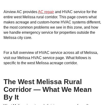
Airview AC provides
AC repair
and HVAC service for the
entire west Melissa rural corridor. This page covers what
makes acreage and custom-home HVAC systems different,
the most common problems we see in this zone, and how
we handle emergency service for properties outside the
Melissa city core.
For a full overview of HVAC service across all of Melissa,
visit our Melissa HVAC service page. What follows is
specific to the west Melissa acreage corridor.
The West Melissa Rural
Corridor — What We Mean
By It