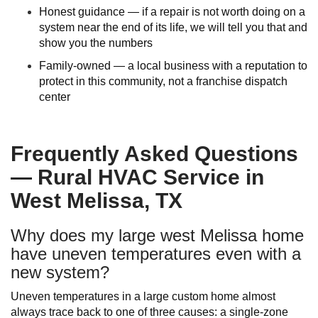
Honest guidance — if a repair is not worth doing on a
system near the end of its life, we will tell you that and
show you the numbers
Family-owned — a local business with a reputation to
protect in this community, not a franchise dispatch
center
Frequently Asked Questions
— Rural HVAC Service in
West Melissa, TX
Why does my large west Melissa home
have uneven temperatures even with a
new system?
Uneven temperatures in a large custom home almost
always trace back to one of three causes: a single-zone