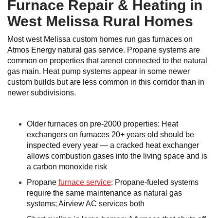
Furnace Repair & Heating in
West Melissa Rural Homes
Most west Melissa custom homes run gas furnaces on
Atmos Energy natural gas service. Propane systems are
common on properties that arenot connected to the natural
gas main. Heat pump systems appear in some newer
custom builds but are less common in this corridor than in
newer subdivisions.
Older furnaces on pre-2000 properties: Heat
exchangers on furnaces 20+ years old should be
inspected every year — a cracked heat exchanger
allows combustion gases into the living space and is
a carbon monoxide risk
Propane
furnace service
: Propane-fueled systems
require the same maintenance as natural gas
systems; Airview AC services both