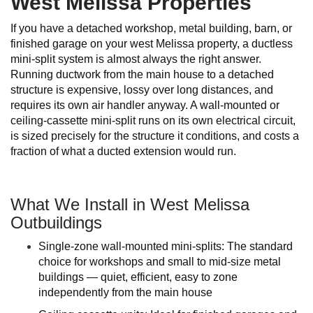
West Melissa Properties
If you have a detached workshop, metal building, barn, or
finished garage on your west Melissa property, a ductless
mini-split system is almost always the right answer.
Running ductwork from the main house to a detached
structure is expensive, lossy over long distances, and
requires its own air handler anyway. A wall-mounted or
ceiling-cassette mini-split runs on its own electrical circuit,
is sized precisely for the structure it conditions, and costs a
fraction of what a ducted extension would run.
What We Install in West Melissa
Outbuildings
Single-zone wall-mounted mini-splits: The standard
choice for workshops and small to mid-size metal
buildings — quiet, efficient, easy to zone
independently from the main house