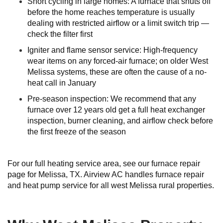
Short cycling in large homes: A furnace that shuts off
before the home reaches temperature is usually
dealing with restricted airflow or a limit switch trip —
check the filter first
Igniter and flame sensor service: High-frequency
wear items on any forced-air furnace; on older West
Melissa systems, these are often the cause of a no-
heat call in January
Pre-season inspection: We recommend that any
furnace over 12 years old get a full heat exchanger
inspection, burner cleaning, and airflow check before
the first freeze of the season
For our full heating service area, see our furnace repair
page for Melissa, TX. Airview AC handles furnace repair
and heat pump service for all west Melissa rural properties.