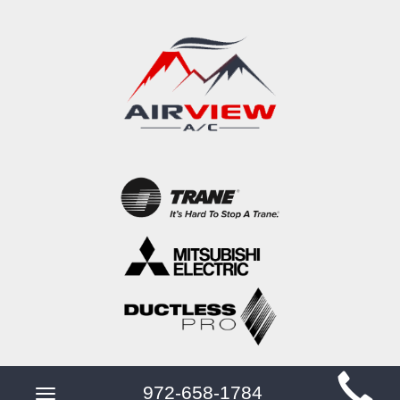
Main
972-658-1784
Toggle