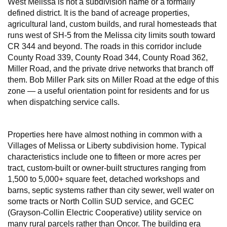
West Melissa is not a subdivision name or a formally
defined district. It is the band of acreage properties,
agricultural land, custom builds, and rural homesteads that
runs west of SH-5 from the Melissa city limits south toward
CR 344 and beyond. The roads in this corridor include
County Road 339, County Road 344, County Road 362,
Miller Road, and the private drive networks that branch off
them. Bob Miller Park sits on Miller Road at the edge of this
zone — a useful orientation point for residents and for us
when dispatching service calls.
Properties here have almost nothing in common with a
Villages of Melissa or Liberty subdivision home. Typical
characteristics include one to fifteen or more acres per
tract, custom-built or owner-built structures ranging from
1,500 to 5,000+ square feet, detached workshops and
barns, septic systems rather than city sewer, well water on
some tracts or North Collin SUD service, and GCEC
(Grayson-Collin Electric Cooperative) utility service on
many rural parcels rather than Oncor. The building era