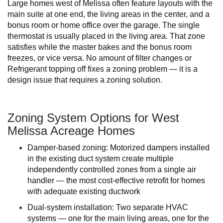
Large homes west of Melissa often feature layouts with the
main suite at one end, the living areas in the center, and a
bonus room or home office over the garage. The single
thermostat is usually placed in the living area. That zone
satisfies while the master bakes and the bonus room
freezes, or vice versa. No amount of filter changes or
Refrigerant topping off fixes a zoning problem — it is a
design issue that requires a zoning solution.
Zoning System Options for West
Melissa Acreage Homes
Damper-based zoning: Motorized dampers installed
in the existing duct system create multiple
independently controlled zones from a single air
handler — the most cost-effective retrofit for homes
with adequate existing ductwork
Dual-system installation: Two separate HVAC
systems — one for the main living areas, one for the