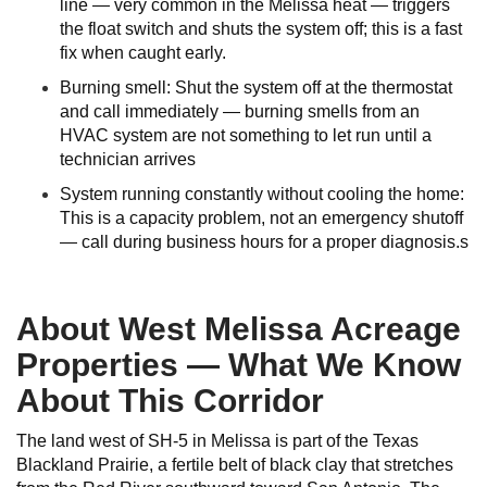
line — very common in the Melissa heat — triggers
the float switch and shuts the system off; this is a fast
fix when caught early.
Burning smell: Shut the system off at the thermostat
and call immediately — burning smells from an
HVAC system are not something to let run until a
technician arrives
System running constantly without cooling the home:
This is a capacity problem, not an emergency shutoff
— call during business hours for a proper diagnosis.s
About West Melissa Acreage
Properties — What We Know
About This Corridor
The land west of SH-5 in Melissa is part of the Texas
Blackland Prairie, a fertile belt of black clay that stretches