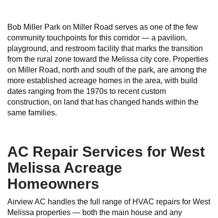
Bob Miller Park on Miller Road serves as one of the few
community touchpoints for this corridor — a pavilion,
playground, and restroom facility that marks the transition
from the rural zone toward the Melissa city core. Properties
on Miller Road, north and south of the park, are among the
more established acreage homes in the area, with build
dates ranging from the 1970s to recent custom
construction, on land that has changed hands within the
same families.
AC Repair Services for West
Melissa Acreage
Homeowners
Airview AC handles the full range of HVAC repairs for West
Melissa properties — both the main house and any