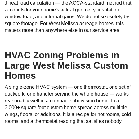
J heat load calculation — the ACCA-standard method that
accounts for your home's actual geometry, insulation,
window load, and internal gains. We do not sizesolely by
square footage. For West Melissa acreage homes, this
matters more than anywhere else in our service area.
HVAC Zoning Problems in
Large West Melissa Custom
Homes
A single-zone HVAC system — one thermostat, one set of
ductwork, one handler serving the whole house — works
reasonably well in a compact subdivision home. In a
3,000+ square foot custom home spread across multiple
wings, floors, or additions, it is a recipe for hot rooms, cold
rooms, and a thermostat reading that satisfies nobody.