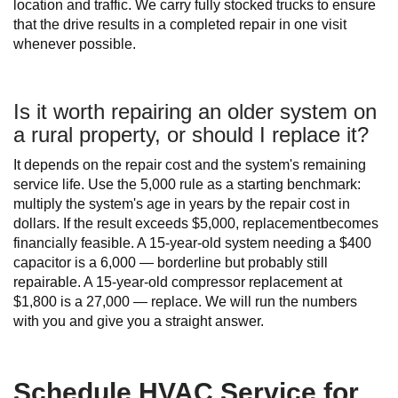
location and traffic. We carry fully stocked trucks to ensure
that the drive results in a completed repair in one visit
whenever possible.
Is it worth repairing an older system on
a rural property, or should I replace it?
It depends on the repair cost and the system's remaining
service life. Use the 5,000 rule as a starting benchmark:
multiply the system's age in years by the repair cost in
dollars. If the result exceeds $5,000, replacementbecomes
financially feasible. A 15-year-old system needing a $400
capacitor is a 6,000 — borderline but probably still
repairable. A 15-year-old compressor replacement at
$1,800 is a 27,000 — replace. We will run the numbers
with you and give you a straight answer.
Schedule HVAC Service for