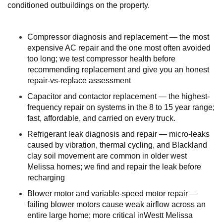
conditioned outbuildings on the property.
Compressor diagnosis and replacement — the most
expensive AC repair and the one most often avoided
too long; we test compressor health before
recommending replacement and give you an honest
repair-vs-replace assessment
Capacitor and contactor replacement — the highest-
frequency repair on systems in the 8 to 15 year range;
fast, affordable, and carried on every truck.
Refrigerant leak diagnosis and repair — micro-leaks
caused by vibration, thermal cycling, and Blackland
clay soil movement are common in older west
Melissa homes; we find and repair the leak before
recharging
Blower motor and variable-speed motor repair —
failing blower motors cause weak airflow across an
entire large home; more critical inWestt Melissa