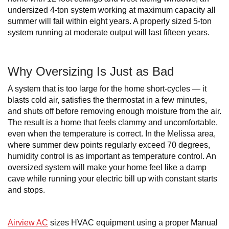
undersized 4-ton system working at maximum capacity all
summer will fail within eight years. A properly sized 5-ton
system running at moderate output will last fifteen years.
Why Oversizing Is Just as Bad
A system that is too large for the home short-cycles — it
blasts cold air, satisfies the thermostat in a few minutes,
and shuts off before removing enough moisture from the air.
The result is a home that feels clammy and uncomfortable,
even when the temperature is correct. In the Melissa area,
where summer dew points regularly exceed 70 degrees,
humidity control is as important as temperature control. An
oversized system will make your home feel like a damp
cave while running your electric bill up with constant starts
and stops.
Airview AC
sizes HVAC equipment using a proper Manual