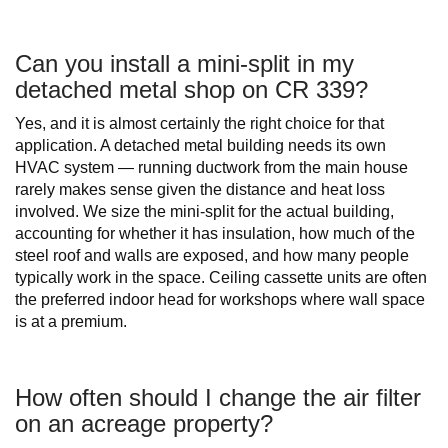
Can you install a mini-split in my
detached metal shop on CR 339?
Yes, and it is almost certainly the right choice for that
application. A detached metal building needs its own
HVAC system — running ductwork from the main house
rarely makes sense given the distance and heat loss
involved. We size the mini-split for the actual building,
accounting for whether it has insulation, how much of the
steel roof and walls are exposed, and how many people
typically work in the space. Ceiling cassette units are often
the preferred indoor head for workshops where wall space
is at a premium.
How often should I change the air filter
on an acreage property?