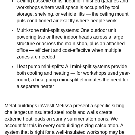
Ceiling cassette units: Ideal for finished garages and
workshops where wall space is occupied by tool
storage, shelving, or vehicle lifts — the ceiling mount
puts conditioned air exactly where people work
Multi-zone mini-split systems: One outdoor unit
powering two or three indoor heads across a large
structure or across the main shop, plus an attached
office — efficient and cost-effective when multiple
zones are needed
Heat pump mini-splits: All mini-split systems provide
both cooling and heating — for workshops used year-
round, a heat pump mini-split eliminates the need for
a separate heater
Metal buildings inWestt Melissa present a specific sizing
challenge: uninsulated steel roofs and walls create
extreme heat loads on sunny summer afternoons. We
account for this in every outbuilding sizing calculation. A
system that is right for a well-insulated workshop may be