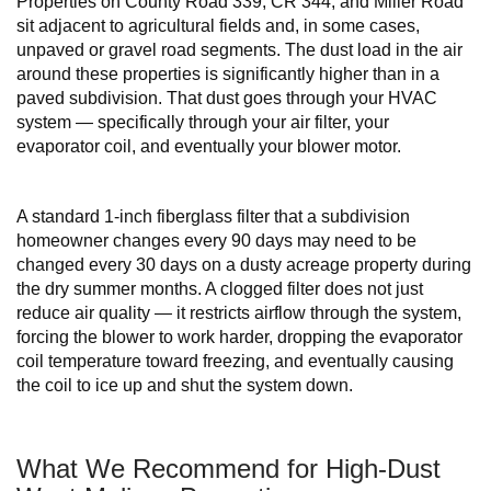
Properties on County Road 339, CR 344, and Miller Road
sit adjacent to agricultural fields and, in some cases,
unpaved or gravel road segments. The dust load in the air
around these properties is significantly higher than in a
paved subdivision. That dust goes through your HVAC
system — specifically through your air filter, your
evaporator coil, and eventually your blower motor.
A standard 1-inch fiberglass filter that a subdivision
homeowner changes every 90 days may need to be
changed every 30 days on a dusty acreage property during
the dry summer months. A clogged filter does not just
reduce air quality — it restricts airflow through the system,
forcing the blower to work harder, dropping the evaporator
coil temperature toward freezing, and eventually causing
the coil to ice up and shut the system down.
What We Recommend for High-Dust