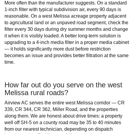
More often than the manufacturer suggests. On a standard
1-inch filter with typical subdivision air, every 90 days is
reasonable. On a west Melissa acreage property adjacent
to agricultural land or an unpaved road segment, check the
filter every 30 days during dry summer months and change
it when it is visibly loaded. A better long-term solution is
upgrading to a 4-inch media filter in a proper media cabinet
— it holds significantly more dust before restriction
becomes an issue and provides better filtration at the same
time.
How far out do you serve on the west
Melissa rural roads?
Airview AC serves the entire west Melissa corridor — CR
339, CR 344, CR 362, Miller Road, and the properties
along them. We are honest about drive times: a property
well off SH-5 on a county road may be 35 to 40 minutes
from our nearest technician, depending on dispatch