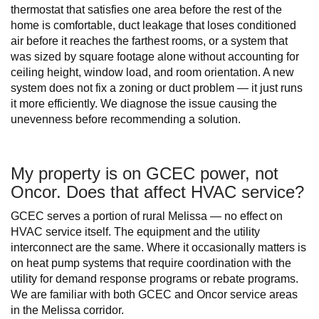
thermostat that satisfies one area before the rest of the
home is comfortable, duct leakage that loses conditioned
air before it reaches the farthest rooms, or a system that
was sized by square footage alone without accounting for
ceiling height, window load, and room orientation. A new
system does not fix a zoning or duct problem — it just runs
it more efficiently. We diagnose the issue causing the
unevenness before recommending a solution.
My property is on GCEC power, not
Oncor. Does that affect HVAC service?
GCEC serves a portion of rural Melissa — no effect on
HVAC service itself. The equipment and the utility
interconnect are the same. Where it occasionally matters is
on heat pump systems that require coordination with the
utility for demand response programs or rebate programs.
We are familiar with both GCEC and Oncor service areas
in the Melissa corridor.