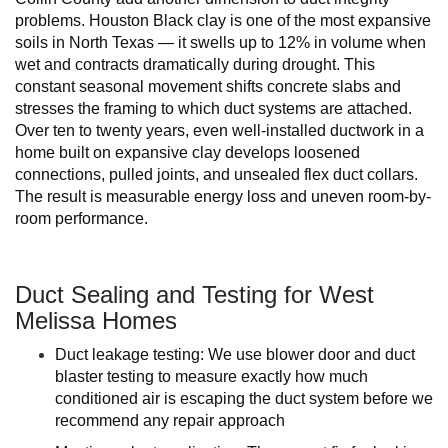
problems. Houston Black clay is one of the most expansive
soils in North Texas — it swells up to 12% in volume when
wet and contracts dramatically during drought. This
constant seasonal movement shifts concrete slabs and
stresses the framing to which duct systems are attached.
Over ten to twenty years, even well-installed ductwork in a
home built on expansive clay develops loosened
connections, pulled joints, and unsealed flex duct collars.
The result is measurable energy loss and uneven room-by-
room performance.
Duct Sealing and Testing for West
Melissa Homes
Duct leakage testing: We use blower door and duct
blaster testing to measure exactly how much
conditioned air is escaping the duct system before we
recommend any repair approach