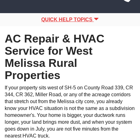
Site
navigation
Navigation
QUICK HELP TOPICS
AC Repair & HVAC
Service for West
Melissa Rural
Properties
If your property sits west of SH-5 on County Road 339, CR
344, CR 362, Miller Road, or any of the acreage corridors
that stretch out from the Melissa city core, you already
know your HVAC situation is not the same as a subdivision
homeowner's. Your home is bigger, your ductwork runs
longer, your land brings more dust, and when your system
goes down in July, you are not five minutes from the
nearest HVAC truck.