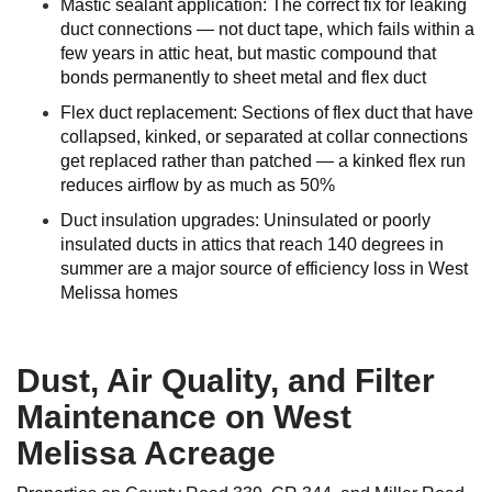
Mastic sealant application: The correct fix for leaking
duct connections — not duct tape, which fails within a
few years in attic heat, but mastic compound that
bonds permanently to sheet metal and flex duct
Flex duct replacement: Sections of flex duct that have
collapsed, kinked, or separated at collar connections
get replaced rather than patched — a kinked flex run
reduces airflow by as much as 50%
Duct insulation upgrades: Uninsulated or poorly
insulated ducts in attics that reach 140 degrees in
summer are a major source of efficiency loss in West
Melissa homes
Dust, Air Quality, and Filter
Maintenance on West
Melissa Acreage