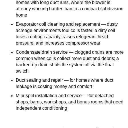
homes with long duct runs, where the blower is
already working harder than in a compact subdivision
home
Evaporator coil cleaning and replacement — dusty
acreage environments foul coils faster; a dirty coil
loses cooling capacity, raises refrigerant head
pressure, and increases compressor wear
Condensate drain service — clogged drains are more
common when coils collect more dust and debris; a
backed-up drain shuts the system off via the float
switch
Duct sealing and repair — for homes where duct
leakage is costing money and comfort
Mini-split installation and service — for detached
shops, barns, workshops, and bonus rooms that need
independent conditioning