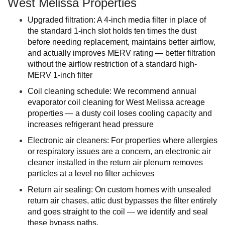
West Melissa Properties
Upgraded filtration: A 4-inch media filter in place of
the standard 1-inch slot holds ten times the dust
before needing replacement, maintains better airflow,
and actually improves MERV rating — better filtration
without the airflow restriction of a standard high-
MERV 1-inch filter
Coil cleaning schedule: We recommend annual
evaporator coil cleaning for West Melissa acreage
properties — a dusty coil loses cooling capacity and
increases refrigerant head pressure
Electronic air cleaners: For properties where allergies
or respiratory issues are a concern, an electronic air
cleaner installed in the return air plenum removes
particles at a level no filter achieves
Return air sealing: On custom homes with unsealed
return air chases, attic dust bypasses the filter entirely
and goes straight to the coil — we identify and seal
these bypass paths.