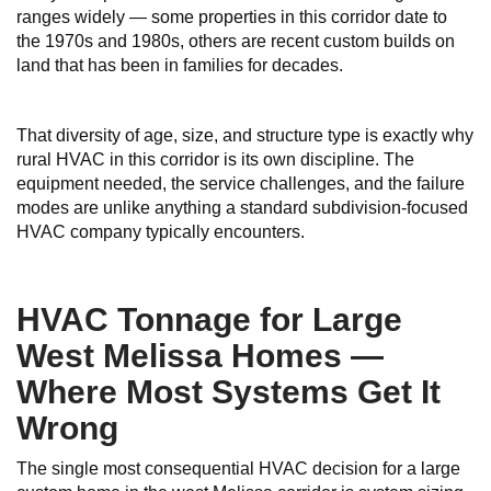
ranges widely — some properties in this corridor date to
the 1970s and 1980s, others are recent custom builds on
land that has been in families for decades.
That diversity of age, size, and structure type is exactly why
rural HVAC in this corridor is its own discipline. The
equipment needed, the service challenges, and the failure
modes are unlike anything a standard subdivision-focused
HVAC company typically encounters.
HVAC Tonnage for Large
West Melissa Homes —
Where Most Systems Get It
Wrong
The single most consequential HVAC decision for a large