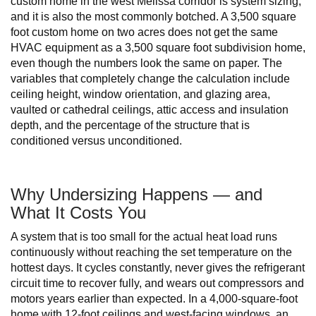
custom home in the west Melissa corridor is system sizing,
and it is also the most commonly botched. A 3,500 square
foot custom home on two acres does not get the same
HVAC equipment as a 3,500 square foot subdivision home,
even though the numbers look the same on paper. The
variables that completely change the calculation include
ceiling height, window orientation, and glazing area,
vaulted or cathedral ceilings, attic access and insulation
depth, and the percentage of the structure that is
conditioned versus unconditioned.
Why Undersizing Happens — and
What It Costs You
A system that is too small for the actual heat load runs
continuously without reaching the set temperature on the
hottest days. It cycles constantly, never gives the refrigerant
circuit time to recover fully, and wears out compressors and
motors years earlier than expected. In a 4,000-square-foot
home with 12-foot ceilings and west-facing windows, an