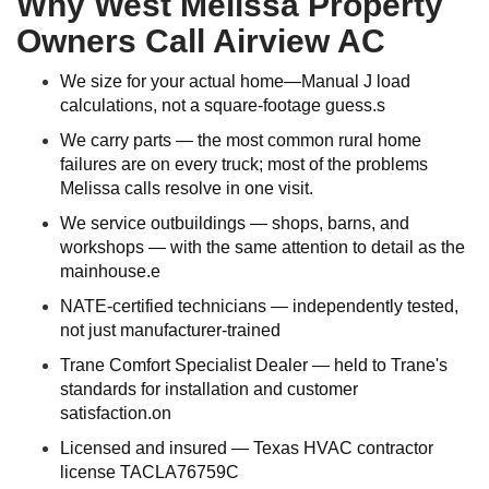
Why West Melissa Property
Owners Call Airview AC
We size for your actual home—Manual J load
calculations, not a square-footage guess.s
We carry parts — the most common rural home
failures are on every truck; most of the problems
Melissa calls resolve in one visit.
We service outbuildings — shops, barns, and
workshops — with the same attention to detail as the
mainhouse.e
NATE-certified technicians — independently tested,
not just manufacturer-trained
Trane Comfort Specialist Dealer — held to Trane's
standards for installation and customer
satisfaction.on
Licensed and insured — Texas HVAC contractor
license TACLA76759C