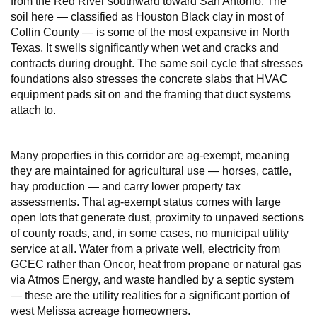
from the Red River southward toward San Antonio. The
soil here — classified as Houston Black clay in most of
Collin County — is some of the most expansive in North
Texas. It swells significantly when wet and cracks and
contracts during drought. The same soil cycle that stresses
foundations also stresses the concrete slabs that HVAC
equipment pads sit on and the framing that duct systems
attach to.
Many properties in this corridor are ag-exempt, meaning
they are maintained for agricultural use — horses, cattle,
hay production — and carry lower property tax
assessments. That ag-exempt status comes with large
open lots that generate dust, proximity to unpaved sections
of county roads, and, in some cases, no municipal utility
service at all. Water from a private well, electricity from
GCEC rather than Oncor, heat from propane or natural gas
via Atmos Energy, and waste handled by a septic system
— these are the utility realities for a significant portion of
west Melissa acreage homeowners.