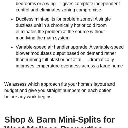
bedrooms or a wing — gives complete independent
control and eliminates zoning compromise
Ductless mini-splits for problem zones: A single
ductless unit in a chronically hot or cold room
eliminates the problem at the source without
modifying the main system
Variable-speed air handler upgrade: A variable-speed
blower modulates output based on demand rather
than running full blast or not at all — dramatically
improves temperature evenness across a large home
We assess which approach fits your home's layout and
budget and give you straight numbers on each option
before any work begins.
Shop & Barn Mini-Splits for