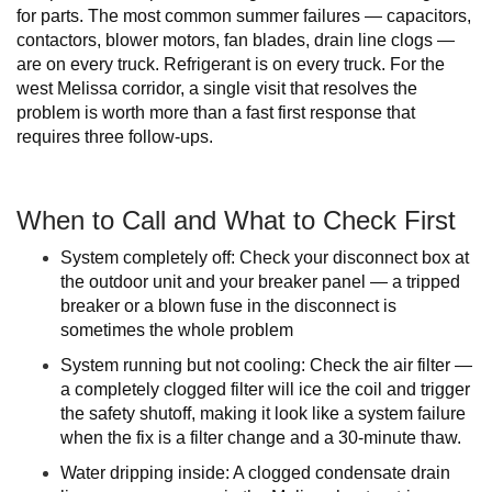
for parts. The most common summer failures — capacitors,
contactors, blower motors, fan blades, drain line clogs —
are on every truck. Refrigerant is on every truck. For the
west Melissa corridor, a single visit that resolves the
problem is worth more than a fast first response that
requires three follow-ups.
When to Call and What to Check First
System completely off: Check your disconnect box at
the outdoor unit and your breaker panel — a tripped
breaker or a blown fuse in the disconnect is
sometimes the whole problem
System running but not cooling: Check the air filter —
a completely clogged filter will ice the coil and trigger
the safety shutoff, making it look like a system failure
when the fix is a filter change and a 30-minute thaw.
Water dripping inside: A clogged condensate drain