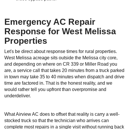
Emergency AC Repair
Response for West Melissa
Properties
Let's be direct about response times for rural properties.
West Melissa acreage sits outside the Melissa city core,
and depending on where on CR 339 or Miller Road you
are, a service call that takes 20 minutes from a truck parked
in town may take 35 to 40 minutes when dispatch and drive
time are factored in. That is the honest reality, and we
would rather tell you upfront than overpromise and
underdeliver.
What Airview AC does to offset that reality is carry a well-
stocked truck so that the technician who arrives can
complete most repairs in a single visit without running back