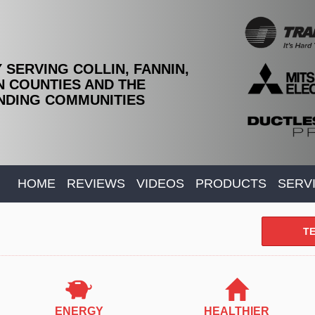
 SERVING COLLIN, FANNIN,
 COUNTIES AND THE
DING COMMUNITIES
HOME
REVIEWS
VIDEOS
PRODUCTS
SERV
TE
ENERGY
HEALTHIER