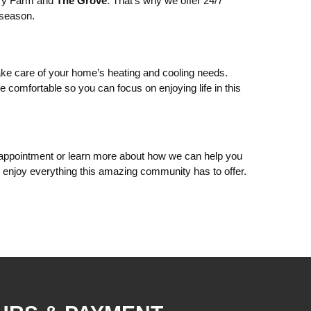
ery Farm and
The Grove
. That’s why we offer 24/7
 season.
ke care of your home’s heating and cooling needs.
 comfortable so you can focus on enjoying life in this
appointment or learn more about how we can help you
njoy everything this amazing community has to offer.