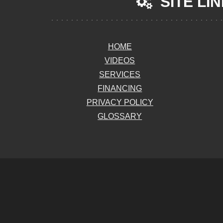
SITE LI
HOME
VIDEOS
SERVICES
FINANCING
PRIVACY POLICY
GLOSSARY