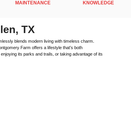
MAINTENANCE
KNOWLEDGE
len, TX
lessly blends modern living with timeless charm.
ntgomery Farm offers a lifestyle that’s both
njoying its parks and trails, or taking advantage of its