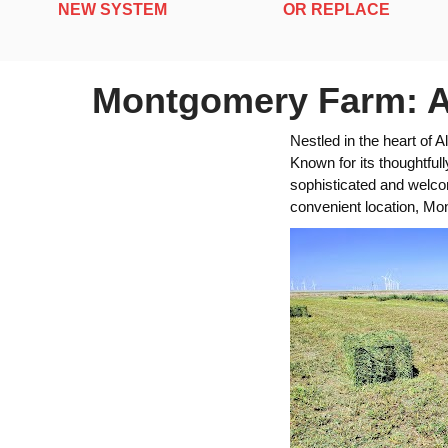
NEW SYSTEM
OR REPLACE
Montgomery Farm: A 
Nestled in the heart of
Known for its thoughtful
sophisticated and welcom
convenient location, Mo