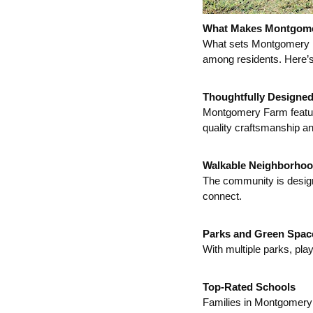
What Makes Montgome
What sets Montgomery Fa
among residents. Here’s
Thoughtfully Designe
Montgomery Farm feature
quality craftsmanship and
Walkable Neighborho
The community is designe
connect.
Parks and Green Spac
With multiple parks, pla
Top-Rated Schools
Families in Montgomery 