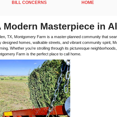
BILL CONCERNS
HOME
Modern Masterpiece in Al
 Allen, TX, Montgomery Farm is a master-planned community that seam
ly designed homes, walkable streets, and vibrant community spirit, Mo
ing. Whether you’re strolling through its picturesque neighborhoods, e
ntgomery Farm is the perfect place to call home.