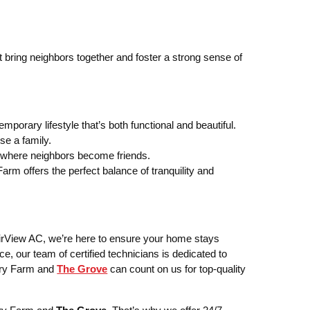
 bring neighbors together and foster a strong sense of
orary lifestyle that’s both functional and beautiful.
se a family.
 where neighbors become friends.
m offers the perfect balance of tranquility and
irView AC, we’re here to ensure your home stays
ce, our team of certified technicians is dedicated to
mery Farm and
The Grove
can count on us for top-quality