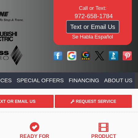
Call or Text:
972-658-1784
Text or Email Us
Se Habla Español
ICES
SPECIAL OFFERS
FINANCING
ABOUT US
XT OR EMAIL US
REQUEST SERVICE
READY FOR
PRODUCT