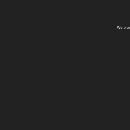
We prov