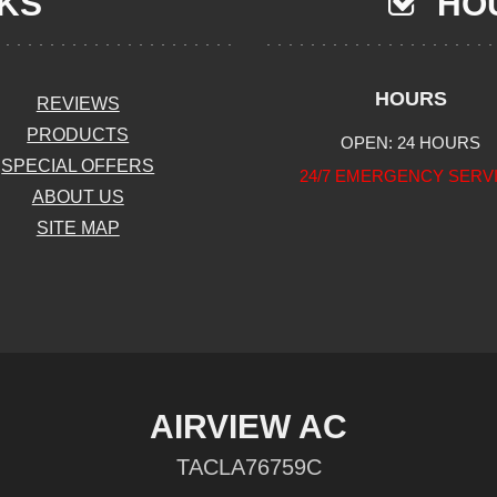
NKS
HOU
HOURS
REVIEWS
PRODUCTS
OPEN: 24 HOURS
SPECIAL OFFERS
24/7 EMERGENCY SERV
ABOUT US
SITE MAP
AIRVIEW AC
TACLA76759C