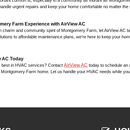
rtant comfort is, especially in a community as vibrant as Montgom
andle urgent repairs and keep your home comfortable no matter the
mery Farm Experience with AirView AC
 charm and community spirit of Montgomery Farm, let AirView AC ta
lutions to affordable maintenance plans, we’re here to keep your home
.
w AC Today
AirView AC
e best in HVAC services? Contact
today to schedule an 
ur Montgomery Farm home. Let us handle your HVAC needs while you e