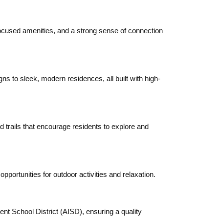
cused amenities, and a strong sense of connection
 to sleek, modern residences, all built with high-
d trails that encourage residents to explore and
ortunities for outdoor activities and relaxation.
t School District (AISD), ensuring a quality