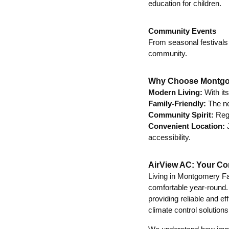
education for children.
Community Events
From seasonal festivals
community.
Why Choose Montg
Modern Living:
With it
Family-Friendly:
The ne
Community Spirit:
Regu
Convenient Location:
J
accessibility.
AirView AC: Your Co
Living in Montgomery Fa
comfortable year-round
providing reliable and 
climate control solutions