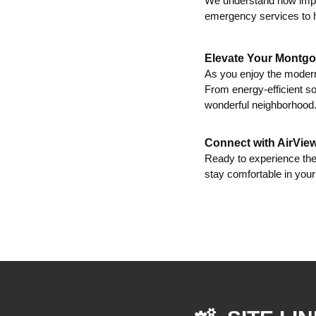
We understand how impo
emergency services to h
Elevate Your Montgo
As you enjoy the modern
From energy-efficient so
wonderful neighborhood
Connect with AirVie
Ready to experience th
stay comfortable in yo