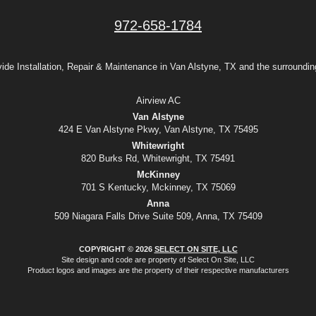
972-658-1784
ide Installation, Repair & Maintenance in Van Alstyne, TX and the surroundin
Airview AC
Van Alstyne
424 E Van Alstyne Pkwy, Van Alstyne, TX 75495
Whitewright
820 Burks Rd, Whitewright, TX 75491
McKinney
701 S Kentucky, Mckinney, TX 75069
Anna
509 Niagara Falls Drive Suite 509, Anna, TX 75409
COPYRIGHT © 2026
SELECT ON SITE, LLC
Site design and code are property of Select On Site, LLC
Product logos and images are the property of their respective manufacturers