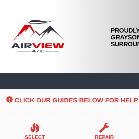
PROUDLY
GRAYSON
SURROUN
Main
Site
Navigation
CLICK OUR GUIDES BELOW FOR HELP
SELECT
REPAIR