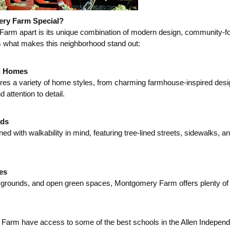
ry Farm Special?
rm apart is its unique combination of modern design, community-fo
 what makes this neighborhood stand out:
d Homes
s a variety of home styles, from charming farmhouse-inspired designs
 attention to detail.
ods
d with walkability in mind, featuring tree-lined streets, sidewalks, an
es
ygrounds, and open green spaces, Montgomery Farm offers plenty of opp
Farm have access to some of the best schools in the Allen Independen