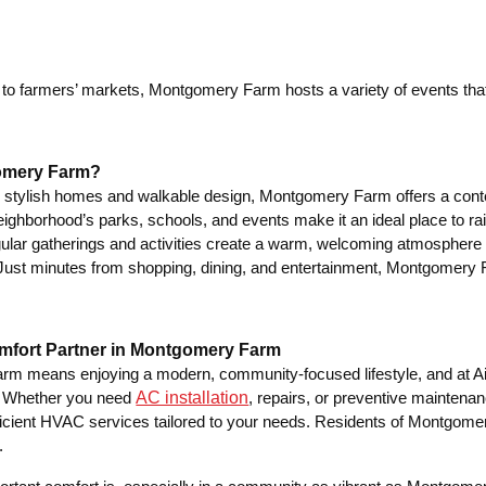
 to farmers’ markets, Montgomery Farm hosts a variety of events that
omery Farm?
s stylish homes and walkable design, Montgomery Farm offers a contemp
ighborhood’s parks, schools, and events make it an ideal place to rai
lar gatherings and activities create a warm, welcoming atmosphere
ust minutes from shopping, dining, and entertainment, Montgomery Far
mfort Partner in Montgomery Farm
rm means enjoying a modern, community-focused lifestyle, and at A
AC installation
. Whether you need
, repairs, or preventive maintenan
efficient HVAC services tailored to your needs. Residents of Montgo
.