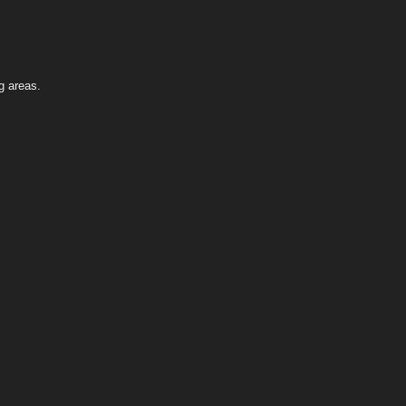
g areas.