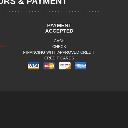
RS & PAYMENT
PAYMENT
ACCEPTED
CASH
ICE
CHECK
FINANCING WITH APPROVED CREDIT
CREDIT CARDS