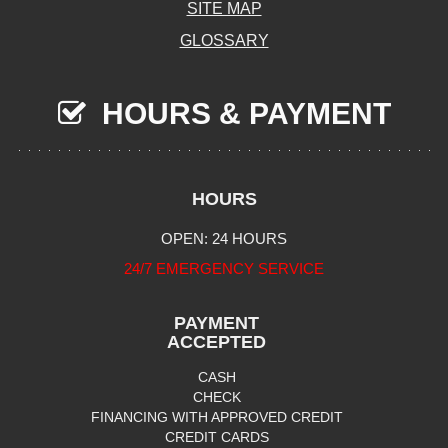
SITE MAP
GLOSSARY
HOURS & PAYMENT
HOURS
OPEN: 24 HOURS
24/7 EMERGENCY SERVICE
PAYMENT
ACCEPTED
CASH
CHECK
FINANCING WITH APPROVED CREDIT
CREDIT CARDS