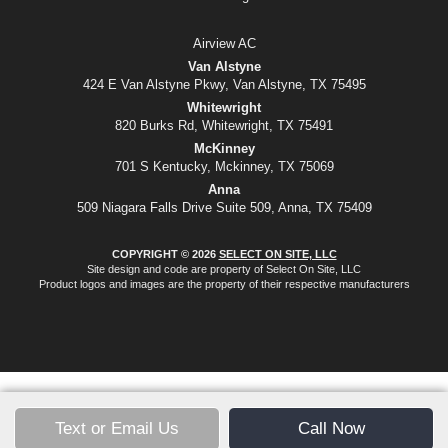
Airview AC
Van Alstyne
424 E Van Alstyne Pkwy, Van Alstyne, TX 75495
Whitewright
820 Burks Rd, Whitewright, TX 75491
McKinney
701 S Kentucky, Mckinney, TX 75069
Anna
509 Niagara Falls Drive Suite 509, Anna, TX 75409
COPYRIGHT © 2026
SELECT ON SITE, LLC
Site design and code are property of Select On Site, LLC
Product logos and images are the property of their respective manufacturers
Text or Email Us
Call Now