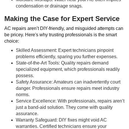
condensation or drainage snags.
Making the Case for Expert Service
AC repairs aren’t DIY-friendly, and misguided attempts can
be pricey. Here's why trusting professionals is the smart
choice:
Skilled Assessment: Expert technicians pinpoint
problems efficiently, sparing you further expenses.
State-of-the-Art Tools: Quality repairs demand
specialized equipment, which professionals readily
possess.
Safety Assurance: Amateurs can inadvertently court
danger. Professionals ensure repairs meet industry
norms.
Service Excellence: With professionals, repairs aren’t
just a band-aid solution. They come with quality
assurance.
Warranty Safeguard: DIY fixes might void AC
warranties. Certified technicians ensure your