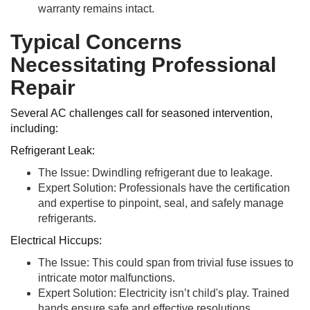
warranty remains intact.
Typical Concerns
Necessitating Professional
Repair
Several AC challenges call for seasoned intervention,
including:
Refrigerant Leak:
The Issue: Dwindling refrigerant due to leakage.
Expert Solution: Professionals have the certification
and expertise to pinpoint, seal, and safely manage
refrigerants.
Electrical Hiccups:
The Issue: This could span from trivial fuse issues to
intricate motor malfunctions.
Expert Solution: Electricity isn’t child's play. Trained
hands ensure safe and effective resolutions.