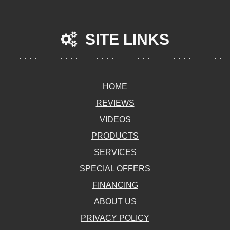
SITE LINKS
HOME
REVIEWS
VIDEOS
PRODUCTS
SERVICES
SPECIAL OFFERS
FINANCING
ABOUT US
PRIVACY POLICY