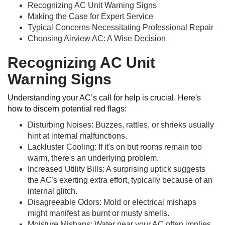
Recognizing AC Unit Warning Signs
Making the Case for Expert Service
Typical Concerns Necessitating Professional Repair
Choosing Airview AC: A Wise Decision
Recognizing AC Unit
Warning Signs
Understanding your AC’s call for help is crucial. Here's
how to discern potential red flags:
Disturbing Noises: Buzzes, rattles, or shrieks usually
hint at internal malfunctions.
Lackluster Cooling: If it's on but rooms remain too
warm, there's an underlying problem.
Increased Utility Bills: A surprising uptick suggests
the AC's exerting extra effort, typically because of an
internal glitch.
Disagreeable Odors: Mold or electrical mishaps
might manifest as burnt or musty smells.
Moisture Mishaps: Water near your AC often implies