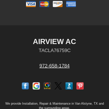
AIRVIEW AC
TACLA76759C
972-658-1784
We provide Installation, Repair & Maintenance in Van Alstyne, TX and
the surrounding areas.