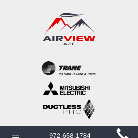
Main
972-658-1784
Toggle