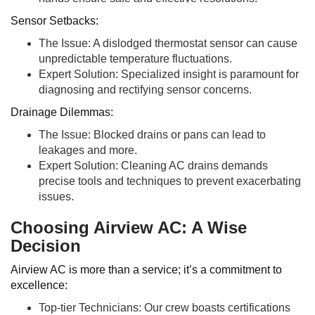
Sensor Setbacks:
The Issue: A dislodged thermostat sensor can cause
unpredictable temperature fluctuations.
Expert Solution: Specialized insight is paramount for
diagnosing and rectifying sensor concerns.
Drainage Dilemmas:
The Issue: Blocked drains or pans can lead to
leakages and more.
Expert Solution: Cleaning AC drains demands
precise tools and techniques to prevent exacerbating
issues.
Choosing Airview AC: A Wise
Decision
Airview AC is more than a service; it’s a commitment to
excellence:
Top-tier Technicians: Our crew boasts certifications