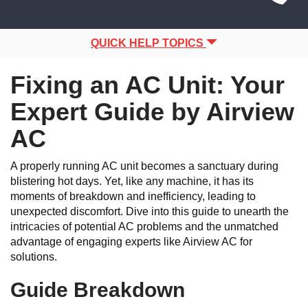
Site
navigation
Navigation
QUICK HELP TOPICS
Fixing an AC Unit: Your
Expert Guide by Airview
AC
A properly running AC unit becomes a sanctuary during
blistering hot days. Yet, like any machine, it has its
moments of breakdown and inefficiency, leading to
unexpected discomfort. Dive into this guide to unearth the
intricacies of potential AC problems and the unmatched
advantage of engaging experts like Airview AC for
solutions.
Guide Breakdown