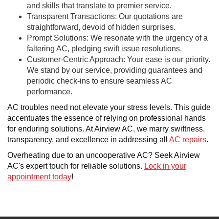
and skills that translate to premier service.
Transparent Transactions: Our quotations are
straightforward, devoid of hidden surprises.
Prompt Solutions: We resonate with the urgency of a
faltering AC, pledging swift issue resolutions.
Customer-Centric Approach: Your ease is our priority.
We stand by our service, providing guarantees and
periodic check-ins to ensure seamless AC
performance.
AC troubles need not elevate your stress levels. This guide
accentuates the essence of relying on professional hands
for enduring solutions. At Airview AC, we marry swiftness,
transparency, and excellence in addressing all
AC repairs
.
Overheating due to an uncooperative AC? Seek Airview
AC's expert touch for reliable solutions.
Lock in your
appointment today
!