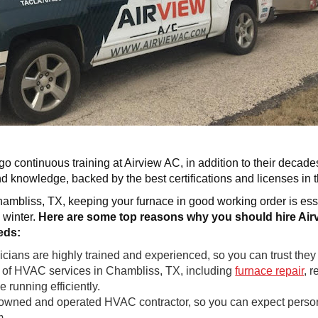
o continuous training at Airview AC, in addition to their decade
and knowledge, backed by the best certifications and licenses in 
mbliss, TX, keeping your furnace in good working order is es
 winter.
Here are some top reasons why you should hire Airv
eds:
ans are highly trained and experienced, so you can trust they wi
e of HVAC services in Chambliss, TX, including
furnace repair
, 
 running efficiently.
owned and operated HVAC contractor, so you can expect personal
m.