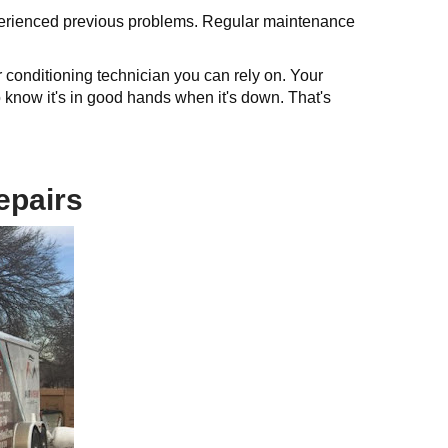
xperienced previous problems. Regular maintenance
conditioning technician you can rely on. Your
 know it's in good hands when it's down. That's
epairs