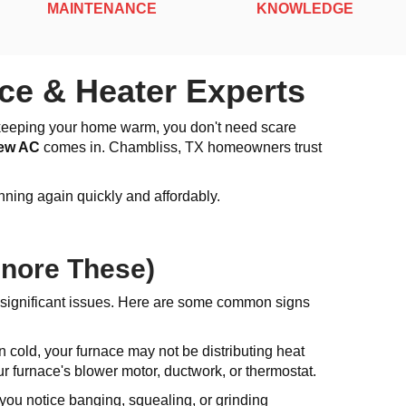
MAINTENANCE
KNOWLEDGE
ce & Heater Experts
ot keeping your home warm, you don't need scare
iew AC
comes in. Chambliss, TX homeowners trust
ning again quickly and affordably.
gnore These)
 significant issues. Here are some common signs
 cold, your furnace may not be distributing heat
r furnace's blower motor, ductwork, or thermostat.
 you notice banging, squealing, or grinding