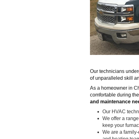
Our technicians underg
of unparalleled skill 
As a homeowner in Cha
comfortable during the
and maintenance ne
Our HVAC technici
We offer a rang
keep your furnace
We are a family-
and heating tea