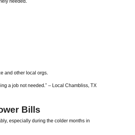
inely needed.
 and other local orgs.
ing a job not needed." – Local Chambliss, TX
wer Bills
bly, especially during the colder months in