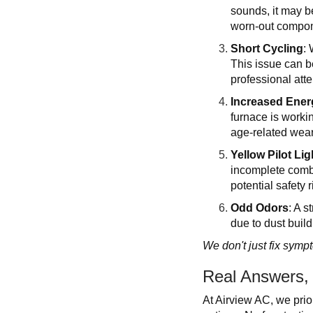
sounds, it may b
worn-out compo
Short Cycling
: 
This issue can be
professional atte
Increased Energ
furnace is workin
age-related wear
Yellow Pilot Lig
incomplete combu
potential safety r
Odd Odors
: A 
due to dust build
We don't just fix symp
Real Answers,
At Airview AC, we prio