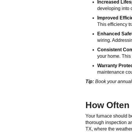
Increased Life
developing into 
Improved Effic
This efficiency t
Enhanced Safe
wiring. Addressi
Consistent Com
your home. This r
Warranty Prote
maintenance coul
Tip:
Book your annual f
How Often 
Your furnace should be
thorough inspection an
TX, where the weather 