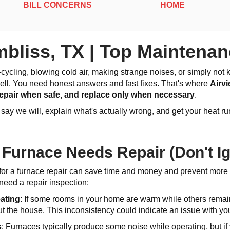
BILL CONCERNS
HOME
bliss, TX | Top Maintenan
rt-cycling, blowing cold air, making strange noises, or simply n
 sell. You need honest answers and fast fixes. That's where
Airv
 repair when safe, and replace only when necessary
.
y we will, explain what's actually wrong, and get your heat run
 Furnace Needs Repair (Don't I
for a furnace repair can save time and money and prevent more
need a repair inspection:
eating
: If some rooms in your home are warm while others remain
t the house. This inconsistency could indicate an issue with you
s
: Furnaces typically produce some noise while operating, but if