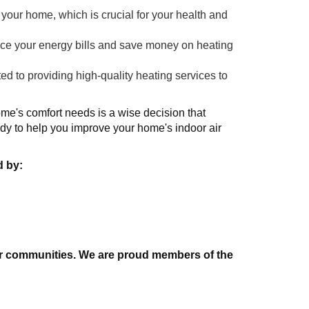
 your home, which is crucial for your health and
uce your energy bills and save money on heating
 to providing high-quality heating services to
ome's comfort needs is a wise decision that
dy to help you improve your home's indoor air
d by:
 our communities. We are proud members of the