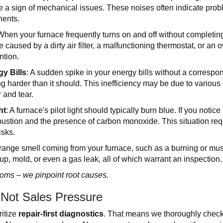
e a sign of mechanical issues. These noises often indicate proble
nents.
When your furnace frequently turns on and off without completing 
 caused by a dirty air filter, a malfunctioning thermostat, or an o
ntion.
y Bills
: A sudden spike in your energy bills without a correspo
g harder than it should. This inefficiency may be due to various i
 and tear.
ht
: A furnace's pilot light should typically burn blue. If you notice
stion and the presence of carbon monoxide. This situation requ
isks.
strange smell coming from your furnace, such as a burning or mus
up, mold, or even a gas leak, all of which warrant an inspection.
toms – we pinpoint root causes.
 Not Sales Pressure
ritize
repair-first diagnostics
. That means we thoroughly check,