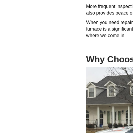
More frequent inspect
also provides peace of
When you need repairs
furnace is a significa
where we come in.
Why Choose