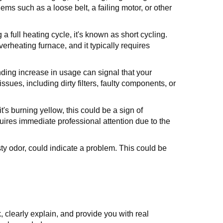
ms such as a loose belt, a failing motor, or other
a full heating cycle, it's known as short cycling.
verheating furnace, and it typically requires
nding increase in usage can signal that your
ssues, including dirty filters, faulty components, or
 it's burning yellow, this could be a sign of
ires immediate professional attention due to the
ty odor, could indicate a problem. This could be
 clearly explain, and provide you with real