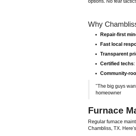
options. No fear tacti
Why Chamblis
Repair-first mi
Fast local resp
Transparent pri
Certified techs
:
Community-roo
"The big guys wan
homeowner
Furnace Ma
Regular furnace mainte
Chambliss, TX. Here's 