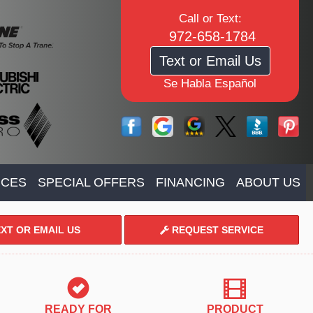
Call or Text:
972-658-1784
Text or Email Us
Se Habla Español
ICES
SPECIAL OFFERS
FINANCING
ABOUT US
XT OR EMAIL US
REQUEST SERVICE
READY FOR
PRODUCT