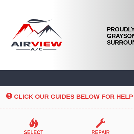
PROUDLY
GRAYSON
SURROUN
Main
Site
Navigation
CLICK OUR GUIDES BELOW FOR HELP
SELECT
REPAIR