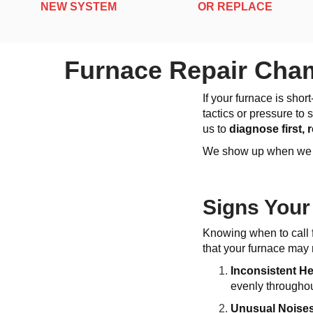
NEW SYSTEM
OR REPLACE
Furnace Repair Cham
If your furnace is sho
tactics or pressure to
us to
diagnose first,
We show up when we sa
Signs Your
Knowing when to call 
that your furnace may 
Inconsistent H
evenly throughou
Unusual Noise