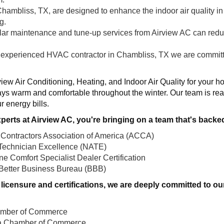
Chambliss, TX, are designed to enhance the indoor air quality in
g.
ular maintenance and tune-up services from Airview AC can red
 experienced HVAC contractor in Chambliss, TX we are committed
view Air Conditioning, Heating, and Indoor Air Quality for your h
ys warm and comfortable throughout the winter. Our team is rea
r energy bills.
perts at Airview AC, you're bringing on a team that's backe
 Contractors Association of America (ACCA)
Technician Excellence (NATE)
e Comfort Specialist Dealer Certification
 Better Business Bureau (BBB)
ull licensure and certifications, we are deeply committed to
amber of Commerce
ea Chamber of Commerce