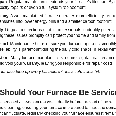
span
: Regular maintenance extends your furnace's lifespan. By 
costly repairs or even a full system replacement.
iency
: A well-maintained furnace operates more efficiently, red
ranslates into lower energy bills and a smaller carbon footprint.
ty
: Regular inspections enable professionals to identify potentia
ng these issues promptly can protect your home and family from
fort
: Maintenance helps ensure your furnace operates smoothly,
eliability is paramount during the daily cold snaps in Texas win
ction
: Many furnace manufacturers require regular maintenance a
d void your warranty, leaving you responsible for repair costs.
urnace tune-up every fall before Anna's cold fronts hit.
Should Your Furnace Be Servi
 serviced at least once a year, ideally before the start of the 
d cleaning, ensuring your furnace is prepared to meet the dema
can fluctuate, regularly checking your furnace ensures it remains