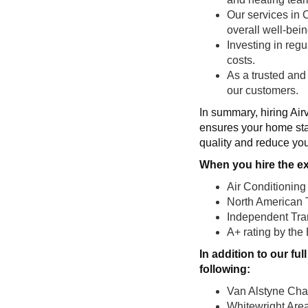
Our services in 
overall well-bein
Investing in reg
costs.
As a trusted and
our customers.
In summary, hiring Air
ensures your home sta
quality and reduce you
When you hire the ex
Air Conditioning
North American 
Independent Tran
A+ rating by the
In addition to our f
following:
Van Alstyne Ch
Whitewright Ar