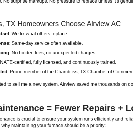
cs. No surprise markups. No pressure to replace unless it's genu
s, TX Homeowners Choose Airview AC
ndset
: We fix what others replace.
onse
: Same-day service often available.
cing
: No hidden fees, no unexpected charges.
 NATE-certified, fully licensed, and continuously trained.
ted
: Proud member of the Chambliss, TX Chamber of Commerce
ted to sell me a new system. Airview saved me thousands on do
intenance = Fewer Repairs + Lo
nance is crucial to ensure your system runs efficiently and relia
why maintaining your furnace should be a priority: