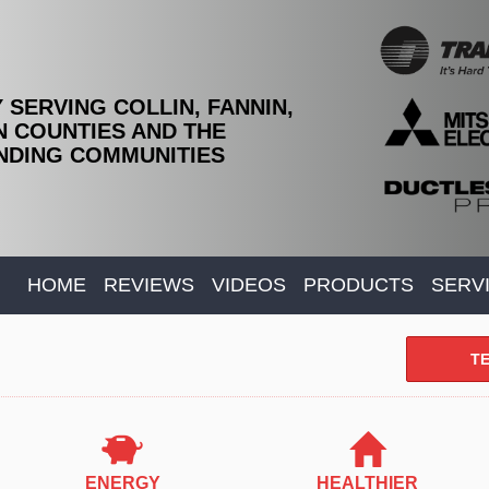
 SERVING COLLIN, FANNIN,
 COUNTIES AND THE
DING COMMUNITIES
HOME
REVIEWS
VIDEOS
PRODUCTS
SERV
TE
ENERGY
HEALTHIER