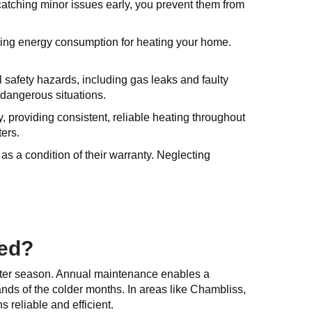
catching minor issues early, you prevent them from
ucing energy consumption for heating your home.
l safety hazards, including gas leaks and faulty
 dangerous situations.
 providing consistent, reliable heating throughout
ters.
s a condition of their warranty. Neglecting
ced?
winter season. Annual maintenance enables a
nds of the colder months. In areas like Chambliss,
 reliable and efficient.