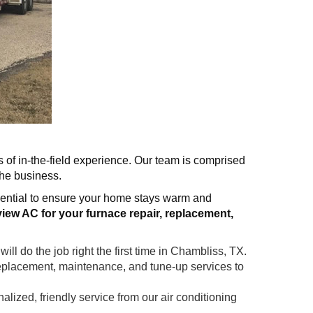
s of in-the-field experience. Our team is comprised
the business.
sential to ensure your home stays warm and
iew AC for your furnace repair, replacement,
ll do the job right the first time in Chambliss, TX.
replacement, maintenance, and tune-up services to
ized, friendly service from our air conditioning