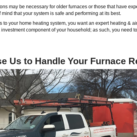
ions may be necessary for older furnaces or those that have e
 mind that your system is safe and performing at its best.
 to your home heating system, you want an expert heating & air 
nt investment component of your household; as such, you need to
 Us to Handle Your Furnace R