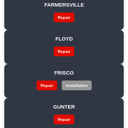
FARMERSVILLE
Repair
FLOYD
Repair
FRISCO
Repair
Installation
GUNTER
Repair