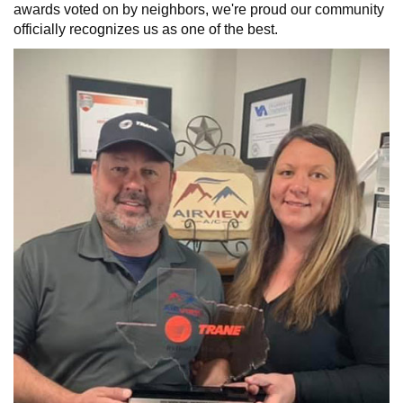
awards voted on by neighbors, we're proud our community
officially recognizes us as one of the best.