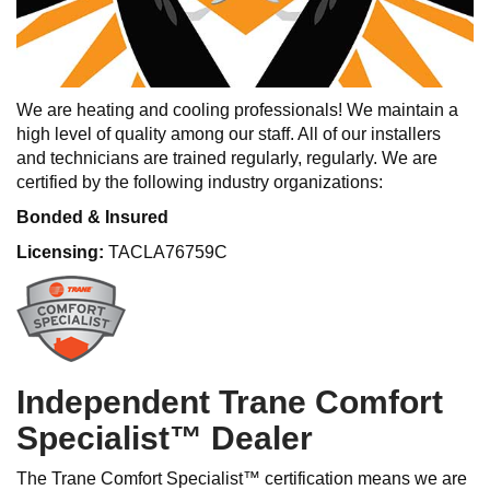
We are heating and cooling professionals! We maintain a
high level of quality among our staff. All of our installers
and technicians are trained regularly, regularly. We are
certified by the following industry organizations:
Bonded & Insured
Licensing:
TACLA76759C
Independent Trane Comfort
Specialist™ Dealer
The Trane Comfort Specialist™ certification means we are