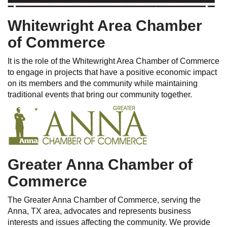
Whitewright Area Chamber
of Commerce
It is the role of the Whitewright Area Chamber of Commerce
to engage in projects that have a positive economic impact
on its members and the community while maintaining
traditional events that bring our community together.
Greater Anna Chamber of
Commerce
The Greater Anna Chamber of Commerce, serving the
Anna, TX area, advocates and represents business
interests and issues affecting the community. We provide