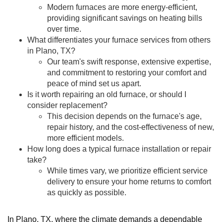
Modern furnaces are more energy-efficient,
providing significant savings on heating bills
over time.
What differentiates your furnace services from others
in Plano, TX?
Our team's swift response, extensive expertise,
and commitment to restoring your comfort and
peace of mind set us apart.
Is it worth repairing an old furnace, or should I
consider replacement?
This decision depends on the furnace's age,
repair history, and the cost-effectiveness of new,
more efficient models.
How long does a typical furnace installation or repair
take?
While times vary, we prioritize efficient service
delivery to ensure your home returns to comfort
as quickly as possible.
In Plano, TX, where the climate demands a dependable