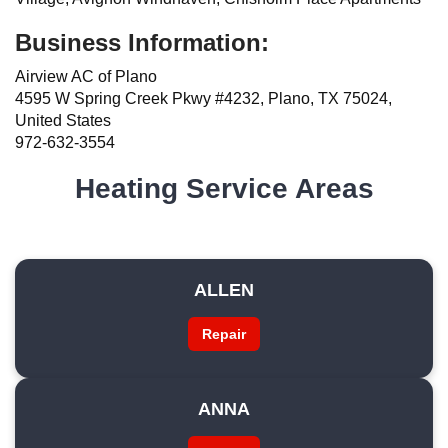
Business Information:
Airview AC of Plano
4595 W Spring Creek Pkwy #4232, Plano, TX 75024,
United States
972-632-3554
Heating Service Areas
ALLEN
Repair
ANNA