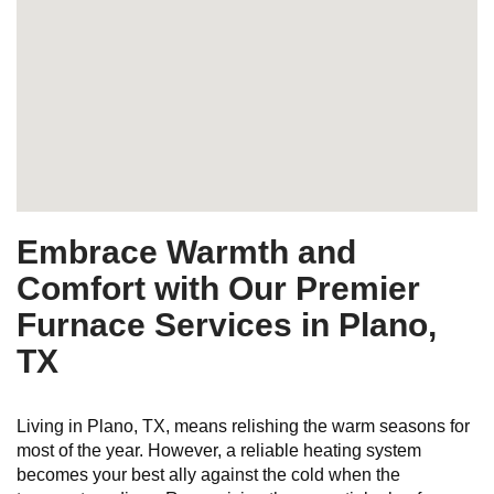
Embrace Warmth and
Comfort with Our Premier
Furnace Services in Plano,
TX
Living in Plano, TX, means relishing the warm seasons for
most of the year. However, a reliable heating system
becomes your best ally against the cold when the