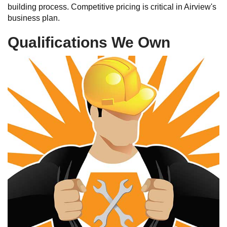
building process. Competitive pricing is critical in Airview's
business plan.
Qualifications We Own