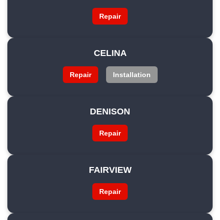
Repair
CELINA
Repair
Installation
DENISON
Repair
FAIRVIEW
Repair