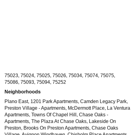
75023, 75024, 75025, 75026, 75034, 75074, 75075,
75086, 75093, 75094, 75252
Neighborhoods
Plano East, 1201 Park Apartments, Camden Legacy Park,
Preston Village - Apartments, McDermott Place, La Ventura
Apartments, Towns Of Chapel Hill, Chase Oaks -
Apartments, The Plaza At Chase Oaks, Lakeside On
Preston, Brooks On Preston Apartments, Chase Oaks
Village, Avignon Windhaven, Chisholm Place Apartments