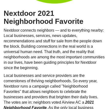
Nextdoor 2021
Neighborhood Favorite
Nextdoor connects neighbors — and to everything nearby:
Local businesses, services, news updates,
recommendations and stuff for sale from the people down
the block. Building connections in the real world is a
universal human need. That truth, and the reality that
neighborhoods are among the most important communities
in our lives, have been guiding principles for Nextdoor
since the beginning.
Local businesses and service providers are the
cornerstones of thriving neighborhoods. So every year,
Nextdoor runs a campaign called "Neighborhood
Favorites" that allows neighbors to celebrate the
businesses and providers that brighten their daily lives.
The votes are in: neighbors voted Airview AC a
2021
Neighborhood Favorite
. As the only local business