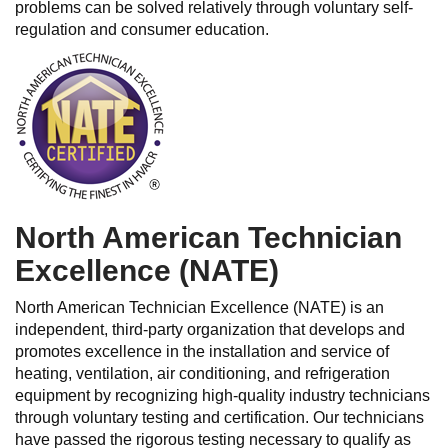
problems can be solved relatively through voluntary self-
regulation and consumer education.
North American Technician
Excellence (NATE)
North American Technician Excellence (NATE) is an
independent, third-party organization that develops and
promotes excellence in the installation and service of
heating, ventilation, air conditioning, and refrigeration
equipment by recognizing high-quality industry technicians
through voluntary testing and certification. Our technicians
have passed the rigorous testing necessary to qualify as