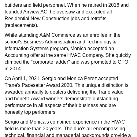
builders and field personnel. When he retired in 2016 and
founded Airview AC, he oversaw and executed all
Residential New Construction jobs and retrofits
(replacements).
While attending A&M Commerce as an enrollee in the
school's Business Administration and Technology &
Information Systems program, Monica accepted an
Accounting offer at the same HVAC Company. She quickly
climbed the "corporate ladder" and was promoted to CFO
in 2014.
On April 1, 2021, Sergio and Monica Perez accepted
Trane's Pacesetter Award 2020. This unique distinction is
awarded annually to dealers delivering the Trane value
and benefit. Award winners demonstrate outstanding
performance in all aspects of their business and are
honestly top performers.
Sergio and Monica's combined experience in the HVAC
field is more than 30 years. The duo's all-encompassing
technical, financial and managerial backgrounds provide a