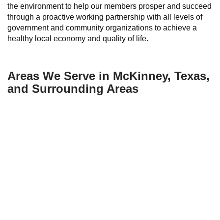
the environment to help our members prosper and succeed
through a proactive working partnership with all levels of
government and community organizations to achieve a
healthy local economy and quality of life.
Areas We Serve in McKinney, Texas,
and Surrounding Areas