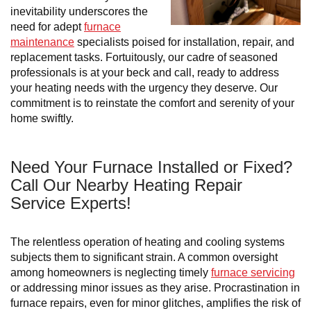
inevitability underscores the
need for adept
furnace
maintenance
specialists poised for installation, repair, and
replacement tasks. Fortuitously, our cadre of seasoned
professionals is at your beck and call, ready to address
your heating needs with the urgency they deserve. Our
commitment is to reinstate the comfort and serenity of your
home swiftly.
Need Your Furnace Installed or Fixed?
Call Our Nearby Heating Repair
Service Experts!
The relentless operation of heating and cooling systems
subjects them to significant strain. A common oversight
among homeowners is neglecting timely
furnace servicing
or addressing minor issues as they arise. Procrastination in
furnace repairs, even for minor glitches, amplifies the risk of