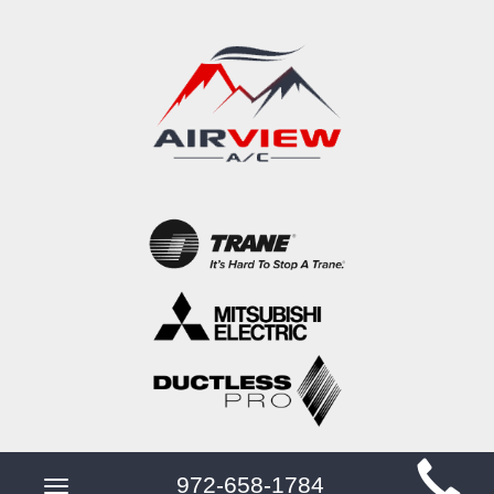
Main
972-658-1784
Toggle