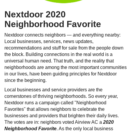
Nextdoor 2020
Neighborhood Favorite
Nextdoor connects neighbors — and everything nearby:
Local businesses, services, news updates,
recommendations and stuff for sale from the people down
the block. Building connections in the real world is a
universal human need. That truth, and the reality that
neighborhoods are among the most important communities
in our lives, have been guiding principles for Nextdoor
since the beginning.
Local businesses and service providers are the
cornerstones of thriving neighborhoods. So every year,
Nextdoor runs a campaign called "Neighborhood
Favorites" that allows neighbors to celebrate the
businesses and providers that brighten their daily lives.
The votes are in: neighbors voted Airview AC a
2020
Neighborhood Favorite
. As the only local business