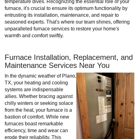
temperature dives. Recognizing the essential role of your
furnace, it's crucial to ensure its optimum functionality by
entrusting its installation, maintenance, and repair to
seasoned experts. That's where our team shines, offering
unparalleled furnace services to restore your home's
warmth and comfort swiftly.
Furnace Installation, Replacement, and
Maintenance Services Near You
In the dynamic weather of Plano,
TX, your heating and cooling
systems are indispensable
allies. Whether bracing against
chilly winters or seeking solace
from the heat, your furnace is a
bastion of comfort. While new
furnaces boast remarkable
efficiency, time and wear can
erode their reliability. This