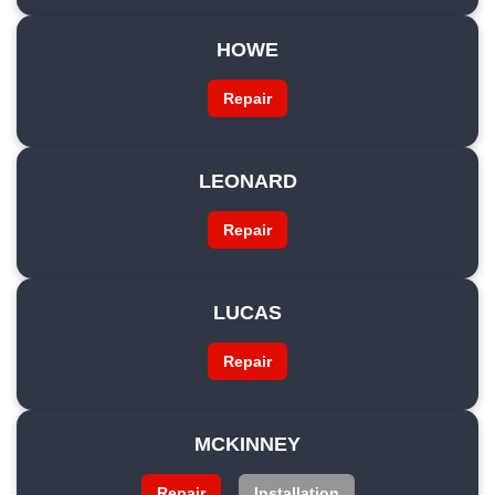
HOWE
Repair
LEONARD
Repair
LUCAS
Repair
MCKINNEY
Repair
Installation