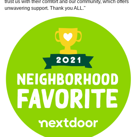
trust us with their comfort and our community, which offers
unwavering support. Thank you ALL."