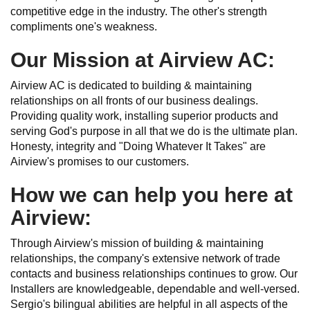
competitive edge in the industry. The other's strength
compliments one's weakness.
Our Mission at Airview AC:
Airview AC is dedicated to building & maintaining
relationships on all fronts of our business dealings.
Providing quality work, installing superior products and
serving God's purpose in all that we do is the ultimate plan.
Honesty, integrity and "Doing Whatever It Takes" are
Airview's promises to our customers.
How we can help you here at
Airview:
Through Airview's mission of building & maintaining
relationships, the company's extensive network of trade
contacts and business relationships continues to grow. Our
Installers are knowledgeable, dependable and well-versed.
Sergio's bilingual abilities are helpful in all aspects of the