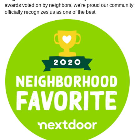
awards voted on by neighbors, we're proud our community
officially recognizes us as one of the best.