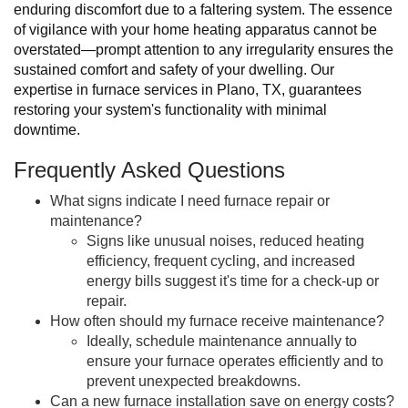
enduring discomfort due to a faltering system. The essence
of vigilance with your home heating apparatus cannot be
overstated—prompt attention to any irregularity ensures the
sustained comfort and safety of your dwelling. Our
expertise in furnace services in Plano, TX, guarantees
restoring your system's functionality with minimal
downtime.
Frequently Asked Questions
What signs indicate I need furnace repair or
maintenance?
Signs like unusual noises, reduced heating
efficiency, frequent cycling, and increased
energy bills suggest it's time for a check-up or
repair.
How often should my furnace receive maintenance?
Ideally, schedule maintenance annually to
ensure your furnace operates efficiently and to
prevent unexpected breakdowns.
Can a new furnace installation save on energy costs?