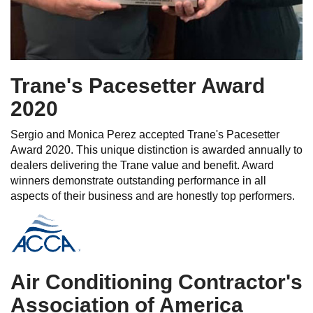
Trane's Pacesetter Award
2020
Sergio and Monica Perez accepted Trane's Pacesetter
Award 2020. This unique distinction is awarded annually to
dealers delivering the Trane value and benefit. Award
winners demonstrate outstanding performance in all
aspects of their business and are honestly top performers.
Air Conditioning Contractor's
Association of America