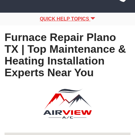
Site
navigation
Navigation
QUICK HELP TOPICS
Furnace Repair Plano
TX | Top Maintenance &
Heating Installation
Experts Near You