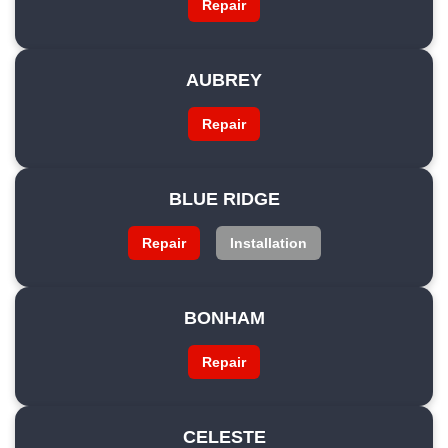
Repair
AUBREY
Repair
BLUE RIDGE
Repair
Installation
BONHAM
Repair
CELESTE