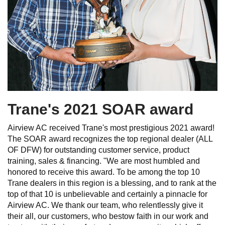
Trane's 2021 SOAR award
Airview AC received Trane's most prestigious 2021 award!
The SOAR award recognizes the top regional dealer (ALL
OF DFW) for outstanding customer service, product
training, sales & financing. "We are most humbled and
honored to receive this award. To be among the top 10
Trane dealers in this region is a blessing, and to rank at the
top of that 10 is unbelievable and certainly a pinnacle for
Airview AC. We thank our team, who relentlessly give it
their all, our customers, who bestow faith in our work and