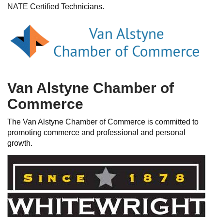
NATE Certified Technicians.
Van Alstyne Chamber of
Commerce
The Van Alstyne Chamber of Commerce is committed to
promoting commerce and professional and personal
growth.