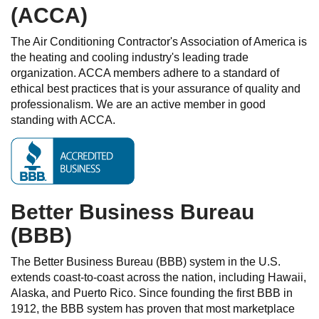
(ACCA)
The Air Conditioning Contractor's Association of America is
the heating and cooling industry's leading trade
organization. ACCA members adhere to a standard of
ethical best practices that is your assurance of quality and
professionalism. We are an active member in good
standing with ACCA.
Better Business Bureau
(BBB)
The Better Business Bureau (BBB) system in the U.S.
extends coast-to-coast across the nation, including Hawaii,
Alaska, and Puerto Rico. Since founding the first BBB in
1912, the BBB system has proven that most marketplace