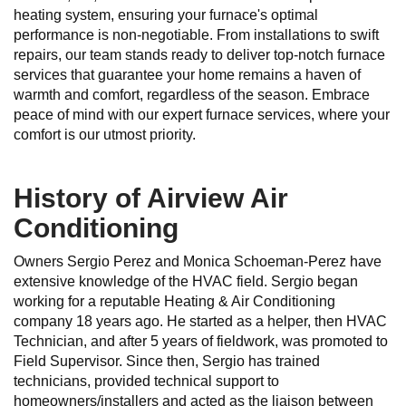
heating system, ensuring your furnace's optimal
performance is non-negotiable. From installations to swift
repairs, our team stands ready to deliver top-notch furnace
services that guarantee your home remains a haven of
warmth and comfort, regardless of the season. Embrace
peace of mind with our expert furnace services, where your
comfort is our utmost priority.
History of Airview Air
Conditioning
Owners Sergio Perez and Monica Schoeman-Perez have
extensive knowledge of the HVAC field. Sergio began
working for a reputable Heating & Air Conditioning
company 18 years ago. He started as a helper, then HVAC
Technician, and after 5 years of fieldwork, was promoted to
Field Supervisor. Since then, Sergio has trained
technicians, provided technical support to
homeowners/installers and acted as the liaison between