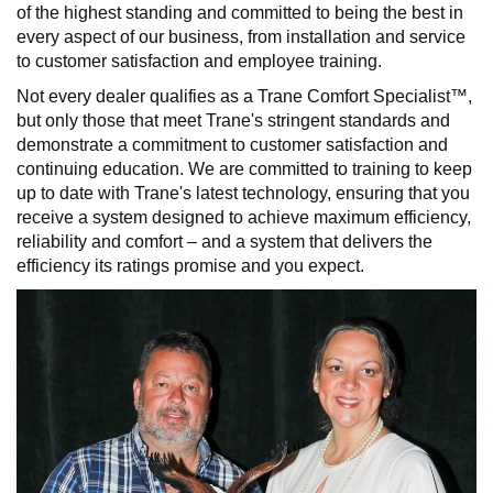
of the highest standing and committed to being the best in
every aspect of our business, from installation and service
to customer satisfaction and employee training.
Not every dealer qualifies as a Trane Comfort Specialist™,
but only those that meet Trane's stringent standards and
demonstrate a commitment to customer satisfaction and
continuing education. We are committed to training to keep
up to date with Trane's latest technology, ensuring that you
receive a system designed to achieve maximum efficiency,
reliability and comfort – and a system that delivers the
efficiency its ratings promise and you expect.