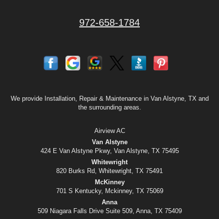
972-658-1784
We provide Installation, Repair & Maintenance in Van Alstyne, TX and
the surrounding areas.
Airview AC
Van Alstyne
424 E Van Alstyne Pkwy, Van Alstyne, TX 75495
Whitewright
820 Burks Rd, Whitewright, TX 75491
McKinney
701 S Kentucky, Mckinney, TX 75069
Anna
509 Niagara Falls Drive Suite 509, Anna, TX 75409