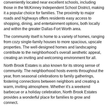
conveniently located near excellent schools, including
those in the McKinney Independent School District, making
it a popular choice for families. The proximity to major
roads and highways offers residents easy access to
shopping, dining, and entertainment options, both locally
and within the greater Dallas-Fort Worth area.
The community itself is home to a variety of homes, ranging
from cozy single-family houses to more spacious, upscale
properties. The well-designed homes and landscaping
contribute to the neighborhood's overall aesthetic appeal,
creating an inviting and welcoming environment for all.
North Brook Estates is also known for its strong sense of
community. The neighborhood hosts events throughout the
year, from seasonal celebrations to family gatherings,
fostering connections between neighbors and creating a
warm, inviting atmosphere. Whether it's a weekend
barbecue or a holiday celebration, North Brook Estates
provides a wonderful place for families to grow and
connect.