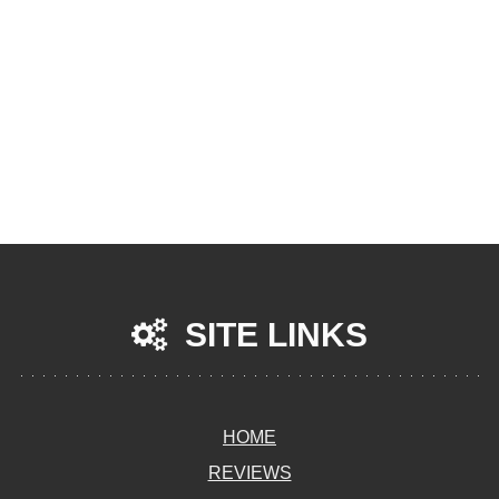
SITE LINKS
HOME
REVIEWS