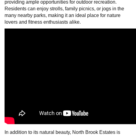
providing ample opportunities for outdoor recreation.
Residents can enjoy strolls, family picnics, or jogs in the
many nearby parks, making it an ideal place for nature
lovers and fitness enthusiasts alike.
In addition to its natural beauty, North Brook Estates is