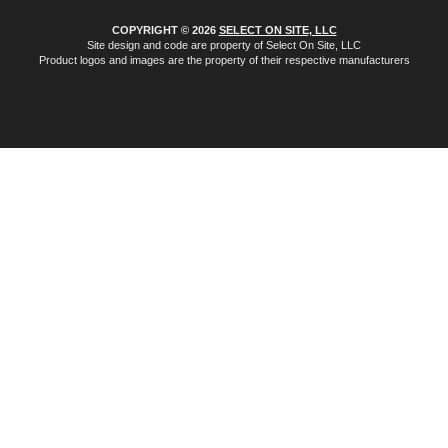
COPYRIGHT © 2026
SELECT ON SITE, LLC
Site design and code are property of Select On Site, LLC
Product logos and images are the property of their respective manufacturers