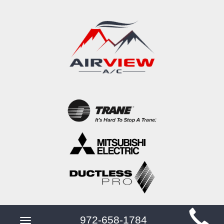
Main
972-658-1784
Toggle