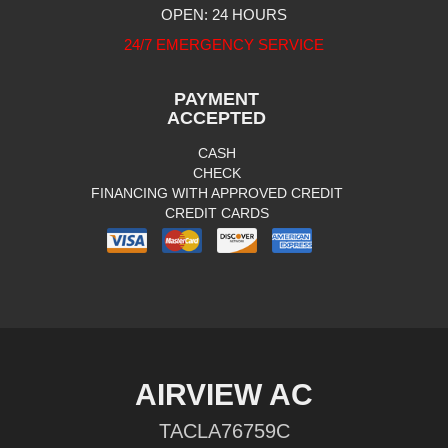
OPEN: 24 HOURS
24/7 EMERGENCY SERVICE
PAYMENT
ACCEPTED
CASH
CHECK
FINANCING WITH APPROVED CREDIT
CREDIT CARDS
AIRVIEW AC
TACLA76759C