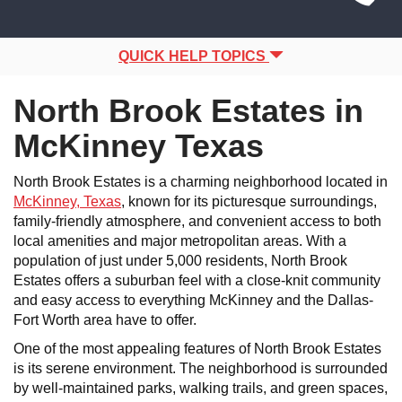
Site
navigation
Navigation
QUICK HELP TOPICS
North Brook Estates in
McKinney Texas
North Brook Estates is a charming neighborhood located in
McKinney, Texas
, known for its picturesque surroundings,
family-friendly atmosphere, and convenient access to both
local amenities and major metropolitan areas. With a
population of just under 5,000 residents, North Brook
Estates offers a suburban feel with a close-knit community
and easy access to everything McKinney and the Dallas-
Fort Worth area have to offer.
One of the most appealing features of North Brook Estates
is its serene environment. The neighborhood is surrounded
by well-maintained parks, walking trails, and green spaces,