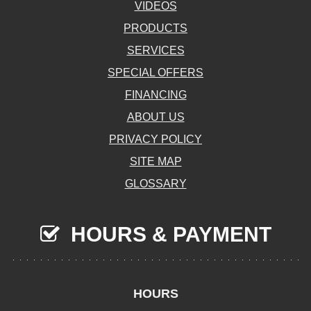
VIDEOS
PRODUCTS
SERVICES
SPECIAL OFFERS
FINANCING
ABOUT US
PRIVACY POLICY
SITE MAP
GLOSSARY
HOURS & PAYMENT
HOURS