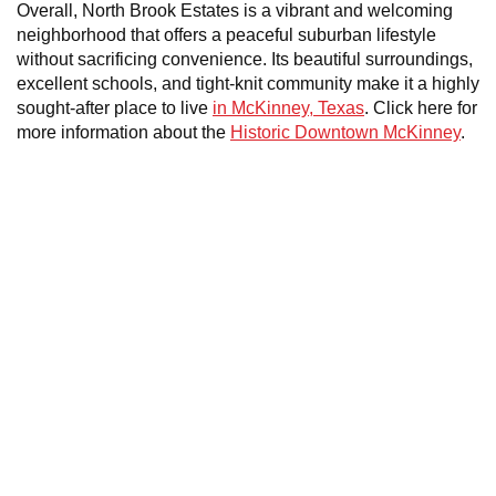
Overall, North Brook Estates is a vibrant and welcoming
neighborhood that offers a peaceful suburban lifestyle
without sacrificing convenience. Its beautiful surroundings,
excellent schools, and tight-knit community make it a highly
sought-after place to live
in McKinney, Texas
. Click here for
more information about the
Historic Downtown McKinney
.