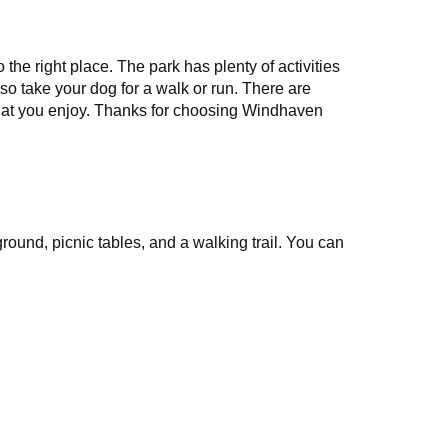
he right place. The park has plenty of activities
lso take your dog for a walk or run. There are
that you enjoy. Thanks for choosing Windhaven
und, picnic tables, and a walking trail. You can