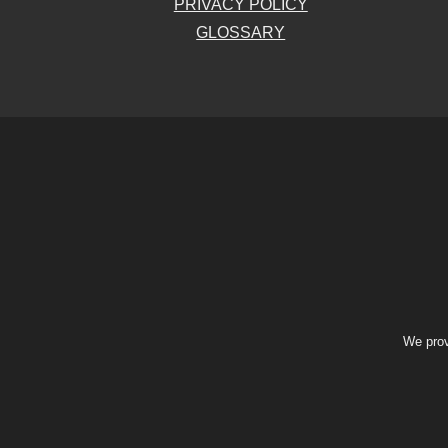
PRIVACY POLICY
GLOSSARY
We prov