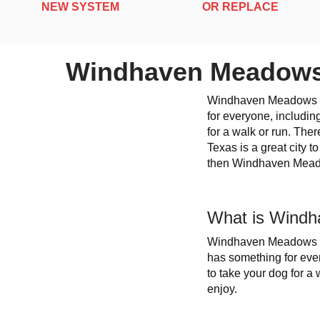
NEW SYSTEM
OR REPLACE
Windhaven Meadows
Windhaven Meadows 
for everyone, includin
for a walk or run. The
Texas is a great city t
then Windhaven Meado
What is Windh
Windhaven Meadows Par
has something for ever
to take your dog for a
enjoy.