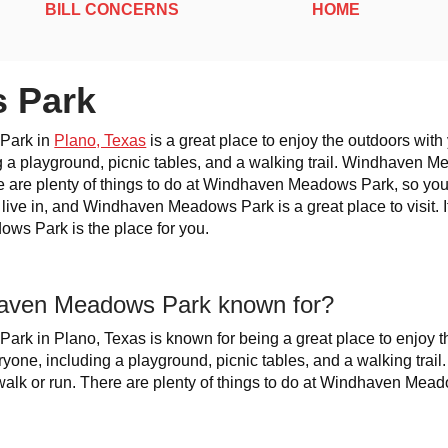
BILL CONCERNS
HOME
 Park
Park in
Plano, Texas
is a great place to enjoy the outdoors wit
g a playground, picnic tables, and a walking trail. Windhaven M
re are plenty of things to do at Windhaven Meadows Park, so you'
o live in, and Windhaven Meadows Park is a great place to visit. I
ws Park is the place for you.
aven Meadows Park known for?
k in Plano, Texas is known for being a great place to enjoy th
yone, including a playground, picnic tables, and a walking tra
 walk or run. There are plenty of things to do at Windhaven Mead