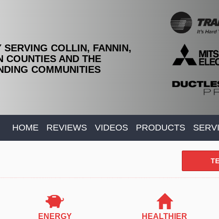
 SERVING COLLIN, FANNIN,
 COUNTIES AND THE
DING COMMUNITIES
HOME
REVIEWS
VIDEOS
PRODUCTS
SERV
TE
ENERGY
HEALTHIER