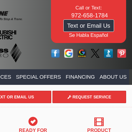
Call or Text:
972-658-1784
Text or Email Us
Se Habla Español
ICES
SPECIAL OFFERS
FINANCING
ABOUT US
XT OR EMAIL US
REQUEST SERVICE
READY FOR
PRODUCT