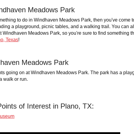
Windhaven Meadows Park
something to do in Windhaven Meadows Park, then you've come to t
uding a playground, picnic tables, and a walking trail. You can a
o at Windhaven Meadows Park, so you're sure to find something 
o, Texas
!
dhaven Meadows Park
ts going on at Windhaven Meadows Park. The park has a playgro
a walk or run.
oints of Interest in Plano, TX:
Museum