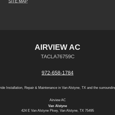
SITE MAP
AIRVIEW AC
TACLA76759C
972-658-1784
ide Installation, Repair & Maintenance in Van Alstyne, TX and the surroundin
Airview AC
Van Alstyne
424 E Van Alstyne Pkwy, Van Alstyne, TX 75495