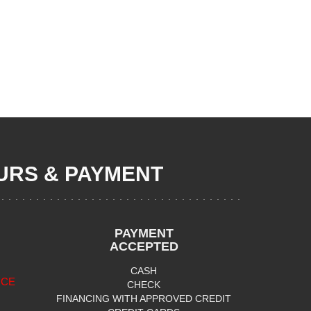
RS & PAYMENT
PAYMENT
ACCEPTED
CASH
ICE
CHECK
FINANCING WITH APPROVED CREDIT