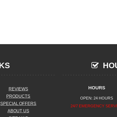
NKS
HOU
HOURS
REVIEWS
PRODUCTS
OPEN: 24 HOURS
SPECIAL OFFERS
24/7 EMERGENCY SERV
ABOUT US