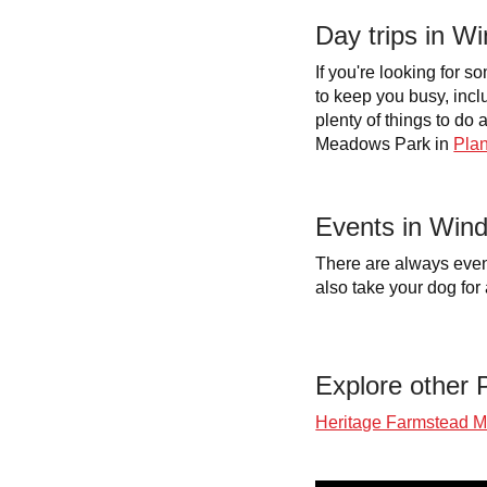
Day trips in 
If you're looking for 
to keep you busy, incl
plenty of things to d
Meadows Park in
Plan
Events in Win
There are always even
also take your dog for 
Explore other P
Heritage Farmstead 