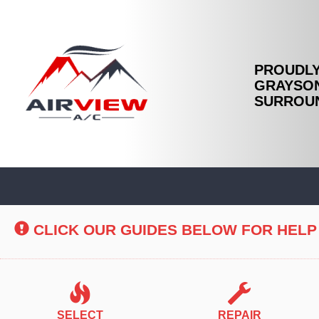
PROUDLY
GRAYSON
SURROUN
Main
Site
Navigation
CLICK OUR GUIDES BELOW FOR HELP
SELECT
REPAIR