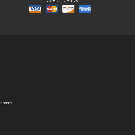
CREDIT CARDS
g areas.