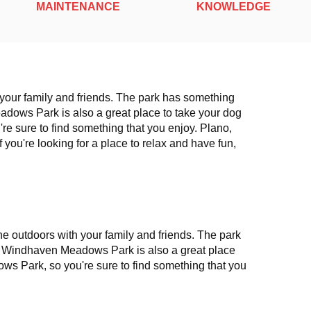
MAINTENANCE
KNOWLEDGE
h your family and friends. The park has something
eadows Park is also a great place to take your dog
re sure to find something that you enjoy. Plano,
f you're looking for a place to relax and have fun,
e outdoors with your family and friends. The park
il. Windhaven Meadows Park is also a great place
ows Park, so you're sure to find something that you