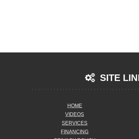
SITE LI
HOME
VIDEOS
SERVICES
FINANCING