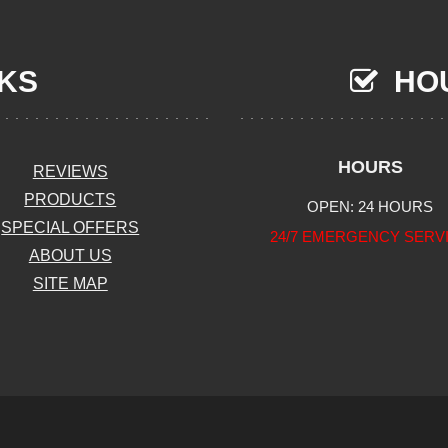
NKS
HOU
HOURS
REVIEWS
PRODUCTS
OPEN: 24 HOURS
SPECIAL OFFERS
24/7 EMERGENCY SERV
ABOUT US
SITE MAP