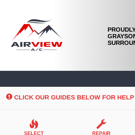
PROUDLY
GRAYSON
SURROUN
Main
Site
Navigation
CLICK OUR GUIDES BELOW FOR HELP
SELECT
REPAIR