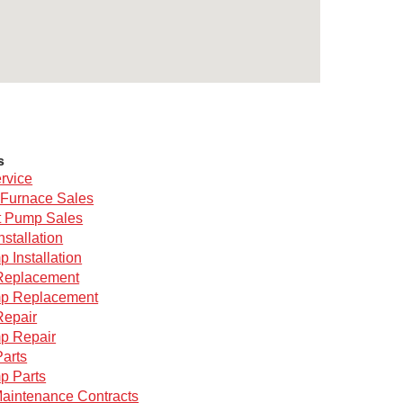
s
rvice
Furnace Sales
 Pump Sales
nstallation
 Installation
Replacement
p Replacement
Repair
p Repair
arts
p Parts
aintenance Contracts