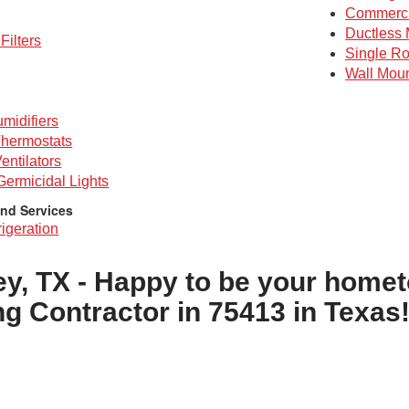
Commerc
Ductless 
Filters
Single R
Wall Mou
midifiers
hermostats
entilators
 Germicidal Lights
nd Services
igeration
ey, TX - Happy to be your home
ng Contractor in 75413 in Texas