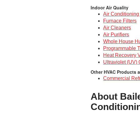
Indoor Air Quality
Air Conditioning 
Furnace Filters
Air Cleaners
Air Purifiers
Whole House Hu
Programmable T
Heat Recovery V
Ultraviolet (UV)
Other HVAC Products a
Commercial Refr
About Bail
Conditioni