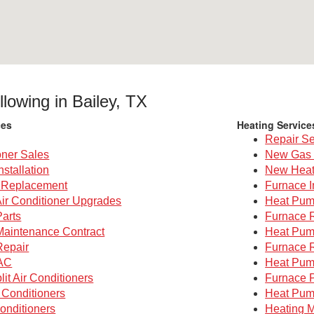
llowing in Bailey, TX
ces
Heating Service
Repair Se
oner Sales
New Gas 
nstallation
New Heat
g Replacement
Furnace I
Air Conditioner Upgrades
Heat Pump
Parts
Furnace 
 Maintenance Contract
Heat Pum
Repair
Furnace 
AC
Heat Pum
lit Air Conditioners
Furnace P
 Conditioners
Heat Pum
onditioners
Heating M