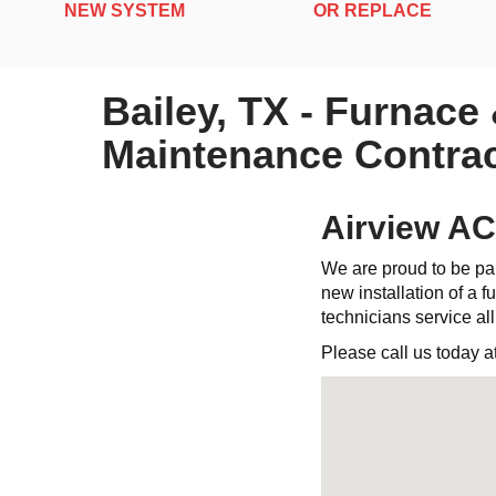
NEW SYSTEM
OR REPLACE
Bailey, TX - Furnace
Maintenance Contrac
Airview AC
We are proud to be par
new installation of a fu
technicians service al
Please call us today a