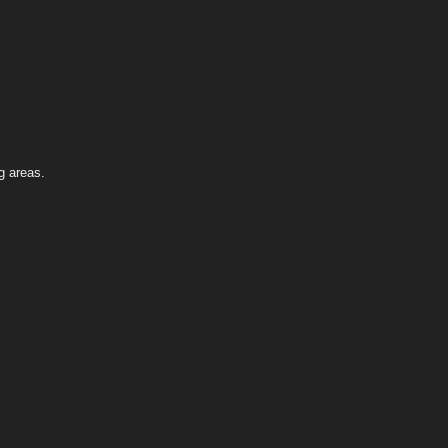
g areas.