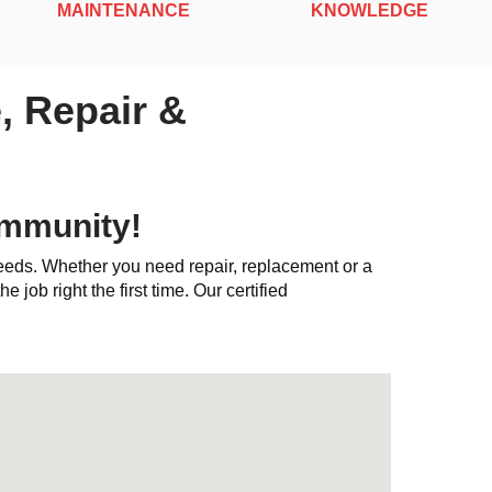
MAINTENANCE
KNOWLEDGE
, Repair &
ommunity!
needs. Whether you need repair, replacement or a
e job right the first time. Our certified