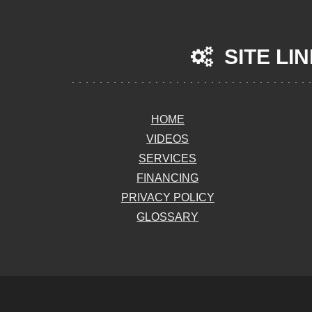
SITE LI
HOME
VIDEOS
SERVICES
FINANCING
PRIVACY POLICY
GLOSSARY