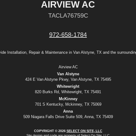
AIRVIEW AC
TACLA76759C
972-658-1784
ide Installation, Repair & Maintenance in Van Alstyne, TX and the surroundin
Airview AC
Van Alstyne
424 E Van Alstyne Pkwy, Van Alstyne, TX 75495
Whitewright
820 Burks Rd, Whitewright, TX 75491
McKinney
701 S Kentucky, Mckinney, TX 75069
Anna
509 Niagara Falls Drive Suite 509, Anna, TX 75409
COPYRIGHT © 2026
SELECT ON SITE, LLC
Site design and code are property of Select On Site, LLC