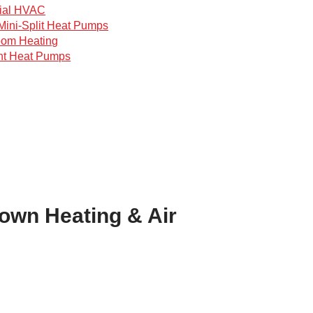
ial HVAC
Mini-Split Heat Pumps
oom Heating
nt Heat Pumps
town Heating & Air
!