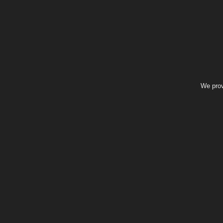
We prov