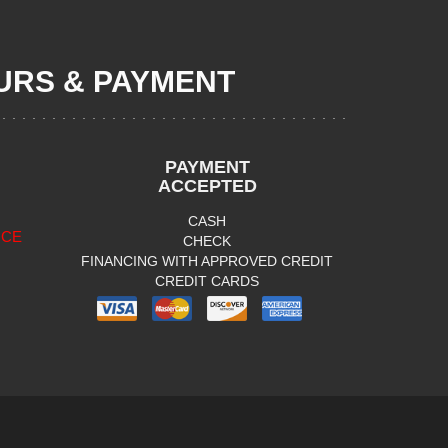
RS & PAYMENT
PAYMENT
ACCEPTED
CASH
ICE
CHECK
FINANCING WITH APPROVED CREDIT
CREDIT CARDS