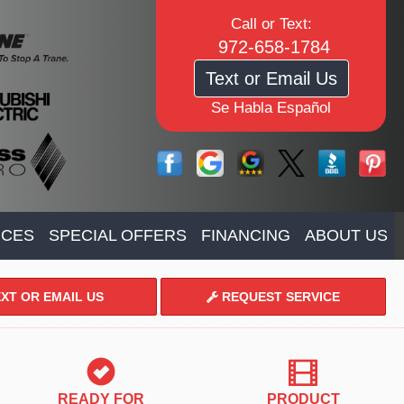
Call or Text:
972-658-1784
Text or Email Us
Se Habla Español
ICES
SPECIAL OFFERS
FINANCING
ABOUT US
XT OR EMAIL US
REQUEST SERVICE
READY FOR
PRODUCT