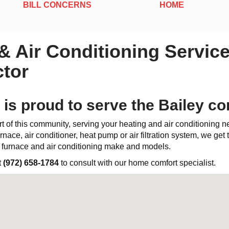
BILL CONCERNS
HOME
 & Air Conditioning Service
tor
 is proud to serve the Bailey c
t of this community, serving your heating and air conditioning 
rnace, air conditioner, heat pump or air filtration system, we get th
l furnace and air conditioning make and models.
t
(972) 658-1784
to consult with our home comfort specialist.