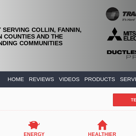
 SERVING COLLIN, FANNIN,
 COUNTIES AND THE
DING COMMUNITIES
HOME
REVIEWS
VIDEOS
PRODUCTS
SERV
TE
ENERGY
HEALTHIER