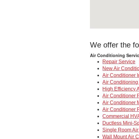
We offer the fo
Air Conditioning Servi
Repair Service
New Air Conditi
Air Conditioner I
Air Conditionin
High Efficiency 
Air Conditioner 
Air Conditioner
Air Conditioner 
Commercial HV
Ductless Mini-Sp
Single Room Air
Wall Mount Air C