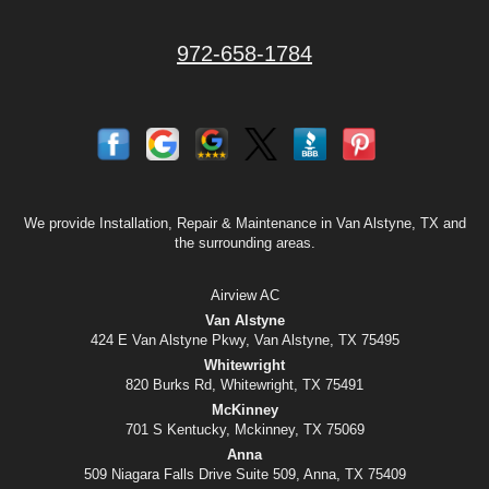
972-658-1784
We provide Installation, Repair & Maintenance in Van Alstyne, TX and
the surrounding areas.
Airview AC
Van Alstyne
424 E Van Alstyne Pkwy, Van Alstyne, TX 75495
Whitewright
820 Burks Rd, Whitewright, TX 75491
McKinney
701 S Kentucky, Mckinney, TX 75069
Anna
509 Niagara Falls Drive Suite 509, Anna, TX 75409