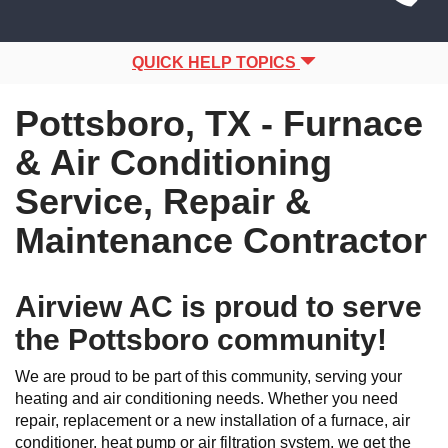
Site
navigation
Navigation
QUICK HELP TOPICS
Pottsboro, TX - Furnace
& Air Conditioning
Service, Repair &
Maintenance Contractor
Airview AC is proud to serve
the Pottsboro community!
We are proud to be part of this community, serving your
heating and air conditioning needs. Whether you need
repair, replacement or a new installation of a furnace, air
conditioner, heat pump or air filtration system, we get the