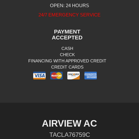
OPEN: 24 HOURS
24/7 EMERGENCY SERVICE
PAYMENT
ACCEPTED
CASH
CHECK
FINANCING WITH APPROVED CREDIT
CREDIT CARDS
AIRVIEW AC
TACLA76759C