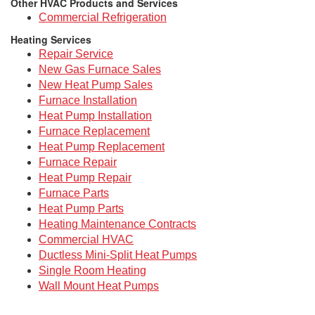
Other HVAC Products and Services
Commercial Refrigeration
Heating Services
Repair Service
New Gas Furnace Sales
New Heat Pump Sales
Furnace Installation
Heat Pump Installation
Furnace Replacement
Heat Pump Replacement
Furnace Repair
Heat Pump Repair
Furnace Parts
Heat Pump Parts
Heating Maintenance Contracts
Commercial HVAC
Ductless Mini-Split Heat Pumps
Single Room Heating
Wall Mount Heat Pumps