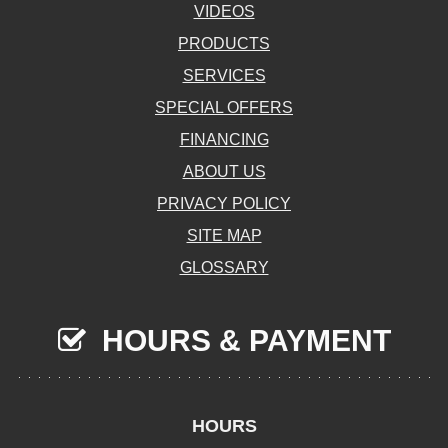
VIDEOS
PRODUCTS
SERVICES
SPECIAL OFFERS
FINANCING
ABOUT US
PRIVACY POLICY
SITE MAP
GLOSSARY
HOURS & PAYMENT
HOURS