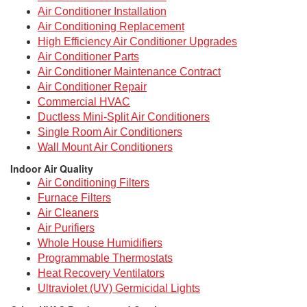
Air Conditioner Installation
Air Conditioning Replacement
High Efficiency Air Conditioner Upgrades
Air Conditioner Parts
Air Conditioner Maintenance Contract
Air Conditioner Repair
Commercial HVAC
Ductless Mini-Split Air Conditioners
Single Room Air Conditioners
Wall Mount Air Conditioners
Indoor Air Quality
Air Conditioning Filters
Furnace Filters
Air Cleaners
Air Purifiers
Whole House Humidifiers
Programmable Thermostats
Heat Recovery Ventilators
Ultraviolet (UV) Germicidal Lights