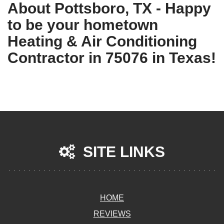
About Pottsboro, TX - Happy
to be your hometown
Heating & Air Conditioning
Contractor in 75076 in Texas!
SITE LINKS
HOME
REVIEWS