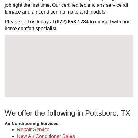
job right the first time. Our certified technicians service all
furnace and air conditioning make and models.
Please call us today at
(972) 658-1784
to consult with our
home comfort specialist.
We offer the following in Pottsboro, TX
Air Conditioning Services
Repair Service
New Air Conditioner Sales