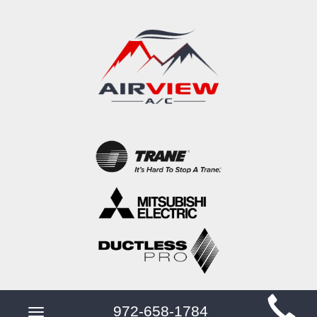
Main
972-658-1784
Toggle