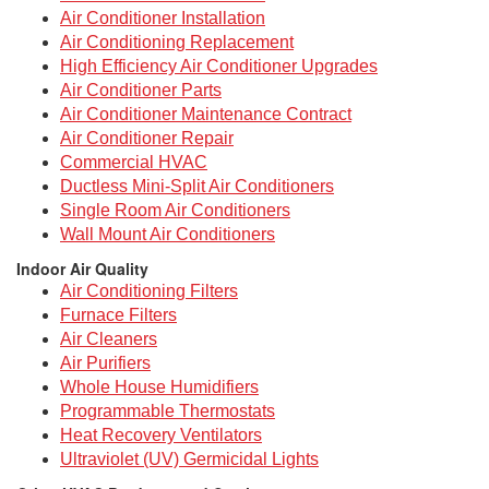
Air Conditioner Installation
Air Conditioning Replacement
High Efficiency Air Conditioner Upgrades
Air Conditioner Parts
Air Conditioner Maintenance Contract
Air Conditioner Repair
Commercial HVAC
Ductless Mini-Split Air Conditioners
Single Room Air Conditioners
Wall Mount Air Conditioners
Indoor Air Quality
Air Conditioning Filters
Furnace Filters
Air Cleaners
Air Purifiers
Whole House Humidifiers
Programmable Thermostats
Heat Recovery Ventilators
Ultraviolet (UV) Germicidal Lights