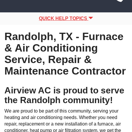
Site
navigation
Navigation
QUICK HELP TOPICS
Randolph, TX - Furnace
& Air Conditioning
Service, Repair &
Maintenance Contractor
Airview AC is proud to serve
the Randolph community!
We are proud to be part of this community, serving your
heating and air conditioning needs. Whether you need
repair, replacement or a new installation of a furnace, air
conditioner, heat pump or air filtration system, we get the