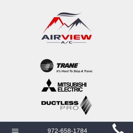
Main
972-658-1784
Toggle