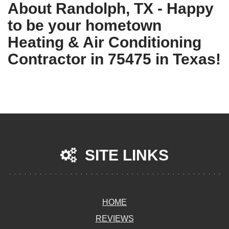
About Randolph, TX - Happy
to be your hometown
Heating & Air Conditioning
Contractor in 75475 in Texas!
SITE LINKS
HOME
REVIEWS