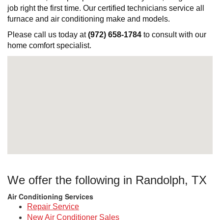
job right the first time. Our certified technicians service all
furnace and air conditioning make and models.
Please call us today at
(972) 658-1784
to consult with our
home comfort specialist.
We offer the following in Randolph, TX
Air Conditioning Services
Repair Service
New Air Conditioner Sales