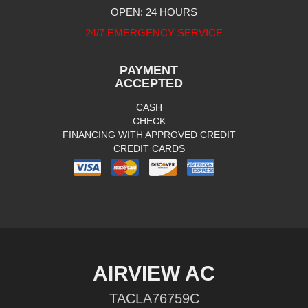
OPEN: 24 HOURS
24/7 EMERGENCY SERVICE
PAYMENT
ACCEPTED
CASH
CHECK
FINANCING WITH APPROVED CREDIT
CREDIT CARDS
AIRVIEW AC
TACLA76759C