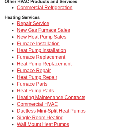
Other HVAC Products and Services
Commercial Refrigeration
Heating Services
Repair Service
New Gas Furnace Sales
New Heat Pump Sales
Furnace Installation
Heat Pump Installation
Furnace Replacement
Heat Pump Replacement
Furnace Repair
Heat Pump Repair
Furnace Parts
Heat Pump Parts
Heating Maintenance Contracts
Commercial HVAC
Ductless Mini-Split Heat Pumps
Single Room Heating
Wall Mount Heat Pumps