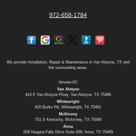
972-658-1784
We provide Installation, Repair & Maintenance in Van Alstyne, TX and
the surrounding areas.
Airview AC
Van Alstyne
424 E Van Alstyne Pkwy, Van Alstyne, TX 75495
Whitewright
820 Burks Rd, Whitewright, TX 75491
McKinney
701 S Kentucky, Mckinney, TX 75069
Anna
509 Niagara Falls Drive Suite 509, Anna, TX 75409