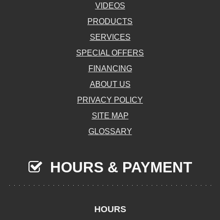
VIDEOS
PRODUCTS
SERVICES
SPECIAL OFFERS
FINANCING
ABOUT US
PRIVACY POLICY
SITE MAP
GLOSSARY
HOURS & PAYMENT
HOURS