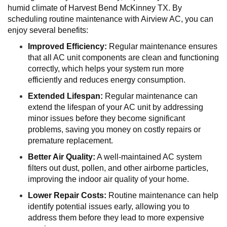
humid climate of Harvest Bend McKinney TX. By
scheduling routine maintenance with Airview AC, you can
enjoy several benefits:
Improved Efficiency:
Regular maintenance ensures
that all AC unit components are clean and functioning
correctly, which helps your system run more
efficiently and reduces energy consumption.
Extended Lifespan:
Regular maintenance can
extend the lifespan of your AC unit by addressing
minor issues before they become significant
problems, saving you money on costly repairs or
premature replacement.
Better Air Quality:
A well-maintained AC system
filters out dust, pollen, and other airborne particles,
improving the indoor air quality of your home.
Lower Repair Costs:
Routine maintenance can help
identify potential issues early, allowing you to
address them before they lead to more expensive