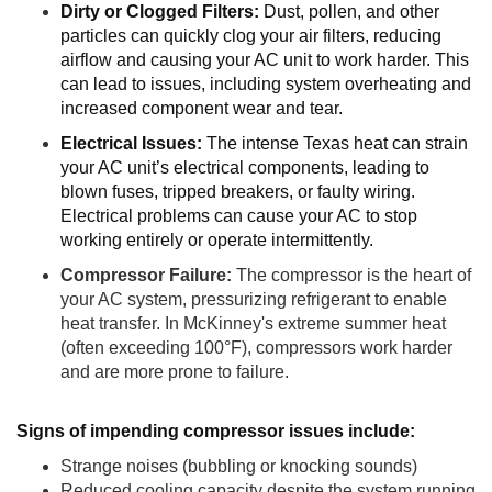
Dirty or Clogged Filters:
Dust, pollen, and other
particles can quickly clog your air filters, reducing
airflow and causing your AC unit to work harder. This
can lead to issues, including system overheating and
increased component wear and tear.
Electrical Issues:
The intense Texas heat can strain
your AC unit’s electrical components, leading to
blown fuses, tripped breakers, or faulty wiring.
Electrical problems can cause your AC to stop
working entirely or operate intermittently.
Compressor Failure:
The compressor is the heart of
your AC system, pressurizing refrigerant to enable
heat transfer. In McKinney's extreme summer heat
(often exceeding 100°F), compressors work harder
and are more prone to failure.
Signs of impending compressor issues include:
Strange noises (bubbling or knocking sounds)
Reduced cooling capacity despite the system running