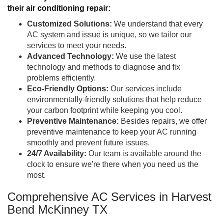
their air conditioning repair:
Customized Solutions:
We understand that every
AC system and issue is unique, so we tailor our
services to meet your needs.
Advanced Technology:
We use the latest
technology and methods to diagnose and fix
problems efficiently.
Eco-Friendly Options:
Our services include
environmentally-friendly solutions that help reduce
your carbon footprint while keeping you cool.
Preventive Maintenance:
Besides repairs, we offer
preventive maintenance to keep your AC running
smoothly and prevent future issues.
24/7 Availability:
Our team is available around the
clock to ensure we're there when you need us the
most.
Comprehensive AC Services in Harvest
Bend McKinney TX