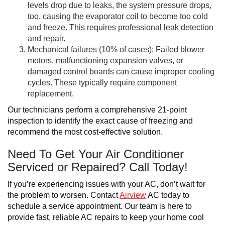
levels drop due to leaks, the system pressure drops,
too, causing the evaporator coil to become too cold
and freeze. This requires professional leak detection
and repair.
Mechanical failures (10% of cases): Failed blower
motors, malfunctioning expansion valves, or
damaged control boards can cause improper cooling
cycles. These typically require component
replacement.
Our technicians perform a comprehensive 21-point
inspection to identify the exact cause of freezing and
recommend the most cost-effective solution.
Need To Get Your Air Conditioner
Serviced or Repaired? Call Today!
If you’re experiencing issues with your AC, don’t wait for
the problem to worsen. Contact
Airview
AC today to
schedule a service appointment. Our team is here to
provide fast, reliable AC repairs to keep your home cool