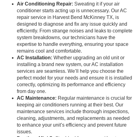
Air Conditioning Repair:
Sweating it if your air
conditioner starts acting up is unnecessary. Our AC
repair service in Harvest Bend McKinney TX, is
designed to diagnose and fix any issue quickly and
efficiently. From strange noises and leaks to complete
system breakdowns, our technicians have the
expertise to handle everything, ensuring your space
remains cool and comfortable.
AC Installation:
Whether upgrading an old unit or
installing a brand new system, our AC installation
services are seamless. We’ll help you choose the
perfect model for your needs and ensure it is installed
correctly, optimizing its performance and efficiency
from day one.
AC Maintenance:
Regular maintenance is crucial for
keeping air conditioners running at their best. Our
maintenance services include thorough inspections,
cleaning, adjustments, and replacements as needed
to enhance your unit’s efficiency and prevent future
issues.