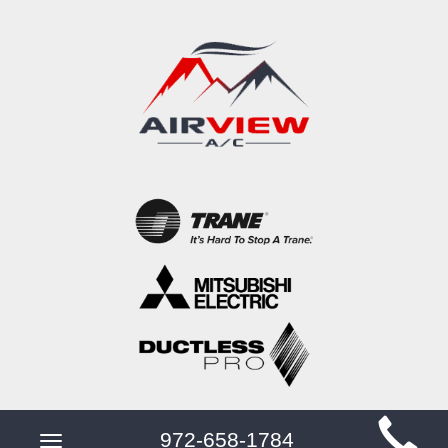
Main
972-658-1784
Toggle