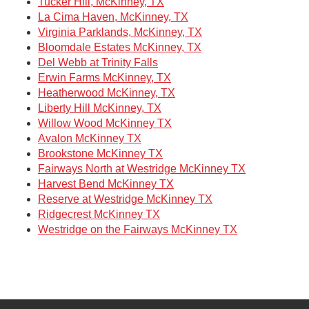
Tucker Hill, McKinney, TX
La Cima Haven, McKinney, TX
Virginia Parklands, McKinney, TX
Bloomdale Estates McKinney, TX
Del Webb at Trinity Falls
Erwin Farms McKinney, TX
Heatherwood McKinney, TX
Liberty Hill McKinney, TX
Willow Wood McKinney TX
Avalon McKinney TX
Brookstone McKinney TX
Fairways North at Westridge McKinney TX
Harvest Bend McKinney TX
Reserve at Westridge McKinney TX
Ridgecrest McKinney TX
Westridge on the Fairways McKinney TX