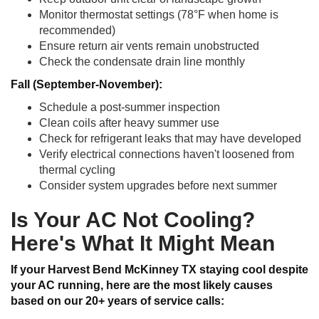
Monitor thermostat settings (78°F when home is
recommended)
Ensure return air vents remain unobstructed
Check the condensate drain line monthly
Fall (September-November):
Schedule a post-summer inspection
Clean coils after heavy summer use
Check for refrigerant leaks that may have developed
Verify electrical connections haven't loosened from
thermal cycling
Consider system upgrades before next summer
Is Your AC Not Cooling?
Here's What It Might Mean
If your Harvest Bend McKinney TX staying cool despite
your AC running, here are the most likely causes
based on our 20+ years of service calls: