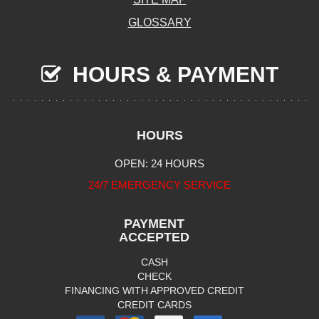
GLOSSARY
HOURS & PAYMENT
HOURS
OPEN: 24 HOURS
24/7 EMERGENCY SERVICE
PAYMENT
ACCEPTED
CASH
CHECK
FINANCING WITH APPROVED CREDIT
CREDIT CARDS