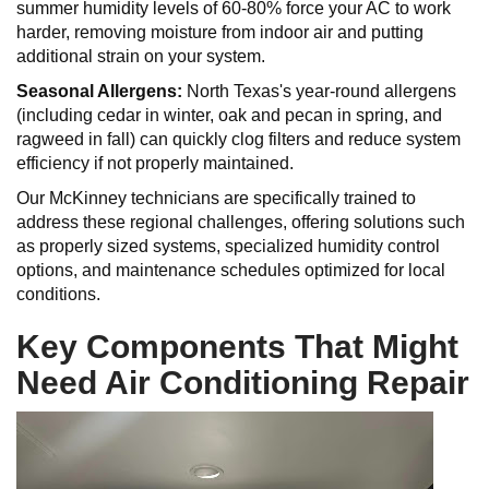
summer humidity levels of 60-80% force your AC to work
harder, removing moisture from indoor air and putting
additional strain on your system.
Seasonal Allergens:
North Texas's year-round allergens
(including cedar in winter, oak and pecan in spring, and
ragweed in fall) can quickly clog filters and reduce system
efficiency if not properly maintained.
Our McKinney technicians are specifically trained to
address these regional challenges, offering solutions such
as properly sized systems, specialized humidity control
options, and maintenance schedules optimized for local
conditions.
Key Components That Might
Need Air Conditioning Repair