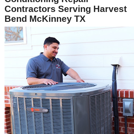
Contractors Serving Harvest
Bend McKinney TX