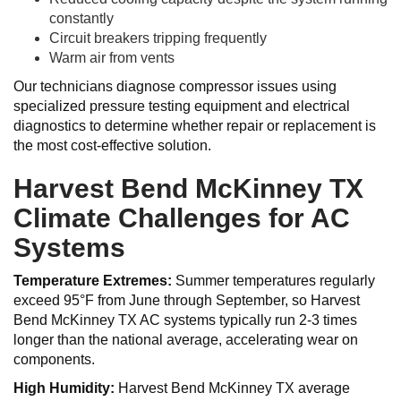
constantly
Circuit breakers tripping frequently
Warm air from vents
Our technicians diagnose compressor issues using
specialized pressure testing equipment and electrical
diagnostics to determine whether repair or replacement is
the most cost-effective solution.
Harvest Bend McKinney TX
Climate Challenges for AC
Systems
Temperature Extremes:
Summer temperatures regularly
exceed 95°F from June through September, so Harvest
Bend McKinney TX AC systems typically run 2-3 times
longer than the national average, accelerating wear on
components.
High Humidity:
Harvest Bend McKinney TX average