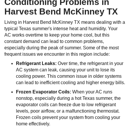
Conditioning Problems in
Harvest Bend McKinney TX
Living in Harvest Bend McKinney TX means dealing with a
typical Texas summer's intense heat and humidity. Your
AC works overtime to keep your home cool, but this
constant demand can lead to common problems,
especially during the peak of summer. Some of the most
frequent issues we encounter in this region include:
Refrigerant Leaks:
Over time, the refrigerant in your
AC system can leak, causing your unit to lose its
cooling power. This common issue in older systems
can lead to inefficient cooling and higher energy bills.
Frozen Evaporator Coils:
When your AC runs
nonstop, especially during a hot Texas summer, the
evaporator coils can freeze due to low refrigerant
levels, poor airflow, or a malfunctioning thermostat.
Frozen coils prevent your system from cooling your
home effectively.