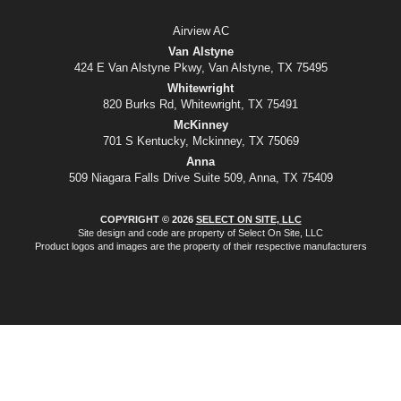
Airview AC
Van Alstyne
424 E Van Alstyne Pkwy, Van Alstyne, TX 75495
Whitewright
820 Burks Rd, Whitewright, TX 75491
McKinney
701 S Kentucky, Mckinney, TX 75069
Anna
509 Niagara Falls Drive Suite 509, Anna, TX 75409
COPYRIGHT © 2026
SELECT ON SITE, LLC
Site design and code are property of Select On Site, LLC
Product logos and images are the property of their respective manufacturers