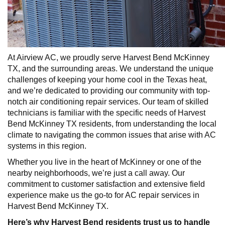
At Airview AC, we proudly serve Harvest Bend McKinney
TX, and the surrounding areas. We understand the unique
challenges of keeping your home cool in the Texas heat,
and we’re dedicated to providing our community with top-
notch air conditioning repair services. Our team of skilled
technicians is familiar with the specific needs of Harvest
Bend McKinney TX residents, from understanding the local
climate to navigating the common issues that arise with AC
systems in this region.
Whether you live in the heart of McKinney or one of the
nearby neighborhoods, we’re just a call away. Our
commitment to customer satisfaction and extensive field
experience make us the go-to for AC repair services in
Harvest Bend McKinney TX.
Here’s why Harvest Bend residents trust us to handle