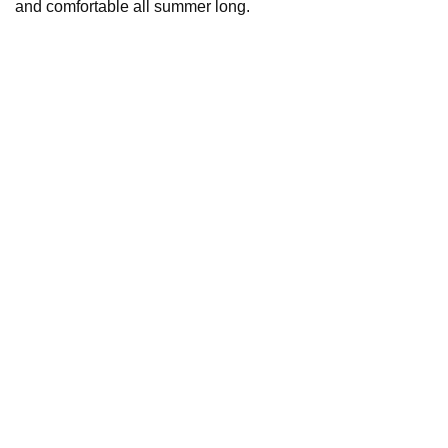
and comfortable all summer long.