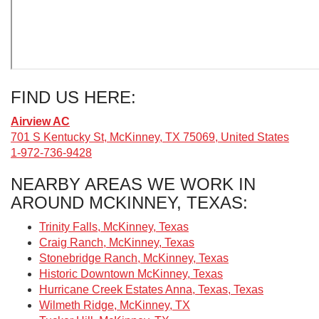
FIND US HERE:
Airview AC
701 S Kentucky St, McKinney, TX 75069, United States
1-972-736-9428
NEARBY AREAS WE WORK IN
AROUND MCKINNEY, TEXAS:
Trinity Falls, McKinney, Texas
Craig Ranch, McKinney, Texas
Stonebridge Ranch, McKinney, Texas
Historic Downtown McKinney, Texas
Hurricane Creek Estates Anna, Texas, Texas
Wilmeth Ridge, McKinney, TX