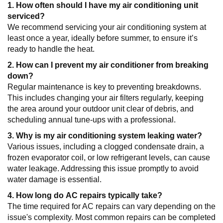
1. How often should I have my air conditioning unit
serviced?
We recommend servicing your air conditioning system at
least once a year, ideally before summer, to ensure it’s
ready to handle the heat.
2. How can I prevent my air conditioner from breaking
down?
Regular maintenance is key to preventing breakdowns.
This includes changing your air filters regularly, keeping
the area around your outdoor unit clear of debris, and
scheduling annual tune-ups with a professional.
3. Why is my air conditioning system leaking water?
Various issues, including a clogged condensate drain, a
frozen evaporator coil, or low refrigerant levels, can cause
water leakage. Addressing this issue promptly to avoid
water damage is essential.
4. How long do AC repairs typically take?
The time required for AC repairs can vary depending on the
issue's complexity. Most common repairs can be completed