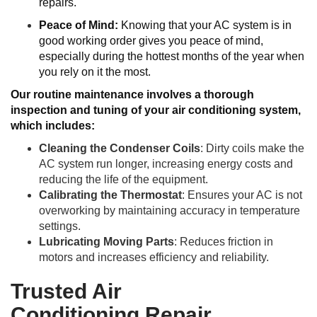
repairs.
Peace of Mind:
Knowing that your AC system is in
good working order gives you peace of mind,
especially during the hottest months of the year when
you rely on it the most.
Our routine maintenance involves a thorough
inspection and tuning of your air conditioning system,
which includes:
Cleaning the Condenser Coils
: Dirty coils make the
AC system run longer, increasing energy costs and
reducing the life of the equipment.
Calibrating the Thermostat
: Ensures your AC is not
overworking by maintaining accuracy in temperature
settings.
Lubricating Moving Parts
: Reduces friction in
motors and increases efficiency and reliability.
Trusted Air
Conditioning Repair