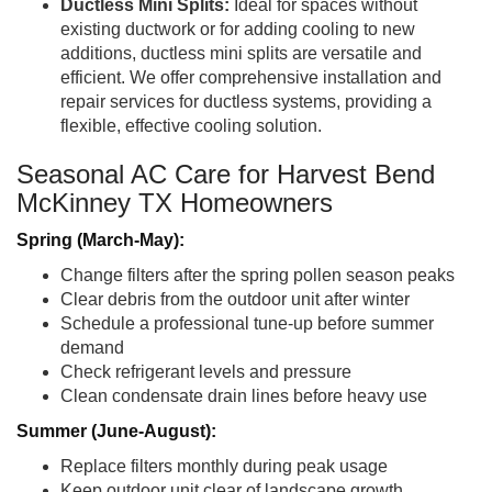
Ductless Mini Splits:
Ideal for spaces without
existing ductwork or for adding cooling to new
additions, ductless mini splits are versatile and
efficient. We offer comprehensive installation and
repair services for ductless systems, providing a
flexible, effective cooling solution.
Seasonal AC Care for Harvest Bend
McKinney TX Homeowners
Spring (March-May):
Change filters after the spring pollen season peaks
Clear debris from the outdoor unit after winter
Schedule a professional tune-up before summer
demand
Check refrigerant levels and pressure
Clean condensate drain lines before heavy use
Summer (June-August):
Replace filters monthly during peak usage
Keep outdoor unit clear of landscape growth