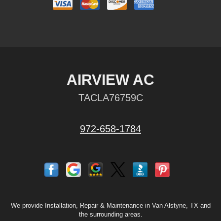
AIRVIEW AC
TACLA76759C
972-658-1784
We provide Installation, Repair & Maintenance in Van Alstyne, TX and
the surrounding areas.