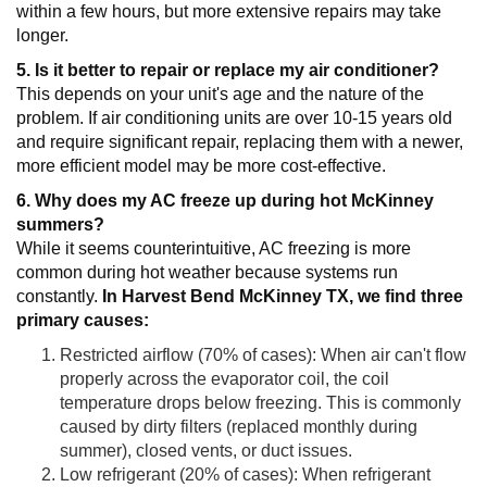
within a few hours, but more extensive repairs may take
longer.
5. Is it better to repair or replace my air conditioner?
This depends on your unit's age and the nature of the
problem. If air conditioning units are over 10-15 years old
and require significant repair, replacing them with a newer,
more efficient model may be more cost-effective.
6. Why does my AC freeze up during hot McKinney
summers?
While it seems counterintuitive, AC freezing is more
common during hot weather because systems run
constantly.
In Harvest Bend McKinney TX, we find three
primary causes:
Restricted airflow (70% of cases): When air can't flow
properly across the evaporator coil, the coil
temperature drops below freezing. This is commonly
caused by dirty filters (replaced monthly during
summer), closed vents, or duct issues.
Low refrigerant (20% of cases): When refrigerant