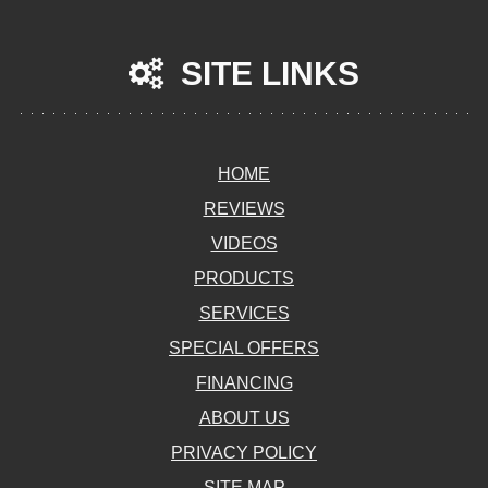
SITE LINKS
HOME
REVIEWS
VIDEOS
PRODUCTS
SERVICES
SPECIAL OFFERS
FINANCING
ABOUT US
PRIVACY POLICY
SITE MAP