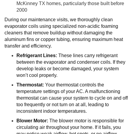
McKinney TX homes, particularly those built before
2000
During our maintenance visits, we thoroughly clean
evaporator coils using specialized non-acidic foaming
cleaners that remove buildup without damaging the
aluminum fins or copper tubing, ensuring maximum heat
transfer and efficiency.
Refrigerant Lines:
These lines carry refrigerant
between the evaporator and condenser coils. If they
develop leaks or become damaged, your system
won’t cool properly.
Thermostat:
Your thermostat controls the
temperature settings of your AC. A malfunctioning
thermostat can cause your system to cycle on and off
too frequently or not turn on at all, leading to
inconsistent indoor temperatures.
Blower Motor:
The blower motor is responsible for
circulating air throughout your home. If it fails, you
may notice weak airflow, hot spots, or no airflow.