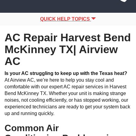
Site
navigation
Navigation
QUICK HELP TOPICS
AC Repair Harvest Bend
McKinney TX| Airview
AC
Is your AC struggling to keep up with the Texas heat?
At Airview AC, we’re here to help you stay cool and
comfortable with our expert AC repair services in Harvest
Bend McKinney TX. Whether your unit is making strange
noises, not cooling efficiently, or has stopped working, our
experienced technicians are ready to get your system back
up and running quickly.
Common Air