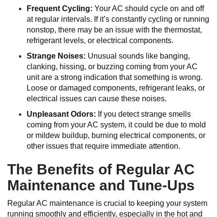
Frequent Cycling:
Your AC should cycle on and off
at regular intervals. If it’s constantly cycling or running
nonstop, there may be an issue with the thermostat,
refrigerant levels, or electrical components.
Strange Noises:
Unusual sounds like banging,
clanking, hissing, or buzzing coming from your AC
unit are a strong indication that something is wrong.
Loose or damaged components, refrigerant leaks, or
electrical issues can cause these noises.
Unpleasant Odors:
If you detect strange smells
coming from your AC system, it could be due to mold
or mildew buildup, burning electrical components, or
other issues that require immediate attention.
The Benefits of Regular AC
Maintenance and Tune-Ups
Regular AC maintenance is crucial to keeping your system
running smoothly and efficiently, especially in the hot and