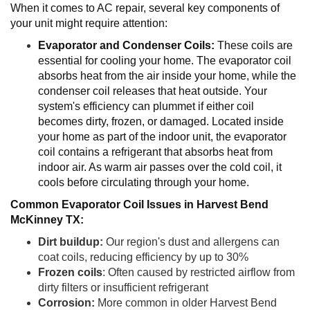
When it comes to AC repair, several key components of
your unit might require attention:
Evaporator and Condenser Coils:
These coils are
essential for cooling your home. The evaporator coil
absorbs heat from the air inside your home, while the
condenser coil releases that heat outside. Your
system's efficiency can plummet if either coil
becomes dirty, frozen, or damaged. Located inside
your home as part of the indoor unit, the evaporator
coil contains a refrigerant that absorbs heat from
indoor air. As warm air passes over the cold coil, it
cools before circulating through your home.
Common Evaporator Coil Issues in Harvest Bend
McKinney TX:
Dirt buildup:
Our region's dust and allergens can
coat coils, reducing efficiency by up to 30%
Frozen coils
: Often caused by restricted airflow from
dirty filters or insufficient refrigerant
Corrosion:
More common in older Harvest Bend