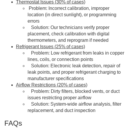
Thermostat Issues (30% of cases)
Problem: Incorrect calibration, improper
location (in direct sunlight), or programming
errors
Solution: Our technicians verify proper
placement, check calibration with digital
thermometers, and reprogram if needed
Refrigerant Issues (25% of cases)
Problem: Low refrigerant from leaks in copper
lines, coils, or connection points
Solution: Electronic leak detection, repair of
leak points, and proper refrigerant charging to
manufacturer specifications
Airflow Restrictions (20% of cases)
Problem: Dirty filters, blocked vents, or duct
issues restricting proper airflow
Solution: System-wide airflow analysis, filter
replacement, and duct inspection
FAQs