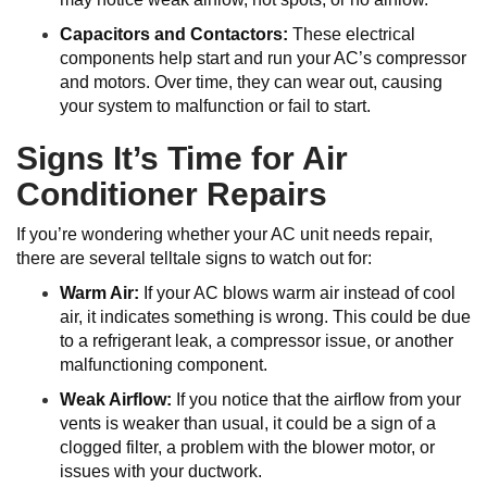
Capacitors and Contactors:
These electrical
components help start and run your AC’s compressor
and motors. Over time, they can wear out, causing
your system to malfunction or fail to start.
Signs It’s Time for Air
Conditioner Repairs
If you’re wondering whether your AC unit needs repair,
there are several telltale signs to watch out for:
Warm Air:
If your AC blows warm air instead of cool
air, it indicates something is wrong. This could be due
to a refrigerant leak, a compressor issue, or another
malfunctioning component.
Weak Airflow:
If you notice that the airflow from your
vents is weaker than usual, it could be a sign of a
clogged filter, a problem with the blower motor, or
issues with your ductwork.