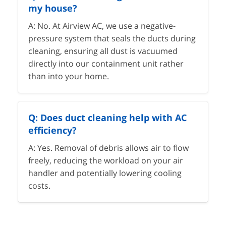
my house?
A: No. At Airview AC, we use a negative-
pressure system that seals the ducts during
cleaning, ensuring all dust is vacuumed
directly into our containment unit rather
than into your home.
Q: Does duct cleaning help with AC
efficiency?
A: Yes. Removal of debris allows air to flow
freely, reducing the workload on your air
handler and potentially lowering cooling
costs.