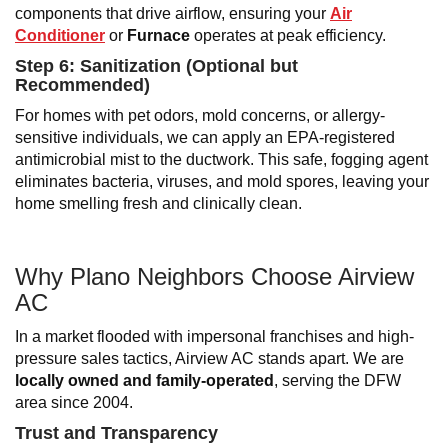
components that drive airflow, ensuring your
Air
Conditioner
or
Furnace
operates at peak efficiency.
Step 6: Sanitization (Optional but
Recommended)
For homes with pet odors, mold concerns, or allergy-
sensitive individuals, we can apply an EPA-registered
antimicrobial mist to the ductwork. This safe, fogging agent
eliminates bacteria, viruses, and mold spores, leaving your
home smelling fresh and clinically clean.
Why Plano
Neighbors Choose Airview
AC
In a market flooded with impersonal franchises and high-
pressure sales tactics, Airview AC stands apart. We are
locally owned and family-operated
, serving the DFW
area since 2004.
Trust and Transparency