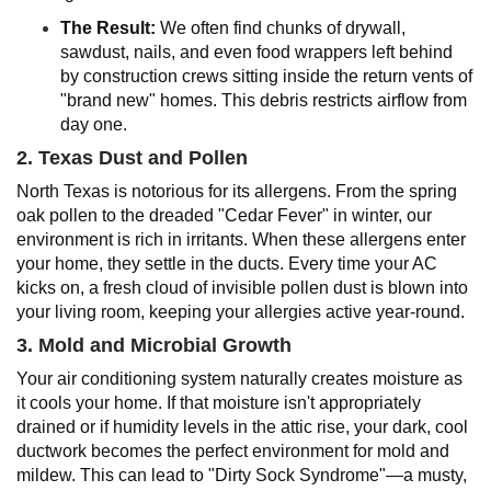
The Result:
We often find chunks of drywall,
sawdust, nails, and even food wrappers left behind
by construction crews sitting inside the return vents of
"brand new" homes. This debris restricts airflow from
day one.
2. Texas Dust and Pollen
North Texas is notorious for its allergens. From the spring
oak pollen to the dreaded "Cedar Fever" in winter, our
environment is rich in irritants. When these allergens enter
your home, they settle in the ducts. Every time your AC
kicks on, a fresh cloud of invisible pollen dust is blown into
your living room, keeping your allergies active year-round.
3. Mold and Microbial Growth
Your air conditioning system naturally creates moisture as
it cools your home. If that moisture isn't appropriately
drained or if humidity levels in the attic rise, your dark, cool
ductwork becomes the perfect environment for mold and
mildew. This can lead to "Dirty Sock Syndrome"—a musty,