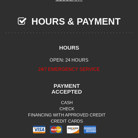
HOURS & PAYMENT
HOURS
OPEN: 24 HOURS
24/7 EMERGENCY SERVICE
PAYMENT
ACCEPTED
CASH
CHECK
FINANCING WITH APPROVED CREDIT
CREDIT CARDS