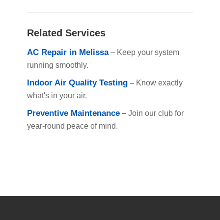
Related Services
AC Repair in Melissa
–
Keep your system
running smoothly.
Indoor Air Quality Testing
–
Know exactly
what's in your air.
Preventive Maintenance
–
Join our club for
year-round peace of mind.