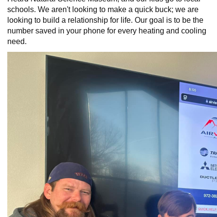
schools. We aren't looking to make a quick buck; we are
looking to build a relationship for life. Our goal is to be the
number saved in your phone for every heating and cooling
need.