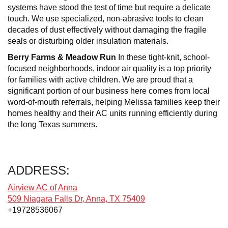
systems have stood the test of time but require a delicate
touch. We use specialized, non-abrasive tools to clean
decades of dust effectively without damaging the fragile
seals or disturbing older insulation materials.
Berry Farms & Meadow Run
In these tight-knit, school-
focused neighborhoods, indoor air quality is a top priority
for families with active children. We are proud that a
significant portion of our business here comes from local
word-of-mouth referrals, helping Melissa families keep their
homes healthy and their AC units running efficiently during
the long Texas summers.
ADDRESS:
Airview AC of Anna
509 Niagara Falls Dr, Anna, TX 75409
+19728536067