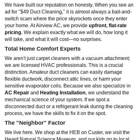
We have built our reputation on honesty. When you see an
ad for "$49 Duct Cleaning," it is almost always a bait-and-
switch scam where the price skyrockets once they enter
your home. At Airview AC, we provide
upfront, flat-rate
pricing
. We explain exactly what we will do, how long it
will take, and what it will cost—no surprises.
Total Home Comfort Experts
We aren't just carpet cleaners with a vacuum attachment;
we are licensed HVAC professionals. This is a crucial
distinction. Amateur duct cleaners can easily damage
flexible ductwork, disconnect attic lines, or harm your
sensitive evaporator coils. Because we also specialize in
AC Repair
and
Heating Installation
, we understand the
mechanical science of your system. If we spot a
disconnected duct or a refrigerant leak during the cleaning
process, we have the skills to fix it on the spot.
The "Neighbor" Factor
We live here. We shop at the HEB on Custer, we visit the
Heard Natural Science Museum, and our kids go to local