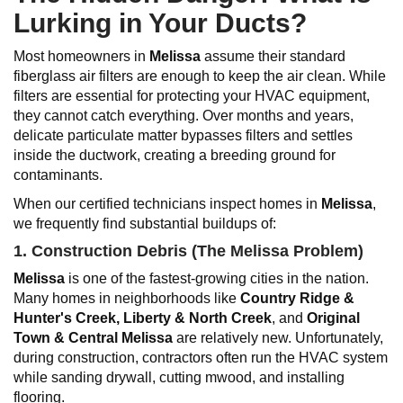
Lurking in Your Ducts?
Most homeowners in
Melissa
assume their standard
fiberglass air filters are enough to keep the air clean. While
filters are essential for protecting your HVAC equipment,
they cannot catch everything. Over months and years,
delicate particulate matter bypasses filters and settles
inside the ductwork, creating a breeding ground for
contaminants.
When our certified technicians inspect homes in
Melissa
,
we frequently find substantial buildups of:
1. Construction Debris (The
Melissa
Problem)
Melissa
is one of the fastest-growing cities in the nation.
Many homes in neighborhoods like
Country Ridge &
Hunter's Creek
, Liberty & North Creek
, and
Original
Town & Central Melissa
are relatively new. Unfortunately,
during construction, contractors often run the HVAC system
while sanding drywall, cutting mwood, and installing
flooring.