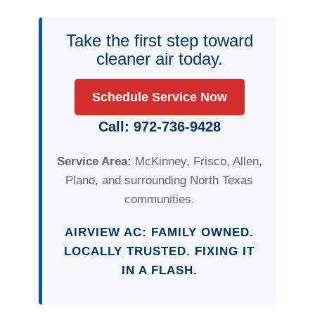
Take the first step toward
cleaner air today.
Schedule Service Now
Call: 972-736-9428
Service Area:
McKinney, Frisco, Allen,
Plano, and surrounding North Texas
communities.
AIRVIEW AC: FAMILY OWNED.
LOCALLY TRUSTED. FIXING IT
IN A FLASH.