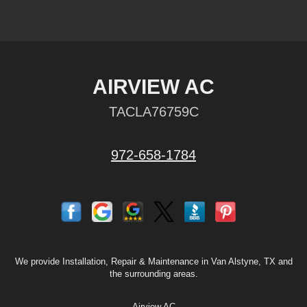
AIRVIEW AC
TACLA76759C
972-658-1784
We provide Installation, Repair & Maintenance in Van Alstyne, TX and
the surrounding areas.
Airview AC