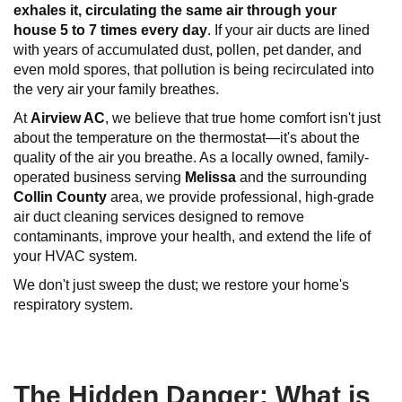
exhales it, circulating the same air through your
house
5 to 7 times every
day
. If your air ducts are lined
with years of accumulated dust, pollen, pet dander, and
even mold spores, that pollution is being recirculated into
the very air your family breathes.
At
Airview AC
, we believe that true home comfort isn't just
about the temperature on the thermostat—it's about the
quality of the air you breathe. As a locally owned, family-
operated business serving
Melissa
and the surrounding
Collin County
area, we provide professional, high-grade
air duct cleaning services designed to remove
contaminants, improve your health, and extend the life of
your HVAC system.
We don't just sweep the dust; we restore your home's
respiratory system.
The Hidden Danger: What is