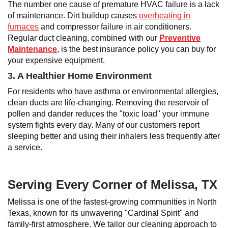
The number one cause of premature HVAC failure is a lack
of maintenance. Dirt buildup causes
overheating in
furnaces
and compressor failure in air conditioners.
Regular duct cleaning, combined with our
Preventive
Maintenance
, is the best insurance policy you can buy for
your expensive equipment.
3. A Healthier Home Environment
For residents who have asthma or environmental allergies,
clean ducts are life-changing. Removing the reservoir of
pollen and dander reduces the "toxic load" your immune
system fights every day. Many of our customers report
sleeping better and using their inhalers less frequently after
a service.
Serving Every Corner of Melissa, TX
Melissa is one of the fastest-growing communities in North
Texas, known for its unwavering "Cardinal Spirit" and
family-first atmosphere. We tailor our cleaning approach to