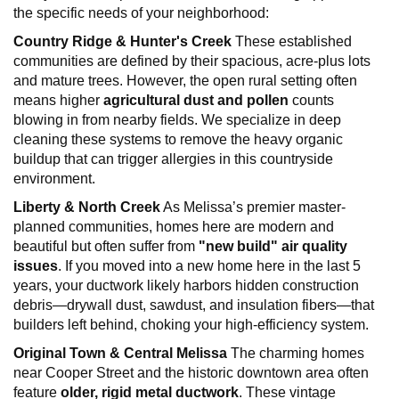
the specific needs of your neighborhood:
Country Ridge & Hunter's Creek
These established
communities are defined by their spacious, acre-plus lots
and mature trees. However, the open rural setting often
means higher
agricultural dust and pollen
counts
blowing in from nearby fields. We specialize in deep
cleaning these systems to remove the heavy organic
buildup that can trigger allergies in this countryside
environment.
Liberty & North Creek
As Melissa’s premier master-
planned communities, homes here are modern and
beautiful but often suffer from
"new build" air quality
issues
. If you moved into a new home here in the last 5
years, your ductwork likely harbors hidden construction
debris—drywall dust, sawdust, and insulation fibers—that
builders left behind, choking your high-efficiency system.
Original Town & Central Melissa
The charming homes
near Cooper Street and the historic downtown area often
feature
older, rigid metal ductwork
. These vintage