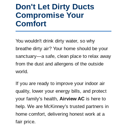
Don't Let Dirty Ducts
Compromise Your
Comfort
You wouldn't drink dirty water, so why
breathe dirty air? Your home should be your
sanctuary—a safe, clean place to relax away
from the dust and allergens of the outside
world.
If you are ready to improve your indoor air
quality, lower your energy bills, and protect
your family's health,
Airview AC
is here to
help. We are McKinney's trusted partners in
home comfort, delivering honest work at a
fair price.