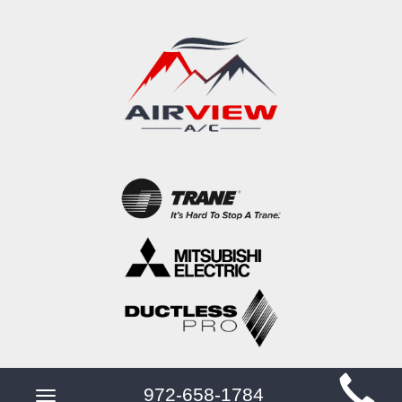
Main
972-658-1784
Toggle