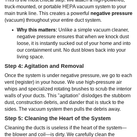
truck-mounted, or portable HEPA vacuum system to your
main trunk line. This creates a powerful
negative pressure
(vacuum) throughout your entire duct system.
Why this matters:
Unlike a simple vacuum cleaner,
negative pressure ensures that when we knock dust
loose, it is instantly sucked out of your home and into
our containment unit. No dust blows back into your
living space.
Step 4: Agitation and Removal
Once the system is under negative pressure, we go to each
vent (register) in your house. We use high-pressure air
whips and specialized rotating brushes to scrub the interior
walls of your ducts. This "agitation" dislodges the stubborn
dust, construction debris, and dander that is stuck to the
sides. The vacuum system then pulls the debris away.
Step 5: Cleaning the Heart of the System
Cleaning the ducts is useless if the heart of the system—
the blower and coil—is dirty. We carefully clean the