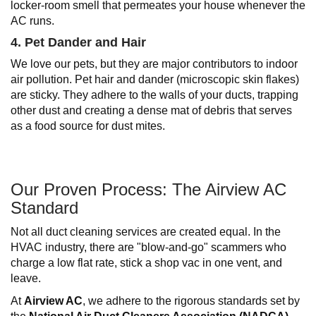
locker-room smell that permeates your house whenever the
AC runs.
4. Pet Dander and Hair
We love our pets, but they are major contributors to indoor
air pollution. Pet hair and dander (microscopic skin flakes)
are sticky. They adhere to the walls of your ducts, trapping
other dust and creating a dense mat of debris that serves
as a food source for dust mites.
Our Proven Process: The Airview AC
Standard
Not all duct cleaning services are created equal. In the
HVAC industry, there are "blow-and-go" scammers who
charge a low flat rate, stick a shop vac in one vent, and
leave.
At
Airview AC
, we adhere to the rigorous standards set by