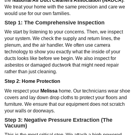
the
National Air Duct Cleaners Association (NADCA)
.
We treat your home with the same precision and care we
would use for our own families.
Step 1: The Comprehensive Inspection
We start by listening to your concerns. Then, we inspect
your system. We check the supply and return lines, the
plenum, and the air handler. We often use camera
technology to show you exactly what the inside of your
ducts looks like before we begin. We also inspect for
asbestos or damaged ductwork that might need repair
rather than just cleaning.
Step 2: Home Protection
We respect your
Melissa
home. Our technicians wear shoe
covers and lay down drop cloths to protect your floors and
furniture. We ensure that our equipment does not scratch
your walls or doorways.
Step 3: Negative Pressure Extraction (The
Vacuum)
This is the most critical step. We attach a high-powered,