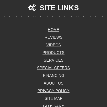
SITE LINKS
HOME
REVIEWS
VIDEOS
PRODUCTS
SERVICES
SPECIAL OFFERS
FINANCING
ABOUT US
PRIVACY POLICY
SITE MAP
GLOSSARY