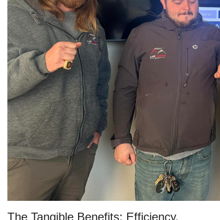
The Tangible Benefits: Efficiency,