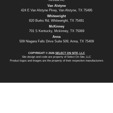
Van Alstyne
424 E Van Alstyne Pkwy, Van Alstyne, TX 75495
Whitewright
820 Burks Rd, Whitewright, TX 75491
McKinney
701 S Kentucky, Mckinney, TX 75069
Anna
509 Niagara Falls Drive Suite 509, Anna, TX 75409
COPYRIGHT © 2026
SELECT ON SITE, LLC
Site design and code are property of Select On Site, LLC
Product logos and images are the property of their respective manufacturers