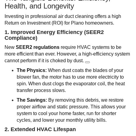
Health, and Longevity
Investing in professional air duct cleaning offers a high
Return on Investment (ROI) for Plano homeowners.
1. Improved Energy Efficiency (SEER2
Compliance)
New
SEER2 regulations
require HVAC systems to be
more efficient than ever. However, a high-efficiency system
cannot perform if it is choked by dust.
The Physics:
When dust coats the blades of your
blower fan, the motor has to use more electricity to
spin. When dust clogs the evaporator coil, the heat
transfer process slows.
The Savings:
By removing this debris, we restore
proper airflow and static pressure. This allows your
system to cool your home faster, run for shorter
cycles, and lower your monthly utility bills.
2. Extended HVAC Lifespan