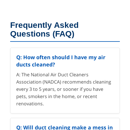
Frequently Asked
Questions (FAQ)
Q: How often should I have my air
ducts cleaned?
A: The National Air Duct Cleaners
Association (NADCA) recommends cleaning
every 3 to 5 years, or sooner if you have
pets, smokers in the home, or recent
renovations.
Q: Will duct cleaning make a mess in