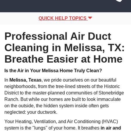
Site
navigation
Navigation
QUICK HELP TOPICS
Professional Air Duct
Cleaning in Melissa, TX:
Breathe Easier at Home
Is the Air in Your Melissa Home Truly Clean?
In
Melissa
, Texas
, we pride ourselves on our beautiful
neighborhoods, from the tree-lined streets of the Historic
District to the master-planned communities of Stonebridge
Ranch. But while our homes are built to look immaculate
on the outside, the hidden system inside often gets
neglected: your ductwork.
Your Heating, Ventilation, and Air Conditioning (HVAC)
system is the "lungs" of your home. It breathes
in air and