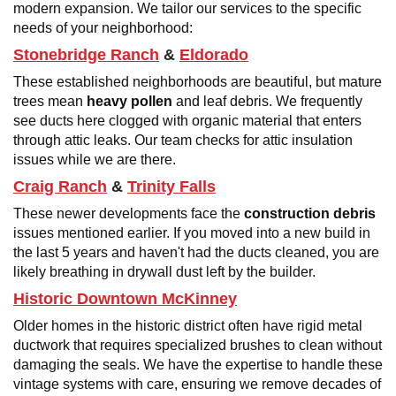
modern expansion. We tailor our services to the specific
needs of your neighborhood:
Stonebridge Ranch
&
Eldorado
These established neighborhoods are beautiful, but mature
trees mean
heavy pollen
and leaf debris. We frequently
see ducts here clogged with organic material that enters
through attic leaks. Our team checks for attic insulation
issues while we are there.
Craig Ranch
&
Trinity Falls
These newer developments face the
construction debris
issues mentioned earlier. If you moved into a new build in
the last 5 years and haven't had the ducts cleaned, you are
likely breathing in drywall dust left by the builder.
Historic Downtown McKinney
Older homes in the historic district often have rigid metal
ductwork that requires specialized brushes to clean without
damaging the seals. We have the expertise to handle these
vintage systems with care, ensuring we remove decades of