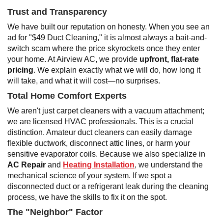
Trust and Transparency
We have built our reputation on honesty. When you see an
ad for "$49 Duct Cleaning," it is almost always a bait-and-
switch scam where the price skyrockets once they enter
your home. At Airview AC, we provide
upfront, flat-rate
pricing
. We explain exactly what we will do, how long it
will take, and what it will cost—no surprises.
Total Home Comfort Experts
We aren't just carpet cleaners with a vacuum attachment;
we are licensed HVAC professionals. This is a crucial
distinction. Amateur duct cleaners can easily damage
flexible ductwork, disconnect attic lines, or harm your
sensitive evaporator coils. Because we also specialize in
AC Repair
and
Heating Installation
, we understand the
mechanical science of your system. If we spot a
disconnected duct or a refrigerant leak during the cleaning
process, we have the skills to fix it on the spot.
The "Neighbor" Factor