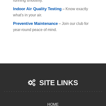
running smoothly.
Indoor Air Quality Testing
–
Know exactly
what's in your air.
Preventive Maintenance
–
Join our club for
year-round peace of mind.
SITE LINKS
HOME