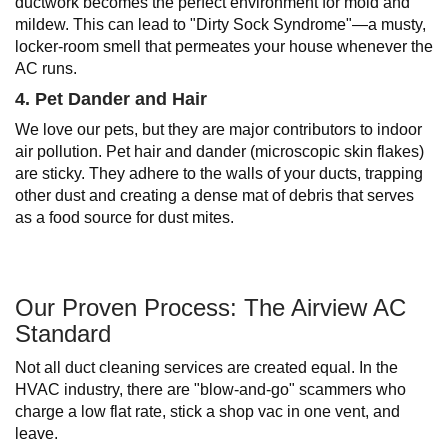
ductwork becomes the perfect environment for mold and
mildew. This can lead to "Dirty Sock Syndrome"—a musty,
locker-room smell that permeates your house whenever the
AC runs.
4. Pet Dander and Hair
We love our pets, but they are major contributors to indoor
air pollution. Pet hair and dander (microscopic skin flakes)
are sticky. They adhere to the walls of your ducts, trapping
other dust and creating a dense mat of debris that serves
as a food source for dust mites.
Our Proven Process: The Airview AC
Standard
Not all duct cleaning services are created equal. In the
HVAC industry, there are "blow-and-go" scammers who
charge a low flat rate, stick a shop vac in one vent, and
leave.