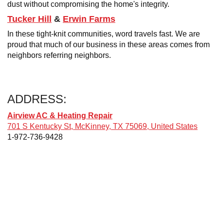
dust without compromising the home's integrity.
Tucker Hill
&
Erwin Farms
In these tight-knit communities, word travels fast. We are
proud that much of our business in these areas comes from
neighbors referring neighbors.
ADDRESS:
Airview AC & Heating Repair
701 S Kentucky St, McKinney, TX 75069, United States
1-972-736-9428