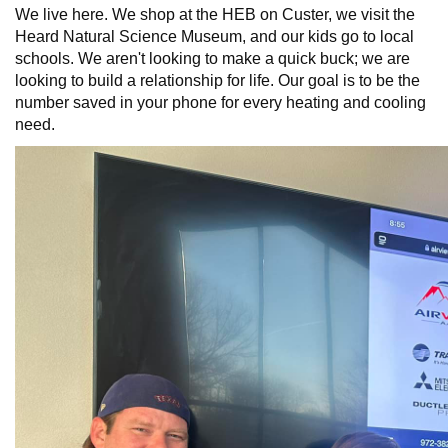
We live here. We shop at the HEB on Custer, we visit the
Heard Natural Science Museum, and our kids go to local
schools. We aren't looking to make a quick buck; we are
looking to build a relationship for life. Our goal is to be the
number saved in your phone for every heating and cooling
need.