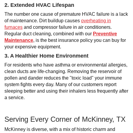
2. Extended HVAC Lifespan
The number one cause of premature HVAC failure is a lack
of maintenance. Dirt buildup causes
overheating in
furnaces
and compressor failure in air conditioners.
Regular duct cleaning, combined with our
Preventive
Maintenance
, is the best insurance policy you can buy for
your expensive equipment.
3. A Healthier Home Environment
For residents who have asthma or environmental allergies,
clean ducts are life-changing. Removing the reservoir of
pollen and dander reduces the "toxic load" your immune
system fights every day. Many of our customers report
sleeping better and using their inhalers less frequently after
a service.
Serving Every Corner of McKinney, TX
McKinney is diverse, with a mix of historic charm and