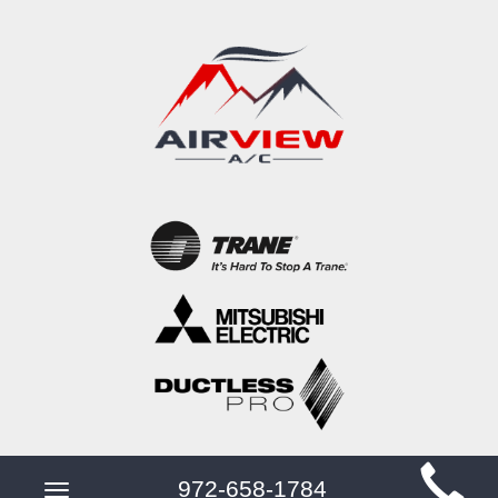
Main
972-658-1784
Toggle