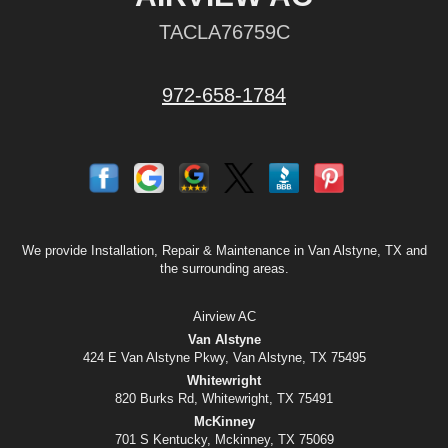
TACLA76759C
972-658-1784
We provide Installation, Repair & Maintenance in Van Alstyne, TX and
the surrounding areas.
Airview AC
Van Alstyne
424 E Van Alstyne Pkwy, Van Alstyne, TX 75495
Whitewright
820 Burks Rd, Whitewright, TX 75491
McKinney
701 S Kentucky, Mckinney, TX 75069