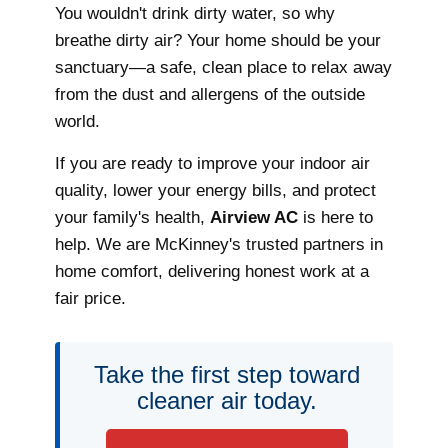
You wouldn't drink dirty water, so why
breathe dirty air? Your home should be your
sanctuary—a safe, clean place to relax away
from the dust and allergens of the outside
world.
If you are ready to improve your indoor air
quality, lower your energy bills, and protect
your family's health,
Airview AC
is here to
help. We are McKinney's trusted partners in
home comfort, delivering honest work at a
fair price.
Take the first step toward
cleaner air today.