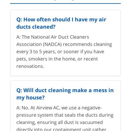
Q: How often should I have my air
ducts cleaned?
A: The National Air Duct Cleaners
Association (NADCA) recommends cleaning
every 3 to 5 years, or sooner if you have
pets, smokers in the home, or recent
renovations.
Q: Will duct cleaning make a mess in
my house?
A: No. At Airview AC, we use a negative-
pressure system that seals the ducts during
cleaning, ensuring all dust is vacuumed
directly into our containment unit rather