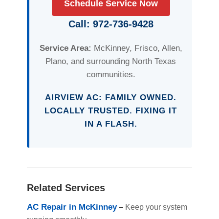
Schedule Service Now
Call: 972-736-9428
Service Area:
McKinney, Frisco, Allen,
Plano, and surrounding North Texas
communities.
AIRVIEW AC: FAMILY OWNED.
LOCALLY TRUSTED. FIXING IT
IN A FLASH.
Related Services
AC Repair in McKinney
–
Keep your system