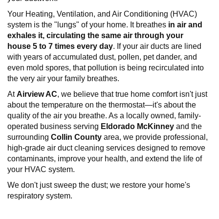
Your Heating, Ventilation, and Air Conditioning (HVAC)
system is the "lungs" of your home. It breathes
in air and
exhales it, circulating the same air through your
house
5 to 7 times every
day
. If your air ducts are lined
with years of accumulated dust, pollen, pet dander, and
even mold spores, that pollution is being recirculated into
the very air your family breathes.
At
Airview AC
, we believe that true home comfort isn't just
about the temperature on the thermostat—it's about the
quality of the air you breathe. As a locally owned, family-
operated business serving
Eldorado
McKinney
and the
surrounding
Collin County
area, we provide professional,
high-grade air duct cleaning services designed to remove
contaminants, improve your health, and extend the life of
your HVAC system.
We don't just sweep the dust; we restore your home's
respiratory system.