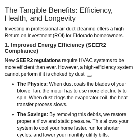
The Tangible Benefits: Efficiency,
Health, and Longevity
Investing in professional air duct cleaning offers a high
Return on Investment (ROI) for Eldorado homeowners.
1. Improved Energy Efficiency (SEER2
Compliance)
New
SEER2 regulations
require HVAC systems to be
more efficient than ever. However, a high-efficiency system
cannot perform if it is choked by dust.
The Physics:
When dust coats the blades of your
blower fan, the motor has to use more electricity to
spin. When dust clogs the evaporator coil, the heat
transfer process slows.
The Savings:
By removing this debris, we restore
proper airflow and static pressure. This allows your
system to cool your home faster, run for shorter
cycles, and lower your monthly utility bills.