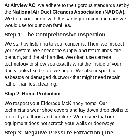
At
Airview AC
, we adhere to the rigorous standards set by
the
National Air Duct Cleaners Association (NADCA)
.
We treat your home with the same precision and care we
would use for our own families.
Step 1: The Comprehensive Inspection
We start by listening to your concerns. Then, we inspect
your system. We check the supply and return lines, the
plenum, and the air handler. We often use camera
technology to show you exactly what the inside of your
ducts looks like before we begin. We also inspect for
asbestos or damaged ductwork that might need repair
rather than just cleaning.
Step 2: Home Protection
We respect your Eldorado McKinney home. Our
technicians wear shoe covers and lay down drop cloths to
protect your floors and furniture. We ensure that our
equipment does not scratch your walls or doorways.
Step 3: Negative Pressure Extraction (The