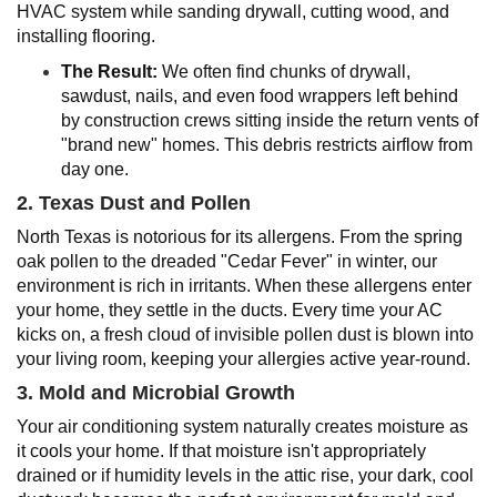
HVAC system while sanding drywall, cutting wood, and
installing flooring.
The Result:
We often find chunks of drywall,
sawdust, nails, and even food wrappers left behind
by construction crews sitting inside the return vents of
"brand new" homes. This debris restricts airflow from
day one.
2. Texas Dust and Pollen
North Texas is notorious for its allergens. From the spring
oak pollen to the dreaded "Cedar Fever" in winter, our
environment is rich in irritants. When these allergens enter
your home, they settle in the ducts. Every time your AC
kicks on, a fresh cloud of invisible pollen dust is blown into
your living room, keeping your allergies active year-round.
3. Mold and Microbial Growth
Your air conditioning system naturally creates moisture as
it cools your home. If that moisture isn't appropriately
drained or if humidity levels in the attic rise, your dark, cool