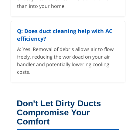
than into your home.
Q: Does duct cleaning help with AC
efficiency?
A: Yes. Removal of debris allows air to flow
freely, reducing the workload on your air
handler and potentially lowering cooling
costs.
Don't Let Dirty Ducts
Compromise Your
Comfort