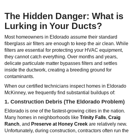
The Hidden Danger: What is
Lurking in Your Ducts?
Most homeowners in Eldorado assume their standard
fiberglass air filters are enough to keep the air clean. While
filters are essential for protecting your HVAC equipment,
they cannot catch everything. Over months and years,
delicate particulate matter bypasses filters and settles
inside the ductwork, creating a breeding ground for
contaminants.
When our certified technicians inspect homes in Eldorado
McKinney, we frequently find substantial buildups of:
1. Construction Debris (The Eldorado Problem)
Eldorado is one of the fastest-growing cities in the nation.
Many homes in neighborhoods like
Trinity Falls
,
Craig
Ranch
, and
Preserve at Honey Creek
are relatively new.
Unfortunately, during construction, contractors often run the