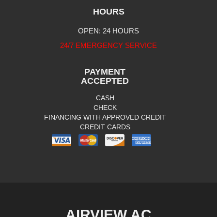
HOURS
OPEN: 24 HOURS
24/7 EMERGENCY SERVICE
PAYMENT
ACCEPTED
CASH
CHECK
FINANCING WITH APPROVED CREDIT
CREDIT CARDS
AIRVIEW AC