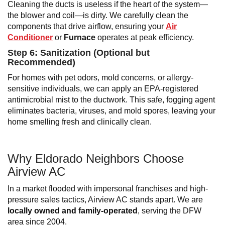
Cleaning the ducts is useless if the heart of the system—
the blower and coil—is dirty. We carefully clean the
components that drive airflow, ensuring your
Air
Conditioner
or
Furnace
operates at peak efficiency.
Step 6: Sanitization (Optional but
Recommended)
For homes with pet odors, mold concerns, or allergy-
sensitive individuals, we can apply an EPA-registered
antimicrobial mist to the ductwork. This safe, fogging agent
eliminates bacteria, viruses, and mold spores, leaving your
home smelling fresh and clinically clean.
Why Eldorado Neighbors Choose
Airview AC
In a market flooded with impersonal franchises and high-
pressure sales tactics, Airview AC stands apart. We are
locally owned and family-operated
, serving the DFW
area since 2004.