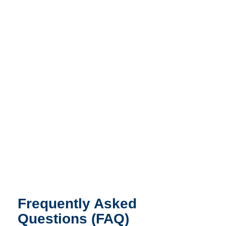
Frequently Asked
Questions (FAQ)