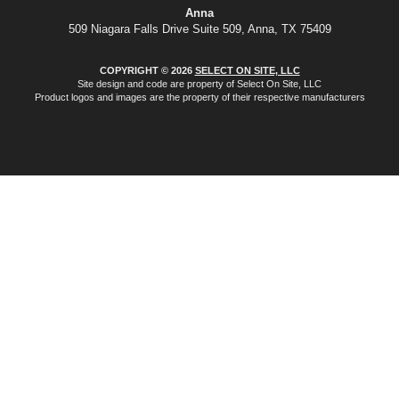
Anna
509 Niagara Falls Drive Suite 509, Anna, TX 75409
COPYRIGHT © 2026
SELECT ON SITE, LLC
Site design and code are property of Select On Site, LLC
Product logos and images are the property of their respective manufacturers