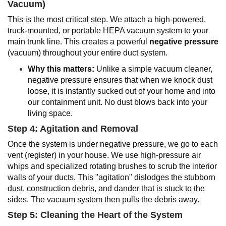
Vacuum)
This is the most critical step. We attach a high-powered,
truck-mounted, or portable HEPA vacuum system to your
main trunk line. This creates a powerful
negative pressure
(vacuum) throughout your entire duct system.
Why this matters:
Unlike a simple vacuum cleaner,
negative pressure ensures that when we knock dust
loose, it is instantly sucked out of your home and into
our containment unit. No dust blows back into your
living space.
Step 4: Agitation and Removal
Once the system is under negative pressure, we go to each
vent (register) in your house. We use high-pressure air
whips and specialized rotating brushes to scrub the interior
walls of your ducts. This "agitation" dislodges the stubborn
dust, construction debris, and dander that is stuck to the
sides. The vacuum system then pulls the debris away.
Step 5: Cleaning the Heart of the System