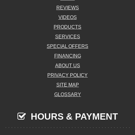
REVIEWS
VIDEOS
PRODUCTS
SERVICES
SPECIAL OFFERS
FINANCING
ABOUT US
PRIVACY POLICY
SITE MAP
GLOSSARY
HOURS & PAYMENT