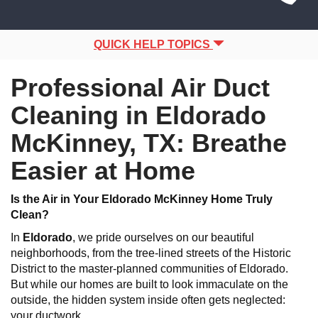
Site
navigation
Navigation
QUICK HELP TOPICS
Professional Air Duct
Cleaning in Eldorado
McKinney, TX: Breathe
Easier at Home
Is the Air in Your Eldorado McKinney Home Truly
Clean?
In
Eldorado
, we pride ourselves on our beautiful
neighborhoods, from the tree-lined streets of the Historic
District to the master-planned communities of Eldorado.
But while our homes are built to look immaculate on the
outside, the hidden system inside often gets neglected:
your ductwork.