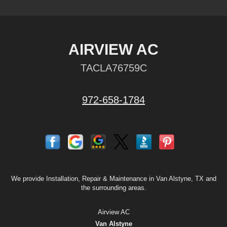
AIRVIEW AC
TACLA76759C
972-658-1784
We provide Installation, Repair & Maintenance in Van Alstyne, TX and
the surrounding areas.
Airview AC
Van Alstyne