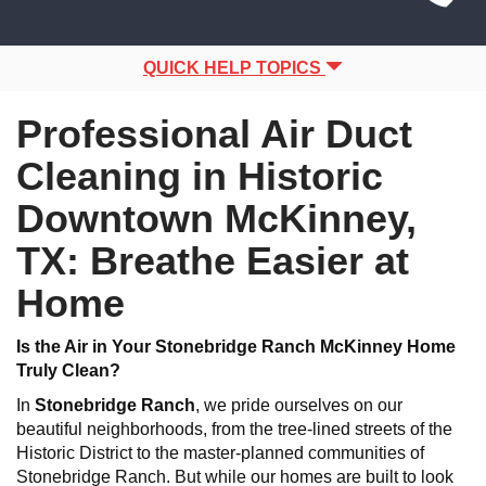
Site
navigation
Navigation
QUICK HELP TOPICS
Professional Air Duct
Cleaning in Historic
Downtown McKinney,
TX: Breathe Easier at
Home
Is the Air in Your Stonebridge Ranch McKinney Home
Truly Clean?
In
Stonebridge Ranch
, we pride ourselves on our
beautiful neighborhoods, from the tree-lined streets of the
Historic District to the master-planned communities of
Stonebridge Ranch. But while our homes are built to look