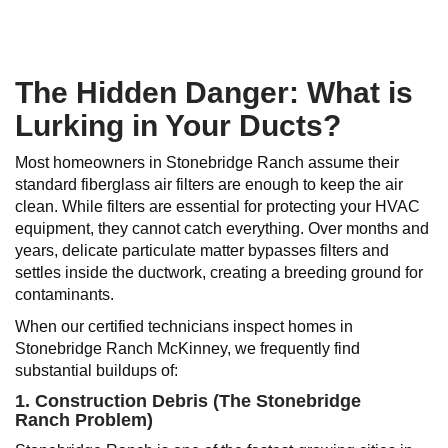
The Hidden Danger: What is
Lurking in Your Ducts?
Most homeowners in Stonebridge Ranch assume their
standard fiberglass air filters are enough to keep the air
clean. While filters are essential for protecting your HVAC
equipment, they cannot catch everything. Over months and
years, delicate particulate matter bypasses filters and
settles inside the ductwork, creating a breeding ground for
contaminants.
When our certified technicians inspect homes in
Stonebridge Ranch McKinney, we frequently find
substantial buildups of:
1. Construction Debris (The Stonebridge
Ranch Problem)