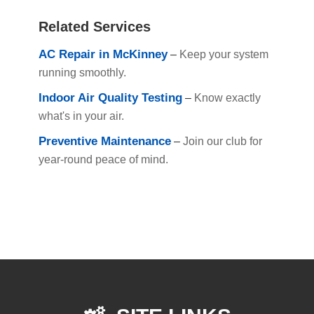
Related Services
AC Repair in McKinney
–
Keep your system
running smoothly.
Indoor Air Quality Testing
–
Know exactly
what's in your air.
Preventive Maintenance
–
Join our club for
year-round peace of mind.