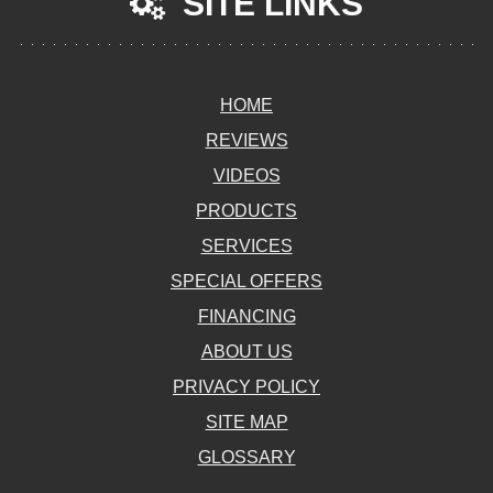
SITE LINKS
HOME
REVIEWS
VIDEOS
PRODUCTS
SERVICES
SPECIAL OFFERS
FINANCING
ABOUT US
PRIVACY POLICY
SITE MAP
GLOSSARY