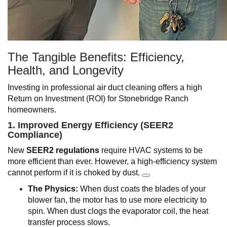
The Tangible Benefits: Efficiency,
Health, and Longevity
Investing in professional air duct cleaning offers a high
Return on Investment (ROI) for Stonebridge Ranch
homeowners.
1. Improved Energy Efficiency (SEER2
Compliance)
New
SEER2 regulations
require HVAC systems to be
more efficient than ever. However, a high-efficiency system
cannot perform if it is choked by dust.
The Physics:
When dust coats the blades of your
blower fan, the motor has to use more electricity to
spin. When dust clogs the evaporator coil, the heat
transfer process slows.