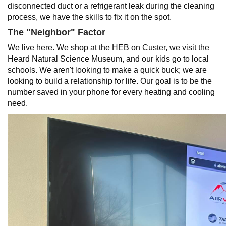
disconnected duct or a refrigerant leak during the cleaning
process, we have the skills to fix it on the spot.
The "Neighbor" Factor
We live here. We shop at the HEB on Custer, we visit the
Heard Natural Science Museum, and our kids go to local
schools. We aren't looking to make a quick buck; we are
looking to build a relationship for life. Our goal is to be the
number saved in your phone for every heating and cooling
need.