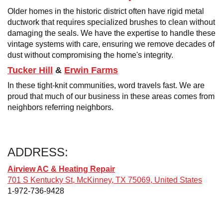
Older homes in the historic district often have rigid metal
ductwork that requires specialized brushes to clean without
damaging the seals. We have the expertise to handle these
vintage systems with care, ensuring we remove decades of
dust without compromising the home's integrity.
Tucker Hill
&
Erwin Farms
In these tight-knit communities, word travels fast. We are
proud that much of our business in these areas comes from
neighbors referring neighbors.
ADDRESS:
Airview AC & Heating Repair
701 S Kentucky St, McKinney, TX 75069, United States
1-972-736-9428