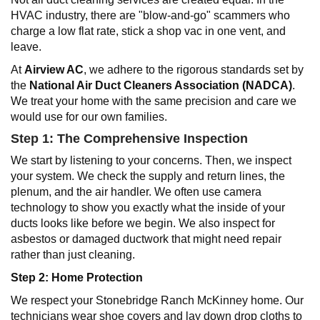
HVAC industry, there are "blow-and-go" scammers who
charge a low flat rate, stick a shop vac in one vent, and
leave.
At
Airview AC
, we adhere to the rigorous standards set by
the
National Air Duct Cleaners Association (NADCA)
.
We treat your home with the same precision and care we
would use for our own families.
Step 1: The Comprehensive Inspection
We start by listening to your concerns. Then, we inspect
your system. We check the supply and return lines, the
plenum, and the air handler. We often use camera
technology to show you exactly what the inside of your
ducts looks like before we begin. We also inspect for
asbestos or damaged ductwork that might need repair
rather than just cleaning.
Step 2: Home Protection
We respect your Stonebridge Ranch McKinney home. Our
technicians wear shoe covers and lay down drop cloths to