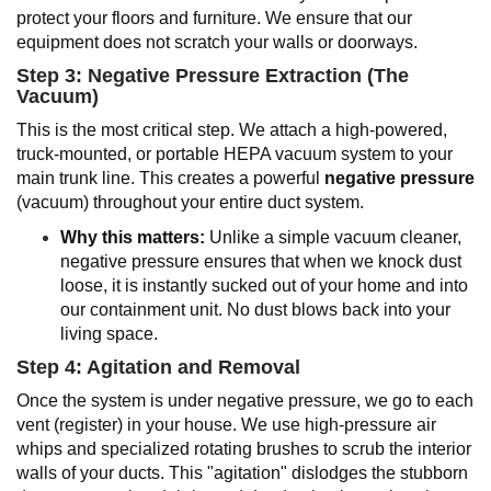
protect your floors and furniture. We ensure that our
equipment does not scratch your walls or doorways.
Step 3: Negative Pressure Extraction (The
Vacuum)
This is the most critical step. We attach a high-powered,
truck-mounted, or portable HEPA vacuum system to your
main trunk line. This creates a powerful
negative pressure
(vacuum) throughout your entire duct system.
Why this matters:
Unlike a simple vacuum cleaner,
negative pressure ensures that when we knock dust
loose, it is instantly sucked out of your home and into
our containment unit. No dust blows back into your
living space.
Step 4: Agitation and Removal
Once the system is under negative pressure, we go to each
vent (register) in your house. We use high-pressure air
whips and specialized rotating brushes to scrub the interior
walls of your ducts. This "agitation" dislodges the stubborn