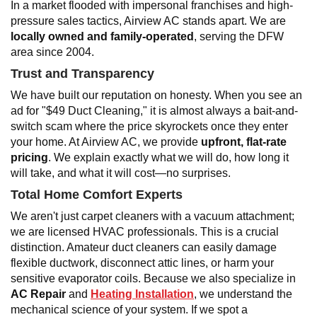
In a market flooded with impersonal franchises and high-
pressure sales tactics, Airview AC stands apart. We are
locally owned and family-operated
, serving the DFW
area since 2004.
Trust and Transparency
We have built our reputation on honesty. When you see an
ad for "$49 Duct Cleaning," it is almost always a bait-and-
switch scam where the price skyrockets once they enter
your home. At Airview AC, we provide
upfront, flat-rate
pricing
. We explain exactly what we will do, how long it
will take, and what it will cost—no surprises.
Total Home Comfort Experts
We aren't just carpet cleaners with a vacuum attachment;
we are licensed HVAC professionals. This is a crucial
distinction. Amateur duct cleaners can easily damage
flexible ductwork, disconnect attic lines, or harm your
sensitive evaporator coils. Because we also specialize in
AC Repair
and
Heating Installation
, we understand the
mechanical science of your system. If we spot a