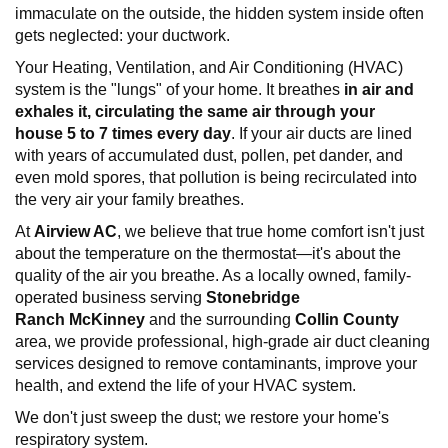
immaculate on the outside, the hidden system inside often
gets neglected: your ductwork.
Your Heating, Ventilation, and Air Conditioning (HVAC)
system is the "lungs" of your home. It breathes
in air and
exhales it, circulating the same air through your
house
5 to 7 times every
day
. If your air ducts are lined
with years of accumulated dust, pollen, pet dander, and
even mold spores, that pollution is being recirculated into
the very air your family breathes.
At
Airview AC
, we believe that true home comfort isn't just
about the temperature on the thermostat—it's about the
quality of the air you breathe. As a locally owned, family-
operated business serving
Stonebridge
Ranch
McKinney
and the surrounding
Collin County
area, we provide professional, high-grade air duct cleaning
services designed to remove contaminants, improve your
health, and extend the life of your HVAC system.
We don't just sweep the dust; we restore your home's
respiratory system.