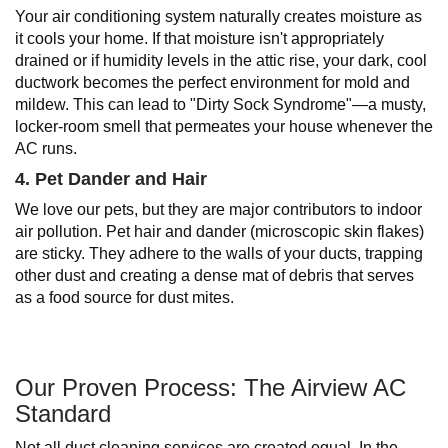
Your air conditioning system naturally creates moisture as
it cools your home. If that moisture isn't appropriately
drained or if humidity levels in the attic rise, your dark, cool
ductwork becomes the perfect environment for mold and
mildew. This can lead to "Dirty Sock Syndrome"—a musty,
locker-room smell that permeates your house whenever the
AC runs.
4. Pet Dander and Hair
We love our pets, but they are major contributors to indoor
air pollution. Pet hair and dander (microscopic skin flakes)
are sticky. They adhere to the walls of your ducts, trapping
other dust and creating a dense mat of debris that serves
as a food source for dust mites.
Our Proven Process: The Airview AC
Standard
Not all duct cleaning services are created equal. In the