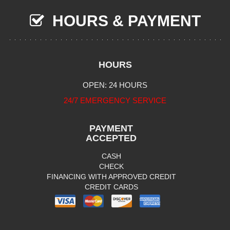
HOURS & PAYMENT
HOURS
OPEN: 24 HOURS
24/7 EMERGENCY SERVICE
PAYMENT
ACCEPTED
CASH
CHECK
FINANCING WITH APPROVED CREDIT
CREDIT CARDS