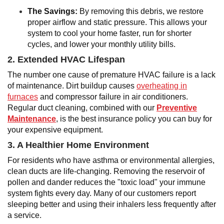
The Savings:
By removing this debris, we restore
proper airflow and static pressure. This allows your
system to cool your home faster, run for shorter
cycles, and lower your monthly utility bills.
2. Extended HVAC Lifespan
The number one cause of premature HVAC failure is a lack
of maintenance. Dirt buildup causes
overheating in
furnaces
and compressor failure in air conditioners.
Regular duct cleaning, combined with our
Preventive
Maintenance
, is the best insurance policy you can buy for
your expensive equipment.
3. A Healthier Home Environment
For residents who have asthma or environmental allergies,
clean ducts are life-changing. Removing the reservoir of
pollen and dander reduces the "toxic load" your immune
system fights every day. Many of our customers report
sleeping better and using their inhalers less frequently after
a service.