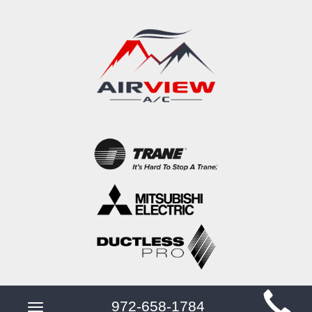
Main
972-658-1784
Toggle