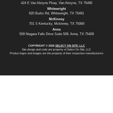
424 E Van Alstyne Pkwy, Van Alstyne, TX 75495
Whitewright
820 Burks Rd, Whitewright, TX 75491
McKinney
701 S Kentucky, Mckinney, TX 75069
Anna
509 Niagara Falls Drive Suite 509, Anna, TX 75409
COPYRIGHT © 2026
SELECT ON SITE, LLC
Site design and code are property of Select On Site, LLC
Product logos and images are the property of their respective manufacturers