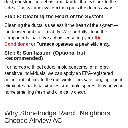
dust, construction debris, and dander that is stuck to the
sides. The vacuum system then pulls the debris away.
Step 5: Cleaning the Heart of the System
Cleaning the ducts is useless if the heart of the system—
the blower and coil—is dirty. We carefully clean the
components that drive airflow, ensuring your
Air
Conditioner
or
Furnace
operates at peak efficiency.
Step 6: Sanitization (Optional but
Recommended)
For homes with pet odors, mold concerns, or allergy-
sensitive individuals, we can apply an EPA-registered
antimicrobial mist to the ductwork. This safe, fogging agent
eliminates bacteria, viruses, and mold spores, leaving your
home smelling fresh and clinically clean.
Why Stonebridge Ranch Neighbors
Choose Airview AC