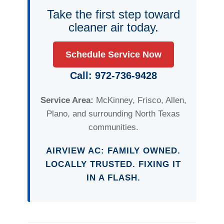
Take the first step toward
cleaner air today.
Schedule Service Now
Call: 972-736-9428
Service Area:
McKinney, Frisco, Allen,
Plano, and surrounding North Texas
communities.
AIRVIEW AC: FAMILY OWNED.
LOCALLY TRUSTED. FIXING IT
IN A FLASH.