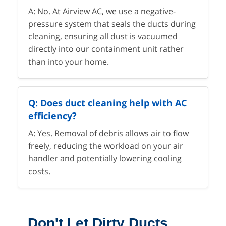
A: No. At Airview AC, we use a negative-
pressure system that seals the ducts during
cleaning, ensuring all dust is vacuumed
directly into our containment unit rather
than into your home.
Q: Does duct cleaning help with AC
efficiency?
A: Yes. Removal of debris allows air to flow
freely, reducing the workload on your air
handler and potentially lowering cooling
costs.
Don't Let Dirty Ducts