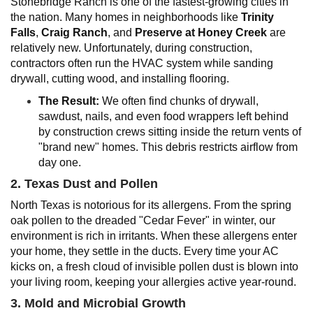
Stonebridge Ranch is one of the fastest-growing cities in
the nation. Many homes in neighborhoods like
Trinity
Falls
,
Craig Ranch
, and
Preserve at Honey Creek
are
relatively new. Unfortunately, during construction,
contractors often run the HVAC system while sanding
drywall, cutting wood, and installing flooring.
The Result:
We often find chunks of drywall,
sawdust, nails, and even food wrappers left behind
by construction crews sitting inside the return vents of
"brand new" homes. This debris restricts airflow from
day one.
2. Texas Dust and Pollen
North Texas is notorious for its allergens. From the spring
oak pollen to the dreaded "Cedar Fever" in winter, our
environment is rich in irritants. When these allergens enter
your home, they settle in the ducts. Every time your AC
kicks on, a fresh cloud of invisible pollen dust is blown into
your living room, keeping your allergies active year-round.
3. Mold and Microbial Growth