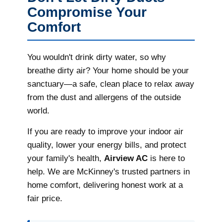
Compromise Your
Comfort
You wouldn't drink dirty water, so why
breathe dirty air? Your home should be your
sanctuary—a safe, clean place to relax away
from the dust and allergens of the outside
world.
If you are ready to improve your indoor air
quality, lower your energy bills, and protect
your family's health,
Airview AC
is here to
help. We are McKinney's trusted partners in
home comfort, delivering honest work at a
fair price.