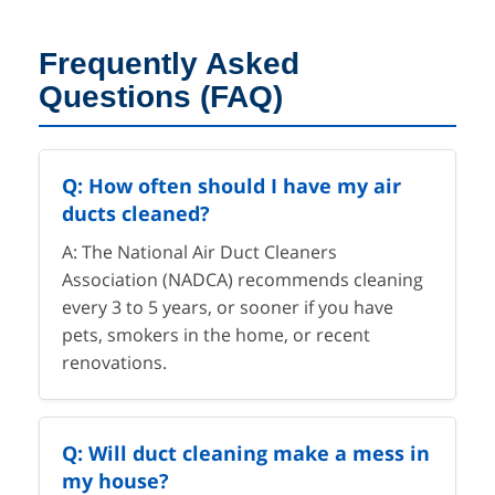
Frequently Asked
Questions (FAQ)
Q: How often should I have my air
ducts cleaned?
A: The National Air Duct Cleaners
Association (NADCA) recommends cleaning
every 3 to 5 years, or sooner if you have
pets, smokers in the home, or recent
renovations.
Q: Will duct cleaning make a mess in
my house?