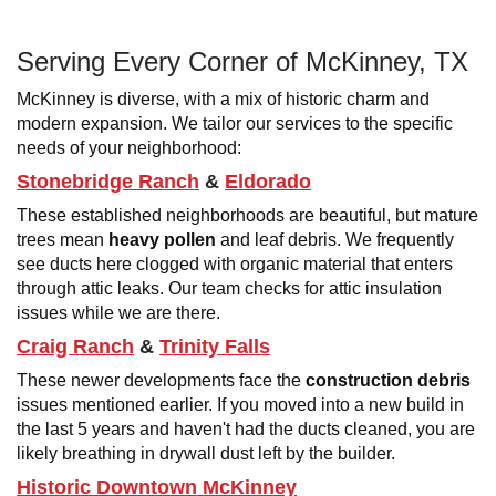
Serving Every Corner of McKinney, TX
McKinney is diverse, with a mix of historic charm and
modern expansion. We tailor our services to the specific
needs of your neighborhood:
Stonebridge Ranch
&
Eldorado
These established neighborhoods are beautiful, but mature
trees mean
heavy pollen
and leaf debris. We frequently
see ducts here clogged with organic material that enters
through attic leaks. Our team checks for attic insulation
issues while we are there.
Craig Ranch
&
Trinity Falls
These newer developments face the
construction debris
issues mentioned earlier. If you moved into a new build in
the last 5 years and haven't had the ducts cleaned, you are
likely breathing in drywall dust left by the builder.
Historic Downtown McKinney